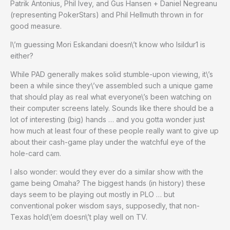
Patrik Antonius, Phil Ivey, and Gus Hansen + Daniel Negreanu
(representing PokerStars) and Phil Hellmuth thrown in for
good measure.
I\’m guessing Mori Eskandani doesn\’t know who Isildur1 is
either?
While PAD generally makes solid stumble-upon viewing, it\’s
been a while since they\’ve assembled such a unique game
that should play as real what everyone\’s been watching on
their computer screens lately. Sounds like there should be a
lot of interesting (big) hands … and you gotta wonder just
how much at least four of these people really want to give up
about their cash-game play under the watchful eye of the
hole-card cam.
I also wonder: would they ever do a similar show with the
game being Omaha? The biggest hands (in history) these
days seem to be playing out mostly in PLO … but
conventional poker wisdom says, supposedly, that non-
Texas hold\’em doesn\’t play well on TV.