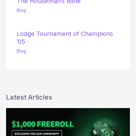
The Houseman’s Bible
Blog
Lodge Tournament of Champions
’05
Blog
Latest Articles