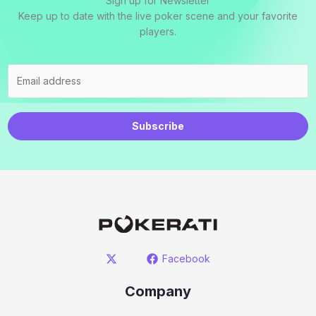
Sign up for Newsletter
Keep up to date with the live poker scene and your favorite
players.
Subscribe
Facebook
Company