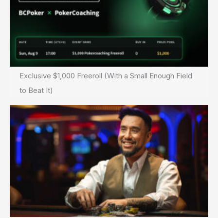
Exclusive $1,000 Freeroll (With a Small Enough Field
to Beat It)