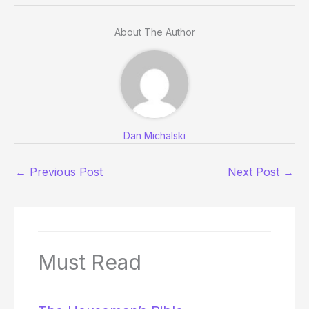
About The Author
Dan Michalski
←
Previous Post
Next Post
→
Must Read