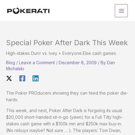
Skip
to
Main
content
Men
Special Poker After Dark This Week
High-stakes Durrr vs. Ivey + Everyone Else cash games
Blog
/
Leave a Comment
/
December 8, 2009
/ By
Dan
Michalski
The Poker PROducers showing they can feed the poker die-
hards:
This week, and next, Poker After Dark is forgoing its usual
$20,000 short-handed sit-n-go (yawn) for a Full Tilty high-
stakes cash game with a $100k min and $250k max buy-in.
(No rebuys maybe? Not sure … ). The players: Tom Dwan,