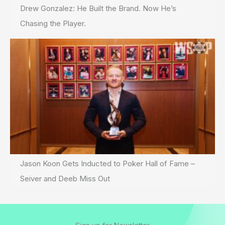
Drew Gonzalez: He Built the Brand. Now He’s
Chasing the Player.
Jason Koon Gets Inducted to Poker Hall of Fame –
Seiver and Deeb Miss Out