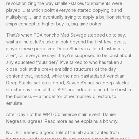
revolutionizing the way smaller-stakes tournaments were
played … at which point everyone started copying it and
multiplying … and eventually trying to apply a bajillion starting
chips concept to higher buy-in, big-time poker.
That\’s when TDA honcho Matt Savage stepped up to say,
wait a minute, let\’s take a look beyond the first few levels,
maybe these perceived Deep Stacks in a lot of instances
aren\’t all everyone says they\’re supposed to be. Just about
any educated \”outsider\” I\’ve talked to who has taken a
close look at the prevalent blind structures of the day
contend that, indeed, while the non-bastardized Venetian
Deep Stacks set-up is good, Savage\’s not-so-deep-stacks
structure as seen at the LAPC are indeed some of the best in
the business — a model for other tourney directors to
emulate.
After Day 1 of the WPT-Commerce main event, Daniel
Negreanu agrees. Read more as he explains a bit why.
NOTE: I learned a good rule of thumb about antes from