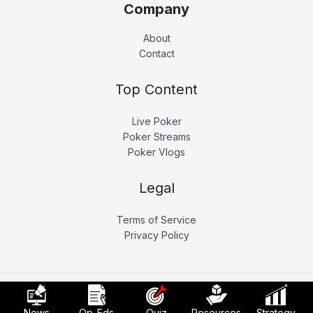
Company
About
Contact
Top Content
Live Poker
Poker Streams
Poker Vlogs
Legal
Terms of Service
Privacy Policy
Copyright © 2026 Pokerati.
News
Op-Eds
Quiz
Resources
Strategy