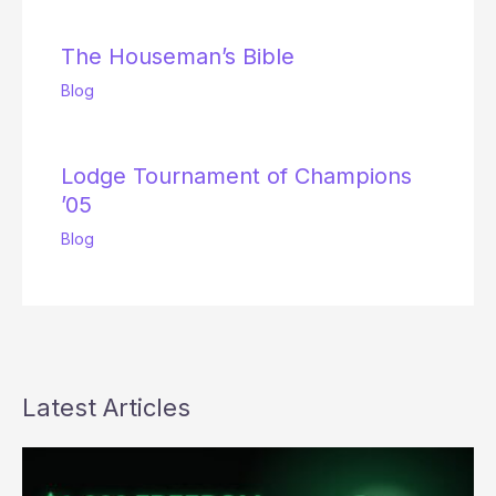
The Houseman’s Bible
Blog
Lodge Tournament of Champions
’05
Blog
Latest Articles