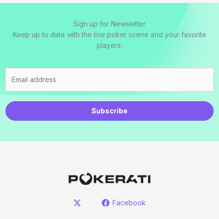
Sign up for Newsletter
Keep up to date with the live poker scene and your favorite
players.
Subscribe
Facebook