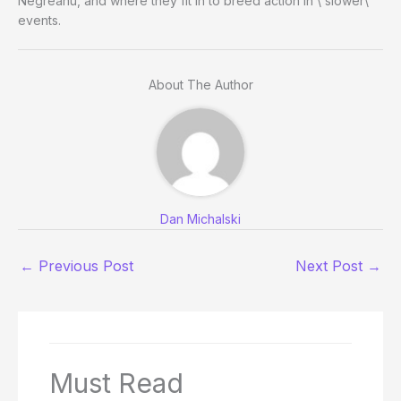
Negreanu, and where they fit in to breed action in \”slower\”
events.
About The Author
Dan Michalski
←
Previous Post
Next Post
→
Must Read