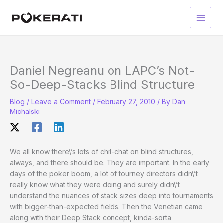
Skip
to
Main
content
Men
Daniel Negreanu on LAPC’s Not-
So-Deep-Stacks Blind Structure
Blog
/
Leave a Comment
/
February 27, 2010
/ By
Dan
Michalski
We all know there\’s lots of chit-chat on blind structures,
always, and there should be. They are important. In the early
days of the poker boom, a lot of tourney directors didn\’t
really know what they were doing and surely didn\’t
understand the nuances of stack sizes deep into tournaments
with bigger-than-expected fields. Then the Venetian came
along with their Deep Stack concept, kinda-sorta