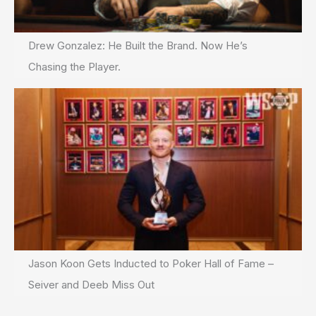
Drew Gonzalez: He Built the Brand. Now He’s
Chasing the Player.
Jason Koon Gets Inducted to Poker Hall of Fame –
Seiver and Deeb Miss Out