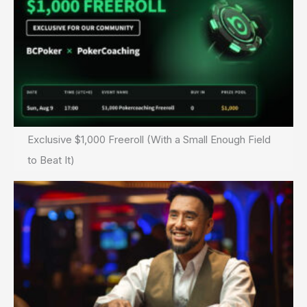
Exclusive $1,000 Freeroll (With a Small Enough Field
to Beat It)