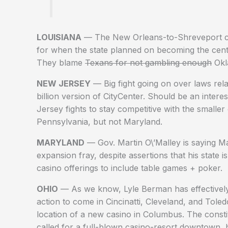
LOUISIANA
— The New Orleans-to-Shreveport casi
for when the state planned on becoming the centra
They blame
Texans for not gambling enough
Okla
NEW JERSEY
— Big fight going on over laws relat
billion version of CityCenter. Should be an inte
Jersey fights to stay competitive with the smalle
Pennsylvania, but not Maryland.
MARYLAND
— Gov. Martin O\’Malley is saying Ma
expansion fray, despite assertions that his state 
casino offerings to include table games + poker.
OHIO
— As we know, Lyle Berman has effectively 
action to come in Cincinatti, Cleveland, and Tole
location of a new casino in Columbus. The cons
called for a full-blown casino-resort downtown, 