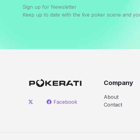
Sign up for Newsletter
Keep up to date with the live poker scene and you
Company
About
Facebook
Contact