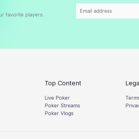
r favorite players.
Top Content
Lega
Live Poker
Terms
Poker Streams
Priva
Poker Vlogs