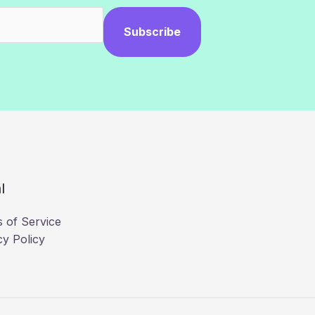
Subscribe
l
 of Service
cy Policy