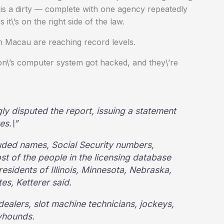
 is a dirty — complete with one agency repeatedly
 it\’s on the right side of the law.
n Macau are reaching record levels.
\’s computer system got hacked, and they\’re
gly disputed the report, issuing a statement
es.\”
luded names, Social Security numbers,
t of the people in the licensing database
 residents of Illinois, Minnesota, Nebraska,
es, Ketterer said.
dealers, slot machine technicians, jockeys,
yhounds.