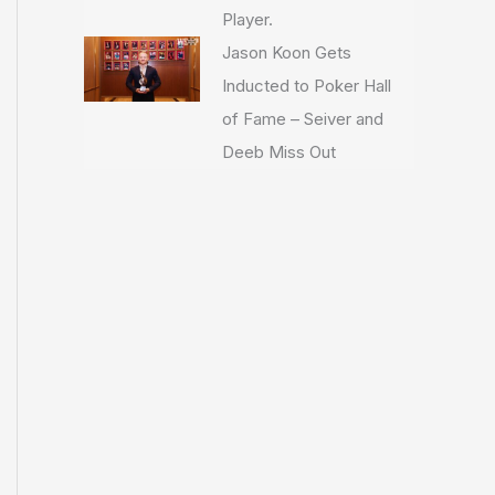
Player.
Jason Koon Gets
Inducted to Poker Hall
of Fame – Seiver and
Deeb Miss Out