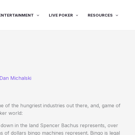
ENTERTAINMENT
LIVE POKER
RESOURCES
Dan Michalski
e of the hungriest industries out there, and, game of
oker world:
ng down in the land Spencer Bachus represents, over
s of dollars bingo machines represent. Bingo is legal