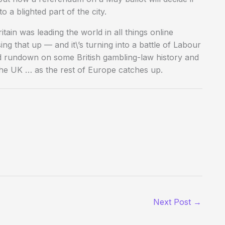
a blighted part of the city.
ain was leading the world in all things online
ng that up — and it\’s turning into a battle of Labour
od rundown on some British gambling-law history and
 the UK … as the rest of Europe catches up.
Next Post
→