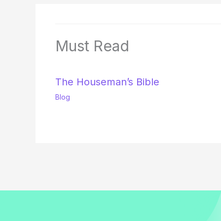
Must Read
The Houseman’s Bible
Blog