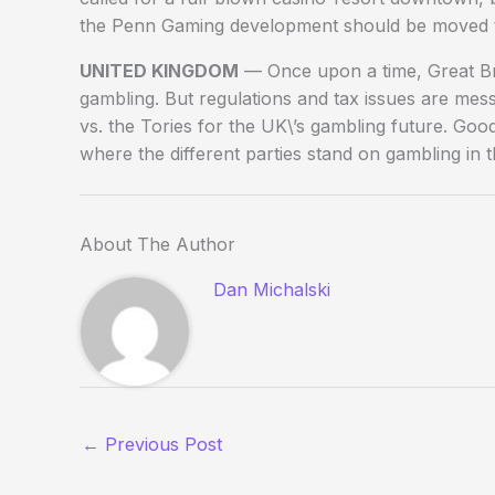
the Penn Gaming development should be moved to 
UNITED KINGDOM
— Once upon a time, Great Brit
gambling. But regulations and tax issues are messi
vs. the Tories for the UK\’s gambling future. Go
where the different parties stand on gambling in
About The Author
Dan Michalski
←
Previous Post