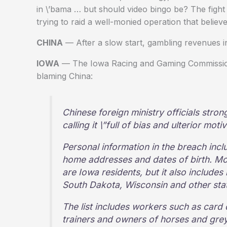
in \’bama … but should video bingo be? The fight
trying to raid a well-monied operation that believes
CHINA
— After a slow start, gambling revenues i
IOWA
— The Iowa Racing and Gaming Commission
blaming China:
Chinese foreign ministry officials stron
calling it \”full of bias and ulterior motiv
Personal information in the breach inc
home addresses and dates of birth. Mos
are Iowa residents, but it also includes
South Dakota, Wisconsin and other stat
The list includes workers such as card 
trainers and owners of horses and gre