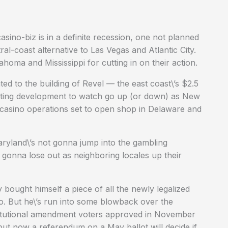
no-biz is in a definite recession, one not planned
l-coast alternative to Las Vegas and Atlantic City.
homa and Mississippi for cutting in on their action.
ed to the building of Revel — the east coast\’s $2.5
resting development to watch go up (or down) as New
r casino operations set to open shop in Delaware and
ryland\’s not gonna jump into the gambling
is gonna lose out as neighboring locales up their
bought himself a piece of all the newly legalized
do. But he\’s run into some blowback over the
titutional amendment voters approved in November
but now a referendum on a May ballot will decide if