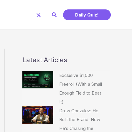
Search
Daily Quiz!
Latest Articles
Exclusive $1,000
Freeroll (With a Small
Enough Field to Beat
It)
Drew Gonzalez: He
Built the Brand. Now
He’s Chasing the