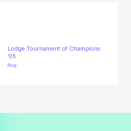
Lodge Tournament of Champions
’05
Blog