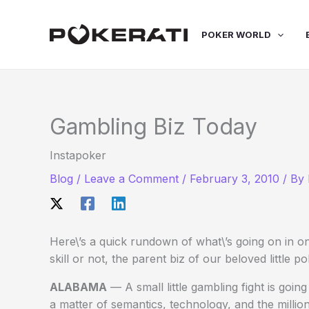
Skip
to
POKER WORLD
content
Gambling Biz Today
Instapoker
Blog
/
Leave a Comment
/
February 3, 2010
/ By
Here\’s a quick rundown of what\’s going on in on
skill or not, the parent biz of our beloved little p
ALABAMA
— A small little gambling fight is goi
a matter of semantics, technology, and the million