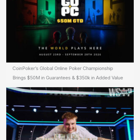
CoinPoker’s Global Online Poker Championship
Brings $50M in Guarantees & $350k in Added Value