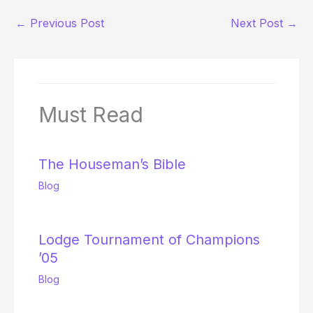
←
Previous Post
Next Post
→
Must Read
The Houseman’s Bible
Blog
Lodge Tournament of Champions
’05
Blog