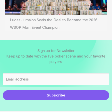
Lucas Jumalon Seals the Deal to Become the 2026
WSOP Main Event Champion
Sign up for Newsletter
Keep up to date with the live poker scene and your favorite
players.
Subscribe