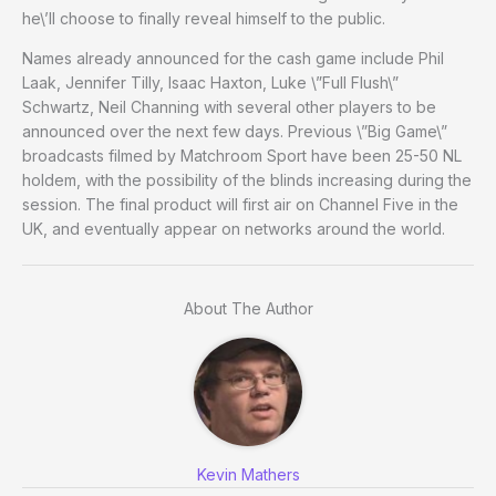
he\’ll choose to finally reveal himself to the public.
Names already announced for the cash game include Phil
Laak, Jennifer Tilly, Isaac Haxton, Luke \”Full Flush\”
Schwartz, Neil Channing with several other players to be
announced over the next few days. Previous \”Big Game\”
broadcasts filmed by Matchroom Sport have been 25-50 NL
holdem, with the possibility of the blinds increasing during the
session. The final product will first air on Channel Five in the
UK, and eventually appear on networks around the world.
About The Author
Kevin Mathers