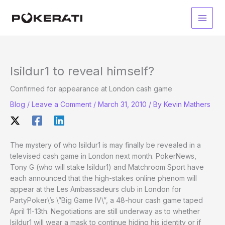
Skip
to
Main
content
Men
Isildur1 to reveal himself?
Confirmed for appearance at London cash game
Blog
/
Leave a Comment
/
March 31, 2010
/ By
Kevin Mathers
The mystery of who Isildur1 is may finally be revealed in a
televised cash game in London next month. PokerNews,
Tony G (who will stake Isildur1) and Matchroom Sport have
each announced that the high-stakes online phenom will
appear at the Les Ambassadeurs club in London for
PartyPoker\’s \”Big Game IV\”, a 48-hour cash game taped
April 11-13th. Negotiations are still underway as to whether
Isildur1 will wear a mask to continue hiding his identity or if