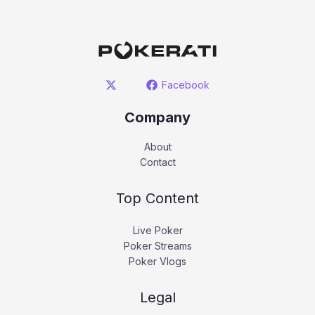
Facebook
Company
About
Contact
Top Content
Live Poker
Poker Streams
Poker Vlogs
Legal