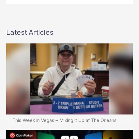
Latest Articles
This Week in Vegas – Mixing it Up at The Orleans