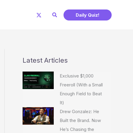
Search
Daily Quiz!
Latest Articles
Exclusive $1,000
Freeroll (With a Small
Enough Field to Beat
It)
Drew Gonzalez: He
Built the Brand. Now
He’s Chasing the