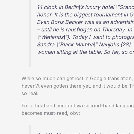
14 clock in Berlin\’s luxury hotel \”Gra
honor. It is the biggest tournament in 
Even Boris Becker was as an advertisin
– until he is rausflogen on Thursday. In
\”Wetlands\”). Today I want to photog
Sandra \”Black Mamba\” Naujoks (28). H
woman sitting at the table. So far, so o
While so much can get lost in Google translation,
haven\’t even gotten there yet, and it would be T
so real.
For a firsthand account via second-hand language f
becomes must-read, obv: