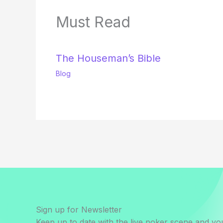
Must Read
The Houseman’s Bible
Blog
Sign up for Newsletter
Keep up to date with the live poker scene and you