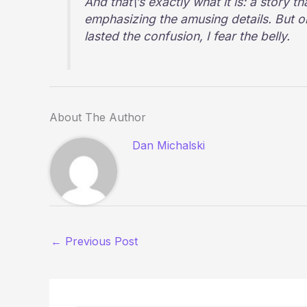
And that\’s exactly what it is: a story t
emphasizing the amusing details. But o
lasted the confusion, I fear the belly.
About The Author
Dan Michalski
←
Previous Post