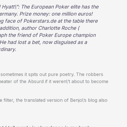
nd Hyatt\”: The European Poker elite has the
Germany. Prize money: one million euros!
g face of Pokerstars.de at the table there
 addition, author Charlotte Roche (
raph the friend of Poker Europe champion
e had lost a bet, now disguised as a
rdinary.
 sometimes it spits out pure poetry. The robbers
heater of the Absurd if it weren\’t about to become
ilter, the translated version of Benjo\’s blog also