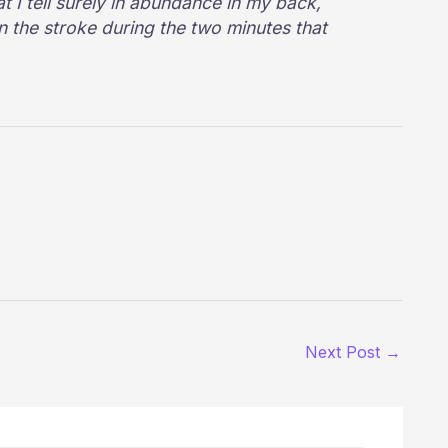
hat I tell surely in abundance in my back,
n the stroke during the two minutes that
Next Post
→