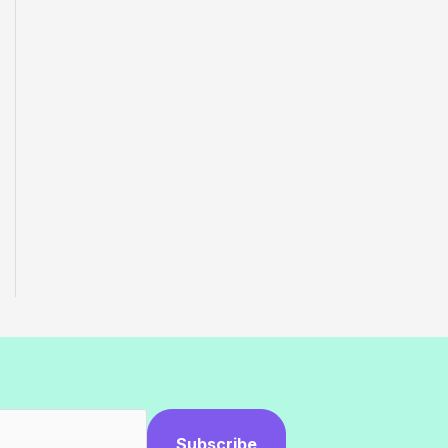
Subscribe