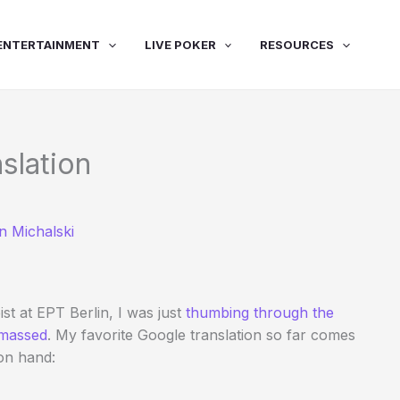
ENTERTAINMENT
LIVE POKER
RESOURCES
slation
n Michalski
ist at EPT Berlin, I was just
thumbing through the
amassed
. My favorite Google translation so far comes
on hand: