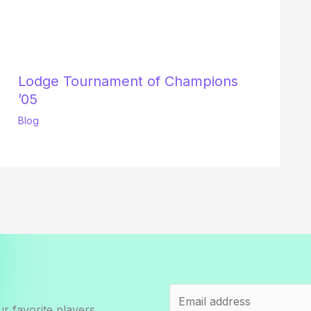
Lodge Tournament of Champions
’05
Blog
r favorite players.