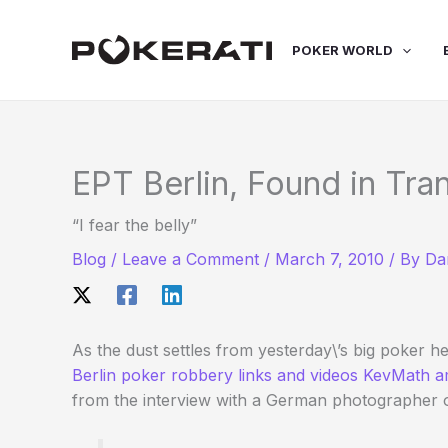
Skip
to
POKER WORLD
content
EPT Berlin, Found in Tran
“I fear the belly”
Blog
/
Leave a Comment
/
March 7, 2010
/ By
Da
As the dust settles from yesterday\’s big poker he
Berlin poker robbery links and videos KevMath 
from the interview with a German photographer 