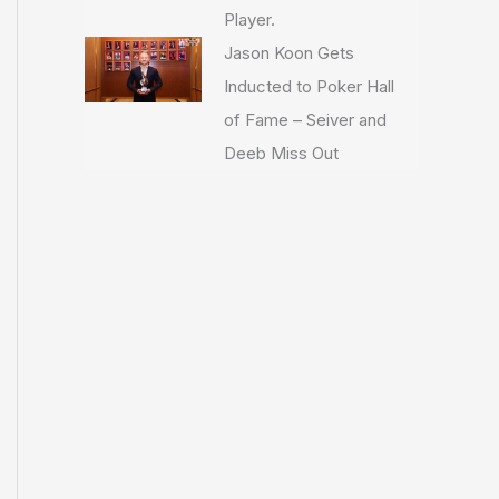
Player.
Jason Koon Gets
Inducted to Poker Hall
of Fame – Seiver and
Deeb Miss Out