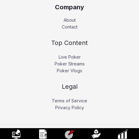
Company
About
Contact
Top Content
Live Poker
Poker Streams
Poker Vlogs
Legal
Terms of Service
Privacy Policy
Copyright © 2026 Pokerati.