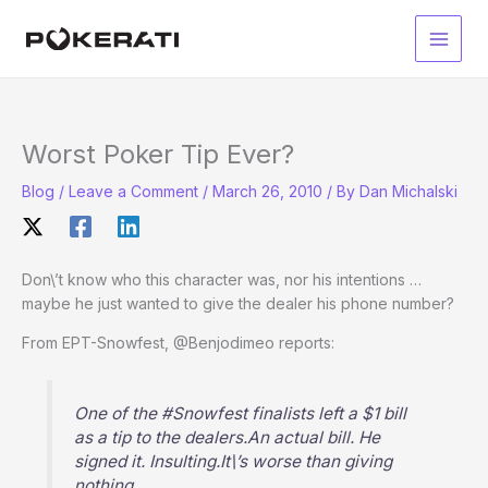
Skip
to
Main
content
Men
Worst Poker Tip Ever?
Blog
/
Leave a Comment
/
March 26, 2010
/ By
Dan Michalski
Don\’t know who this character was, nor his intentions …
maybe he just wanted to give the dealer his phone number?
From EPT-Snowfest, @Benjodimeo reports:
One of the #Snowfest finalists left a $1 bill
as a tip to the dealers.An actual bill. He
signed it. Insulting.It\’s worse than giving
nothing