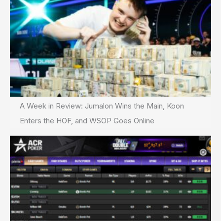
A Week in Review: Jumalon Wins the Main, Koon
Enters the HOF, and WSOP Goes Online