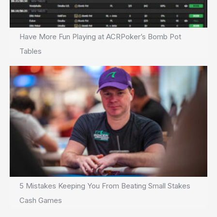
Have More Fun Playing at ACRPoker’s Bomb Pot
Tables
5 Mistakes Keeping You From Beating Small Stakes
Cash Games