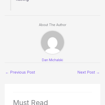
About The Author
Dan Michalski
←
Previous Post
Next Post
→
Must Read