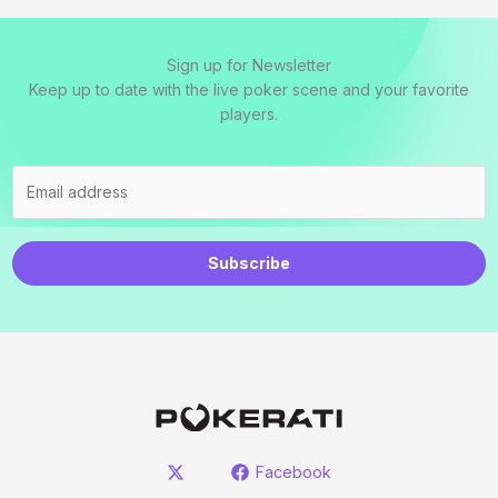
Sign up for Newsletter
Keep up to date with the live poker scene and your favorite
players.
Subscribe
Facebook