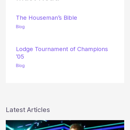
The Houseman’s Bible
Blog
Lodge Tournament of Champions
’05
Blog
Latest Articles