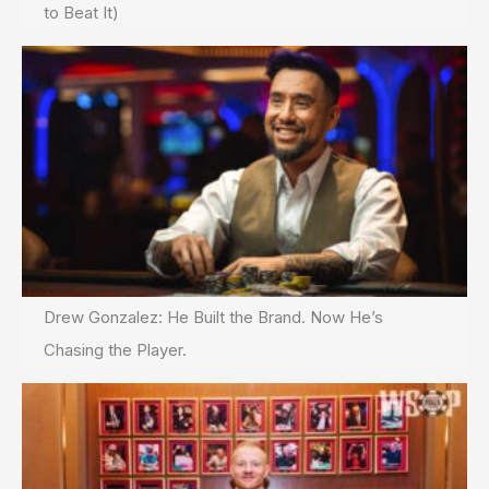
to Beat It)
Drew Gonzalez: He Built the Brand. Now He’s
Chasing the Player.