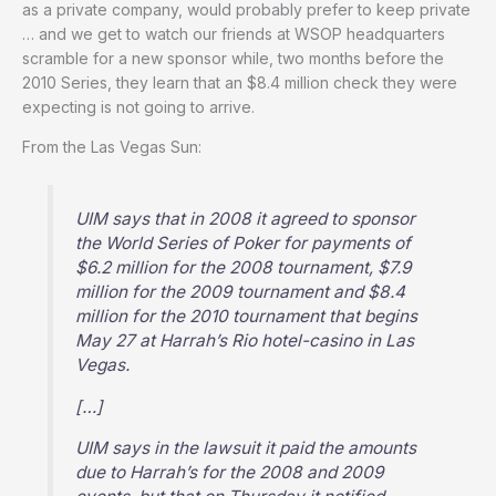
as a private company, would probably prefer to keep private
… and we get to watch our friends at WSOP headquarters
scramble for a new sponsor while, two months before the
2010 Series, they learn that an $8.4 million check they were
expecting is not going to arrive.
From the Las Vegas Sun:
UIM says that in 2008 it agreed to sponsor
the World Series of Poker for payments of
$6.2 million for the 2008 tournament, $7.9
million for the 2009 tournament and $8.4
million for the 2010 tournament that begins
May 27 at Harrah’s Rio hotel-casino in Las
Vegas.
[…]
UIM says in the lawsuit it paid the amounts
due to Harrah’s for the 2008 and 2009