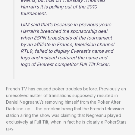
events, but that on Thursday it notified
Harrah’s it is pulling out of the 2010
tournament.
UIM said that’s because in previous years
Harrah’s breached the sponsorship deal
when ESPN broadcasts of the tournament
by an affiliate in France, television channel
RTL9, failed to display Everest’s name and
logo and instead featured the name and
logo of Everest competitor Full Tilt Poker.
French TV has caused poker troubles before. Previously an
unresolved matter of translations supposedly resulted in
Daniel Negreanu\’s removing himself from the Poker After
Dark line-up … the problem being that the French television
station airing the show was claiming that Negreanu played
exclusively at Full Tilt, when in fact he is clearly a PokerStars
guy.