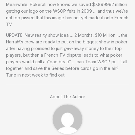
Meanwhile, Pokerati now knows we saved $7.899992 million
getting our logo on the WSOP felts in 2009 … and thus we\’re
not too pissed that this image has not yet made it onto French
TV.
UPDATE: New reality show idea … 2 Months, $10 Million … the
Harrah\’s crew are ready to put on the biggest show in poker
after having promised to just
give
away money to their top
players, but then a French TV dispute leads to what poker
players would call a \”bad beat\” … can Team WSOP pull it all
together and save the Series before cards go in the air?
Tune in next week to find out.
About The Author