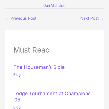
Dan Michalski
←
Previous Post
Next Post
→
Must Read
The Houseman’s Bible
Blog
Lodge Tournament of Champions
’05
Blog