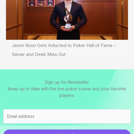
Jason Koon Gets Inducted to Poker Hall of Fame –
Seiver and Deeb Miss Out
Sign up for Newsletter
Keep up to date with the live poker scene and your favorite
players.