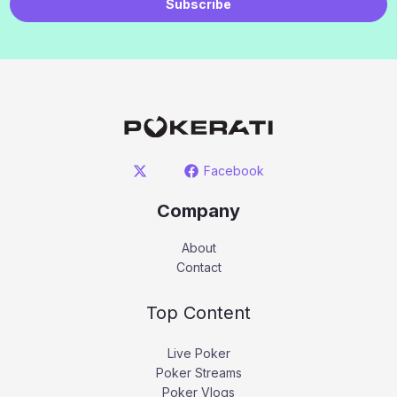
Subscribe
Facebook
Company
About
Contact
Top Content
Live Poker
Poker Streams
Poker Vlogs