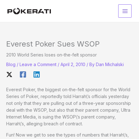
Skip
to
Main
content
Men
Everest Poker Sues WSOP
2010 World Series loses on-the-felt sponsor
Blog
/
Leave a Comment
/
April 2, 2010
/ By
Dan Michalski
Everest Poker, the biggest on-the-felt sponsor for the World
Series of Poker, reportedly told Harrah\’s officials yesterday
not only that they are pulling out of a three-year sponsorship
deal with the WSOP, but also that their parent company, Ultra
Internet Media, is suing the WSOP\’s parent company,
Harrah\’s, alleging breach of contract.
Fun! Now we get to see the types of numbers that Harrah\’s,