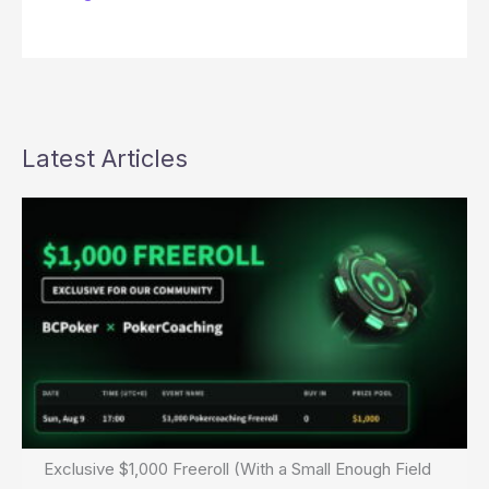
Latest Articles
Exclusive $1,000 Freeroll (With a Small Enough Field