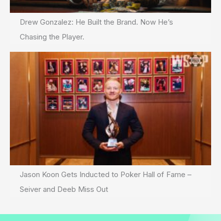
Drew Gonzalez: He Built the Brand. Now He’s
Chasing the Player.
Jason Koon Gets Inducted to Poker Hall of Fame –
Seiver and Deeb Miss Out