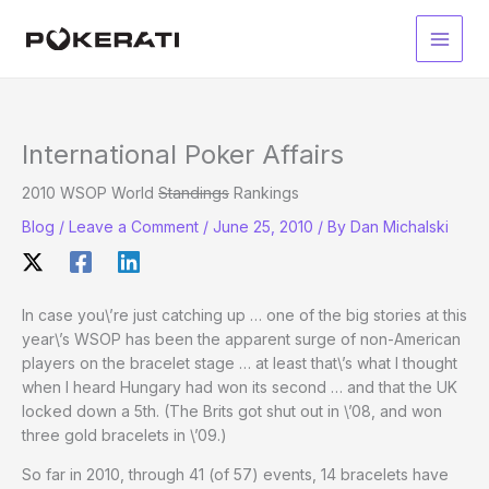
Skip
to
Main
content
Men
International Poker Affairs
2010 WSOP World
Standings
Rankings
Blog
/
Leave a Comment
/
June 25, 2010
/ By
Dan Michalski
In case you\’re just catching up … one of the big stories at this
year\’s WSOP has been the apparent surge of non-American
players on the bracelet stage … at least that\’s what I thought
when I heard Hungary had won its second … and that the UK
locked down a 5th. (The Brits got shut out in \’08, and won
three gold bracelets in \’09.)
So far in 2010, through 41 (of 57) events, 14 bracelets have