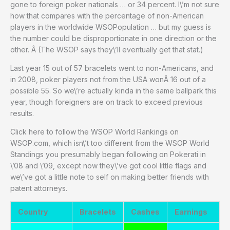
gone to foreign poker nationals … or 34 percent. I\’m not sure
how that compares with the percentage of non-American
players in the worldwide WSOPopulation … but my guess is
the number could be disproportionate in one direction or the
other. Â (The WSOP says they\’ll eventually get that stat.)
Last year 15 out of 57 bracelets went to non-Americans, and
in 2008, poker players not from the USA wonÂ 16 out of a
possible 55. So we\’re actually kinda in the same ballpark this
year, though foreigners are on track to exceed previous
results.
Click here to follow the WSOP World Rankings on
WSOP.com, which isn\’t too different from the WSOP World
Standings you presumably began following on Pokerati in
\’08 and \’09, except now they\’ve got cool little flags and
we\’ve got a little note to self on making better friends with
patent attorneys.
Country
Bracelets
Cashes
Earnings