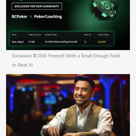
Exclusive $1,000 Freeroll (With a Small Enough Field
to Beat It)