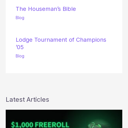
The Houseman’s Bible
Blog
Lodge Tournament of Champions
’05
Blog
Latest Articles