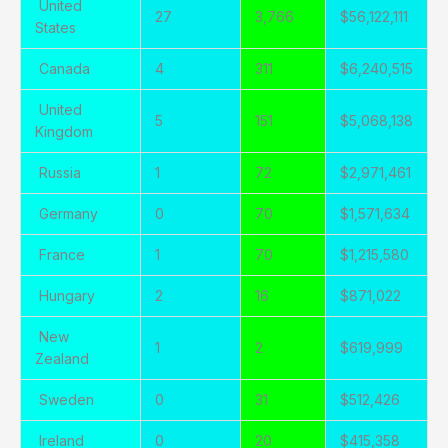
United
27
3,766
$56,122,111
States
Canada
4
311
$6,240,515
United
5
151
$5,068,138
Kingdom
Russia
1
72
$2,971,461
Germany
0
70
$1,571,634
France
1
70
$1,215,580
Hungary
2
16
$871,022
New
1
2
$619,999
Zealand
Sweden
0
31
$512,426
Ireland
0
20
$415,358