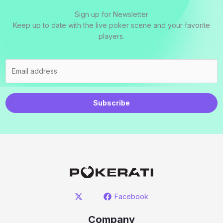
Sign up for Newsletter
Keep up to date with the live poker scene and your favorite
players.
Subscribe
Facebook
Company