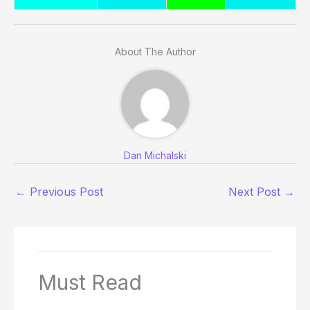
About The Author
Dan Michalski
←
Previous Post
Next Post
→
Must Read