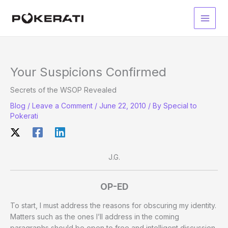
Skip
to
Main
content
Men
Your Suspicions Confirmed
Secrets of the WSOP Revealed
Blog
/
Leave a Comment
/
June 22, 2010
/ By
Special to
Pokerati
J.G.
OP-ED
To start, I must address the reasons for obscuring my identity.
Matters such as the ones I’ll address in the coming
paragraphs should be open to free and intelligent discussion