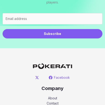
players.
Subscribe
Facebook
Company
About
Contact