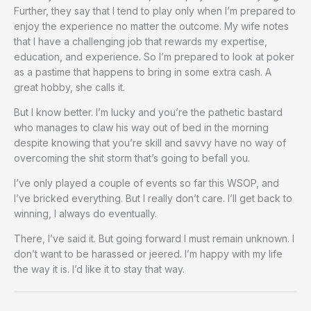
Further, they say that I tend to play only when I’m prepared to
enjoy the experience no matter the outcome. My wife notes
that I have a challenging job that rewards my expertise,
education, and experience. So I’m prepared to look at poker
as a pastime that happens to bring in some extra cash. A
great hobby, she calls it.
But I know better. I’m lucky and you’re the pathetic bastard
who manages to claw his way out of bed in the morning
despite knowing that you’re skill and savvy have no way of
overcoming the shit storm that’s going to befall you.
I’ve only played a couple of events so far this WSOP, and
I’ve bricked everything. But I really don’t care. I’ll get back to
winning, I always do eventually.
There, I’ve said it. But going forward I must remain unknown. I
don’t want to be harassed or jeered. I’m happy with my life
the way it is. I’d like it to stay that way.