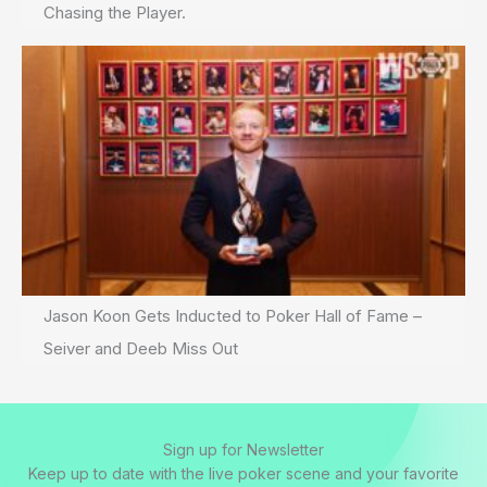
Chasing the Player.
Jason Koon Gets Inducted to Poker Hall of Fame –
Seiver and Deeb Miss Out
Sign up for Newsletter
Keep up to date with the live poker scene and your favorite