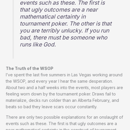
events such as these. The first is
that ugly outcomes are a near
mathematical certainty in
tournament poker. The other is that
you are terribly unlucky. If you run
bad, there must be someone who
runs like God.
The Truth of the WSOP
I’ve spent the last five summers in Las Vegas working around
the WSOP, and every year I hear the same desperation.
About two and a half weeks into the events, most players are
feeling worn down by the tournament poker. Draws fail to
materialize, decks run colder than an Alberta February, and
beats so bad they leave scars occur constantly.
There are only two possible explanations for an onslaught of
events such as these. The first is that ugly outcomes are a
near mathematical certainty in the construct of tournament