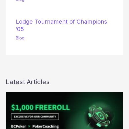
Lodge Tournament of Champions
’05
Blog
Latest Articles