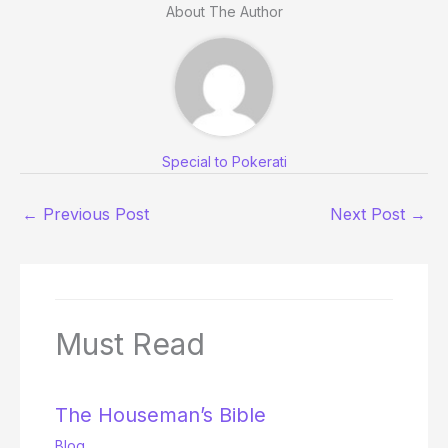
About The Author
Special to Pokerati
←
Previous Post
Next Post
→
Must Read
The Houseman’s Bible
Blog