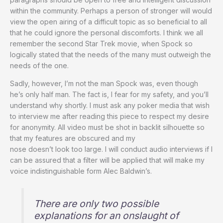
within the community. Perhaps a person of stronger will would
view the open airing of a difficult topic as so beneficial to all
that he could ignore the personal discomforts. I think we all
remember the second Star Trek movie, when Spock so
logically stated that the needs of the many must outweigh the
needs of the one.
Sadly, however, I’m not the man Spock was, even though
he’s only half man. The fact is, I fear for my safety, and you’ll
understand why shortly. I must ask any poker media that wish
to interview me after reading this piece to respect my desire
for anonymity. All video must be shot in backlit silhouette so
that my features are obscured and my
nose doesn’t look too large. I will conduct audio interviews if I
can be assured that a filter will be applied that will make my
voice indistinguishable form Alec Baldwin’s.
There are only two possible
explanations for an onslaught of