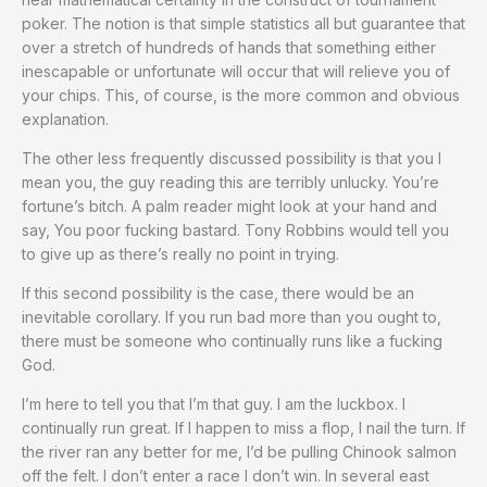
poker. The notion is that simple statistics all but guarantee that
over a stretch of hundreds of hands that something either
inescapable or unfortunate will occur that will relieve you of
your chips. This, of course, is the more common and obvious
explanation.
The other less frequently discussed possibility is that you I
mean you, the guy reading this are terribly unlucky. You’re
fortune’s bitch. A palm reader might look at your hand and
say, You poor fucking bastard. Tony Robbins would tell you
to give up as there’s really no point in trying.
If this second possibility is the case, there would be an
inevitable corollary. If you run bad more than you ought to,
there must be someone who continually runs like a fucking
God.
I’m here to tell you that I’m that guy. I am the luckbox. I
continually run great. If I happen to miss a flop, I nail the turn. If
the river ran any better for me, I’d be pulling Chinook salmon
off the felt. I don’t enter a race I don’t win. In several east