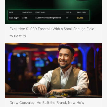
Exclusive $1,000 Freeroll (With a Small Enough Field
to Beat It)
Drew Gonzalez: He Built the Brand. Now He’s