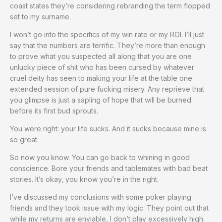
coast states they’re considering rebranding the term flopped
set to my surname.
I won’t go into the specifics of my win rate or my ROI. I’ll just
say that the numbers are terrific. They’re more than enough
to prove what you suspected all along that you are one
unlucky piece of shit who has been cursed by whatever
cruel deity has seen to making your life at the table one
extended session of pure fucking misery. Any reprieve that
you glimpse is just a sapling of hope that will be burned
before its first bud sprouts.
You were right: your life sucks. And it sucks because mine is
so great.
So now you know. You can go back to whining in good
conscience. Bore your friends and tablemates with bad beat
stories. It’s okay, you know you’re in the right.
I’ve discussed my conclusions with some poker playing
friends and they took issue with my logic. They point out that
while my returns are enviable, I don’t play excessively high.