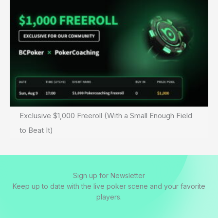
Exclusive $1,000 Freeroll (With a Small Enough Field
to Beat It)
Sign up for Newsletter
Keep up to date with the live poker scene and your favorite
players.