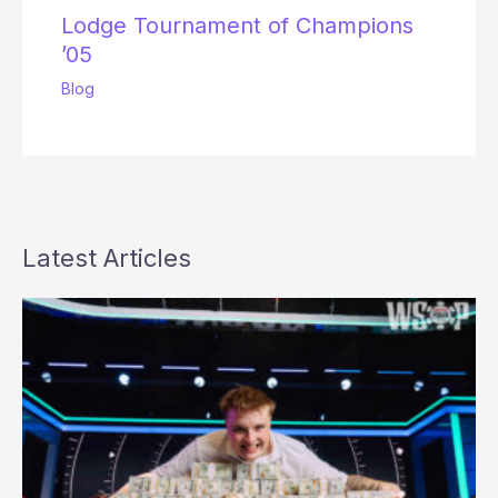
Lodge Tournament of Champions
’05
Blog
Latest Articles