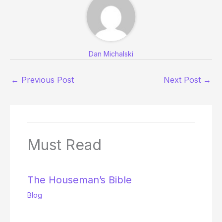
Dan Michalski
←
Previous Post
Next Post
→
Must Read
The Houseman’s Bible
Blog