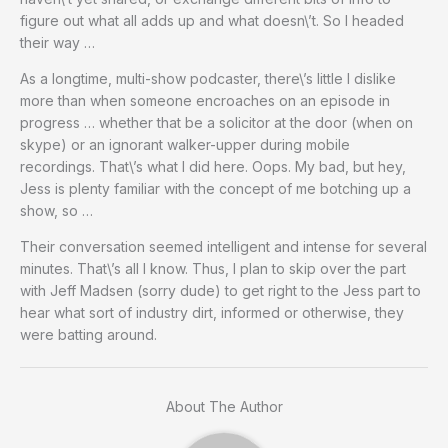
figure out what all adds up and what doesn\’t. So I headed
their way …
As a longtime, multi-show podcaster, there\’s little I dislike
more than when someone encroaches on an episode in
progress … whether that be a solicitor at the door (when on
skype) or an ignorant walker-upper during mobile
recordings. That\’s what I did here. Oops. My bad, but hey,
Jess is plenty familiar with the concept of me botching up a
show, so …
Their conversation seemed intelligent and intense for several
minutes. That\’s all I know. Thus, I plan to skip over the part
with Jeff Madsen (sorry dude) to get right to the Jess part to
hear what sort of industry dirt, informed or otherwise, they
were batting around.
About The Author