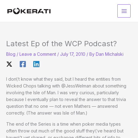
Skip
to
Main
content
Men
Latest Ep of the WCP Podcast?
Blog
/
Leave a Comment
/
July 17, 2010
/ By
Dan Michalski
I don\’t know what they said, but I heard the entities from
Wicked Chops talking with @JessWelman about something
involving the Isle of Man. I was very curious, particularly
because I eventually plan to reveal the answer to that trivia
question that no one — not even Mathers — answered
correctly. (The answer was Isle of Man.)
The end of the Series is a time when poker media types
often throw out much of the good stuff they\’ve heard but
haven\’t yet shared, or exchange different bits of info to