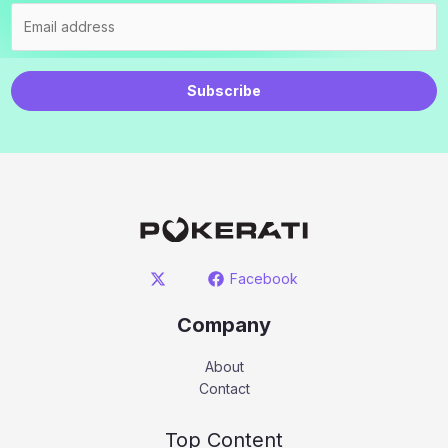
Subscribe
Facebook
Company
About
Contact
Top Content