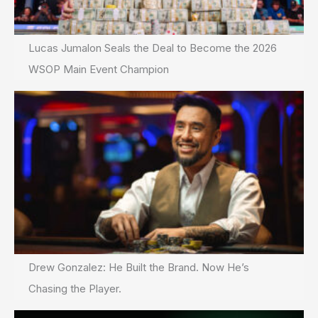
Lucas Jumalon Seals the Deal to Become the 2026
WSOP Main Event Champion
Drew Gonzalez: He Built the Brand. Now He’s
Chasing the Player.