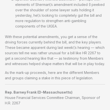
elements of Sherman\’s amendment included (I peeked
over the shoulder of some lawyer suits holding it
yesterday, he\’s looking to completely gut the bill and
more regulation to strengthen anti-gambling
components of the UIGEA.
With these potential amendments, you get a sense of the
driving forces currently behind the bill, and the key players.
These became apparent during last week\’s hearing — which
sources tell me was rather unusual for a bill like HR 2267 to
get a second hearing like that — as testimony from Members
and witnesses helped shape matters that will be in play today.
As the mark-up proceeds, here are the different Members
and groups claiming a stake in this piece of legislation.
Rep. Barney Frank (D-Massachusetts)
House Financial Services Committee Chairman, Sponsor of
H.R. 2267