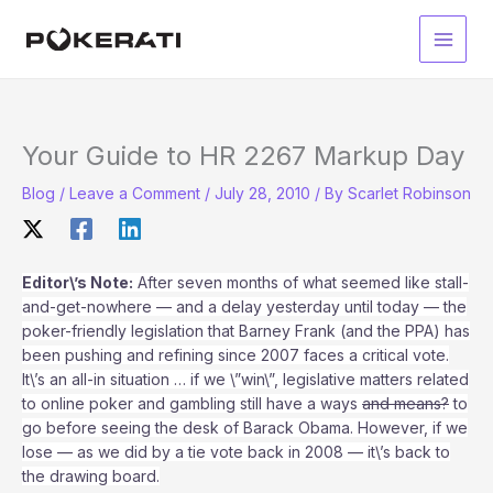
Skip
to
Main
content
Men
Your Guide to HR 2267 Markup Day
Blog
/
Leave a Comment
/
July 28, 2010
/ By
Scarlet Robinson
Editor\’s Note:
After seven months of what seemed like stall-
and-get-nowhere — and a delay yesterday until today — the
poker-friendly legislation that Barney Frank (and the PPA) has
been pushing and refining since 2007 faces a critical vote.
It\’s an all-in situation … if we \”win\”, legislative matters related
to online poker and gambling still have a ways
and means?
to
go before seeing the desk of Barack Obama. However, if we
lose — as we did by a tie vote back in 2008 — it\’s back to
the drawing board.