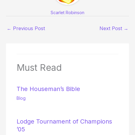
Scarlet Robinson
←
Previous Post
Next Post
→
Must Read
The Houseman’s Bible
Blog
Lodge Tournament of Champions
’05