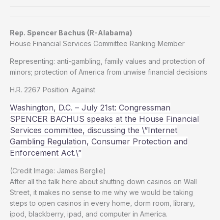
Rep. Spencer Bachus (R-Alabama)
House Financial Services Committee Ranking Member
Representing: anti-gambling, family values and protection of
minors; protection of America from unwise financial decisions
H.R. 2267 Position: Against
Washington, D.C. – July 21st: Congressman
SPENCER BACHUS speaks at the House Financial
Services committee, discussing the \”Internet
Gambling Regulation, Consumer Protection and
Enforcement Act.\”
(Credit Image: James Berglie)
After all the talk here about shutting down casinos on Wall
Street, it makes no sense to me why we would be taking
steps to open casinos in every home, dorm room, library,
ipod, blackberry, ipad, and computer in America.