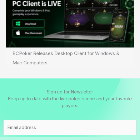
BCPoker Releases Desktop Client for Windows &
Mac Computers
Sign up for Newsletter
Keep up to date with the live poker scene and your favorite
players.