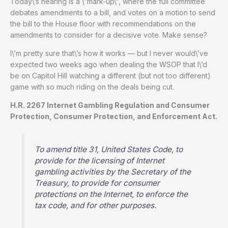
Today\’s hearing is a \”mark-up\”, where the full committee
debates amendments to a bill, and votes on a motion to send
the bill to the House floor with recommendations on the
amendments to consider for a decisive vote. Make sense?
I\’m pretty sure that\’s how it works — but I never would\’ve
expected two weeks ago when dealing the WSOP that I\’d
be on Capitol Hill watching a different (but not too different)
game with so much riding on the deals being cut.
H.R. 2267 Internet Gambling Regulation and Consumer
Protection, Consumer Protection, and Enforcement Act.
To amend title 31, United States Code, to
provide for the licensing of Internet
gambling activities by the Secretary of the
Treasury, to provide for consumer
protections on the Internet, to enforce the
tax code, and for other purposes.