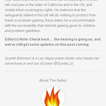
will cost jobs in the state of California and in the US, and
violate tribal sovereignty rights. He believes that the
safeguards stated in this bill will do nothing to protect from
fraud or problem gaming. Baca states he is uncomfortable
with the accessibility that internet gaming gives to children
and problem gamblers.
Editor\’s Note: Check back … the hearing is going on, and
we\’ve still got some updates on this post coming.
Scarlet Robinson is a Las Vegas poker dealer who tweets her
adventures in and out of poker @Scarlet_LV.
About The Author