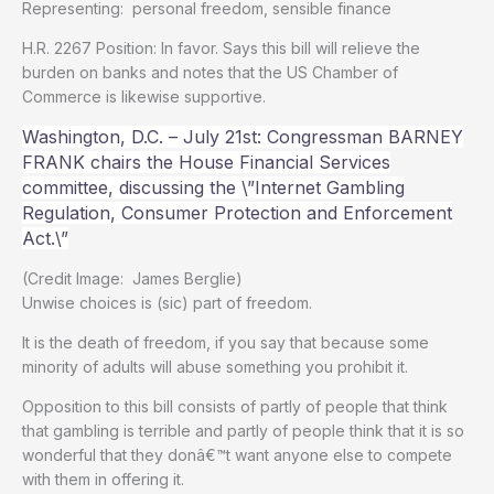
Representing: personal freedom, sensible finance
H.R. 2267 Position: In favor. Says this bill will relieve the
burden on banks and notes that the US Chamber of
Commerce is likewise supportive.
Washington, D.C. – July 21st: Congressman BARNEY
FRANK chairs the House Financial Services
committee, discussing the \”Internet Gambling
Regulation, Consumer Protection and Enforcement
Act.\”
(Credit Image: James Berglie)
Unwise choices is (sic) part of freedom.
It is the death of freedom, if you say that because some
minority of adults will abuse something you prohibit it.
Opposition to this bill consists of partly of people that think
that gambling is terrible and partly of people think that it is so
wonderful that they donâ€™t want anyone else to compete
with them in offering it.