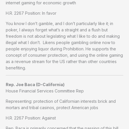
internet gaming for economic growth
H.R. 2267 Position: In favor
You know I don’t gamble, and I don’t particularly like it; in
poker, I always forget what’s a straight and a flush but
freedom is not about legislating what I like to do and making
illegal what I don’t. Likens people gambling online now to
people enjoying liquor during Prohibition. He supports the
concept of consumer protection, and using the online gaming
as a revenue stream for the US rather than other countries
benefiting.
Rep. Joe Baca (D-California)
House Financial Services Committee Rep
Representing: protection of Californian interests brick and
mortars and tribal casinos, protect American jobs
H.R. 2267 Position: Against
Rep. Baca is primarily concerned that the passing of this bill