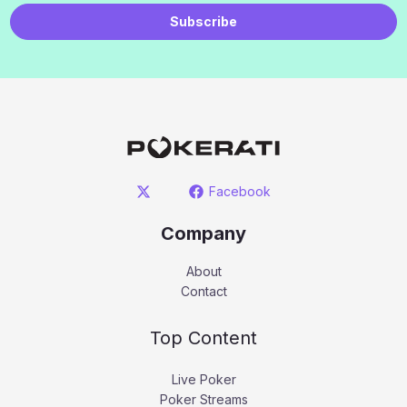
Subscribe
Facebook
Company
About
Contact
Top Content
Live Poker
Poker Streams