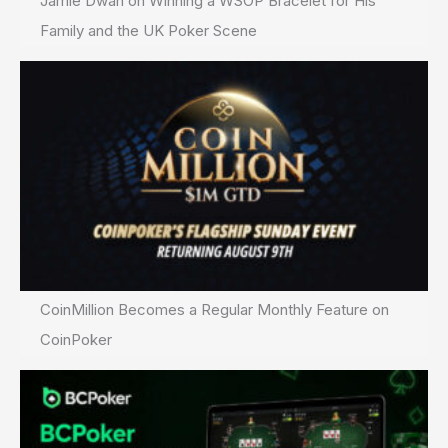
Jamie Dwan on Winning a WSOP Bracelet for His
Family and the UK Poker Scene
CoinMillion Becomes a Regular Monthly Feature on
CoinPoker