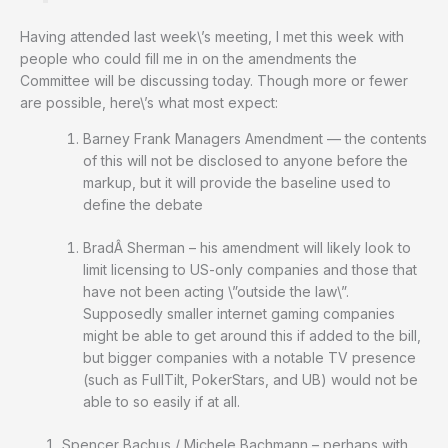
Having attended last week\’s meeting, I met this week with
people who could fill me in on the amendments the
Committee will be discussing today. Though more or fewer
are possible, here\’s what most expect:
Barney Frank Managers Amendment — the contents
of this will not be disclosed to anyone before the
markup, but it will provide the baseline used to
define the debate
BradÂ Sherman – his amendment will likely look to
limit licensing to US-only companies and those that
have not been acting \”outside the law\”.
Supposedly smaller internet gaming companies
might be able to get around this if added to the bill,
but bigger companies with a notable TV presence
(such as FullTilt, PokerStars, and UB) would not be
able to so easily if at all.
Spencer Bachus / Michele Bachmann – perhaps with