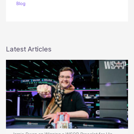
Blog
Latest Articles