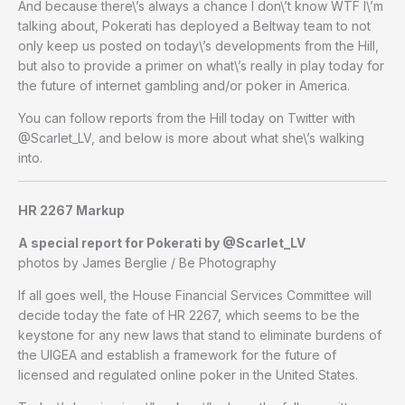
And because there\’s always a chance I don\’t know WTF I\’m
talking about, Pokerati has deployed a Beltway team to not
only keep us posted on today\’s developments from the Hill,
but also to provide a primer on what\’s really in play today for
the future of internet gambling and/or poker in America.
You can follow reports from the Hill today on Twitter with
@Scarlet_LV, and below is more about what she\’s walking
into.
HR 2267 Markup
A special report for Pokerati by @Scarlet_LV
photos by James Berglie / Be Photography
If all goes well, the House Financial Services Committee will
decide today the fate of HR 2267, which seems to be the
keystone for any new laws that stand to eliminate burdens of
the UIGEA and establish a framework for the future of
licensed and regulated online poker in the United States.