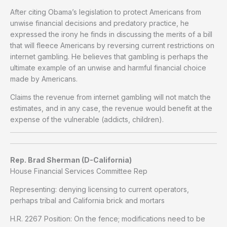
After citing Obama’s legislation to protect Americans from
unwise financial decisions and predatory practice, he
expressed the irony he finds in discussing the merits of a bill
that will fleece Americans by reversing current restrictions on
internet gambling. He believes that gambling is perhaps the
ultimate example of an unwise and harmful financial choice
made by Americans.
Claims the revenue from internet gambling will not match the
estimates, and in any case, the revenue would benefit at the
expense of the vulnerable (addicts, children).
Rep. Brad Sherman (D-California)
House Financial Services Committee Rep
Representing: denying licensing to current operators,
perhaps tribal and California brick and mortars
H.R. 2267 Position: On the fence; modifications need to be