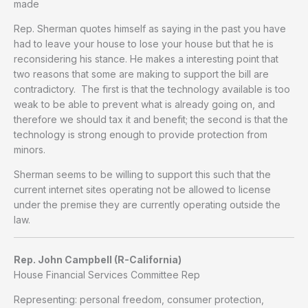
made
Rep. Sherman quotes himself as saying in the past you have
had to leave your house to lose your house but that he is
reconsidering his stance. He makes a interesting point that
two reasons that some are making to support the bill are
contradictory. The first is that the technology available is too
weak to be able to prevent what is already going on, and
therefore we should tax it and benefit; the second is that the
technology is strong enough to provide protection from
minors.
Sherman seems to be willing to support this such that the
current internet sites operating not be allowed to license
under the premise they are currently operating outside the
law.
Rep. John Campbell (R-California)
House Financial Services Committee Rep
Representing: personal freedom, consumer protection,