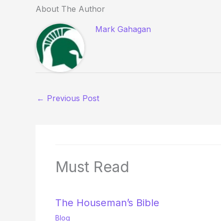
About The Author
Mark Gahagan
←
Previous Post
Must Read
The Houseman’s Bible
Blog