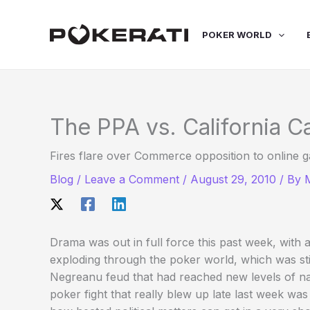
Skip
to
POKER WORLD
content
The PPA vs. California 
Fires flare over Commerce opposition to online ga
Blog
/
Leave a Comment
/
August 29, 2010
/ By
Drama was out in full force this past week, with a
exploding through the poker world, which was sti
Negreanu feud that had reached new levels of nas
poker fight that really blew up late last week