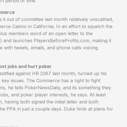
rt period of time.
ommerce
 it out of committee last month relatively unscathed,
 Casino in California. In an effort to squelch the
n-plus members word of an open letter to the
 and launches PlayersBeforeProfits.com, making it
with tweets, emails, and phone calls voicing
ost jobs and hurt poker
fied against HR 2267 last month, turned up his
g key issues. The Commerce has a right to fight
ons, he tells PokerNewsDaily, and its something they
obs, and poker player interests, he says. At least
aving both signed the initial letter and both
the PPA in just a couple days. Duke hints at plans for