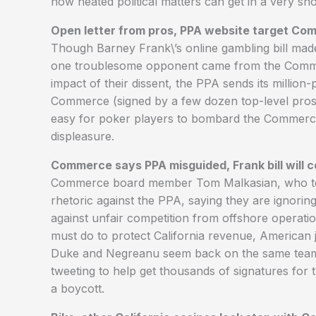
how heated political matters can get in a very sho
Open letter from pros, PPA website target C
Though Barney Frank\’s online gambling bill made
one troublesome opponent came from the Commerce
impact of their dissent, the PPA sends its millio
Commerce (signed by a few dozen top-level pros)
easy for poker players to bombard the Commerce 
displeasure.
Commerce says PPA misguided, Frank bill will c
Commerce board member Tom Malkasian, who testi
rhetoric against the PPA, saying they are ignorin
against unfair competition from offshore operati
must do to protect California revenue, American j
Duke and Negreanu seem back on the same team, h
tweeting to help get thousands of signatures for 
a boycott.