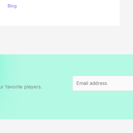
Blog
r favorite players.