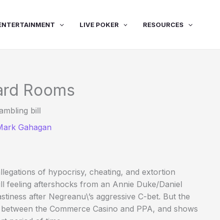
ENTERTAINMENT
LIVE POKER
RESOURCES
Card Rooms
mbling bill
Mark Gahagan
llegations of hypocrisy, cheating, and extortion
ll feeling aftershocks from an Annie Duke/Daniel
tiness after Negreanu\’s aggressive C-bet. But the
 was between the Commerce Casino and PPA, and shows