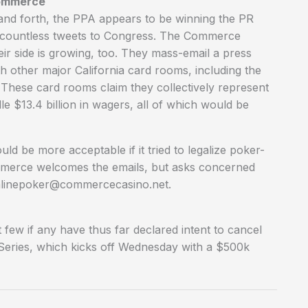
 Commerce
 and forth, the PPA appears to be winning the PR
d countless tweets to Congress. The Commerce
ir side is growing, too. They mass-email a press
th other major California card rooms, including the
These card rooms claim they collectively represent
 $13.4 billion in wagers, all of which would be
ld be more acceptable if it tried to legalize poker-
Commerce welcomes the emails, but asks concerned
onlinepoker@commercecasino.net.
t few if any have thus far declared intent to cancel
eries, which kicks off Wednesday with a $500k