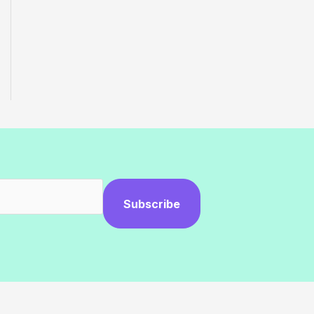
Subscribe