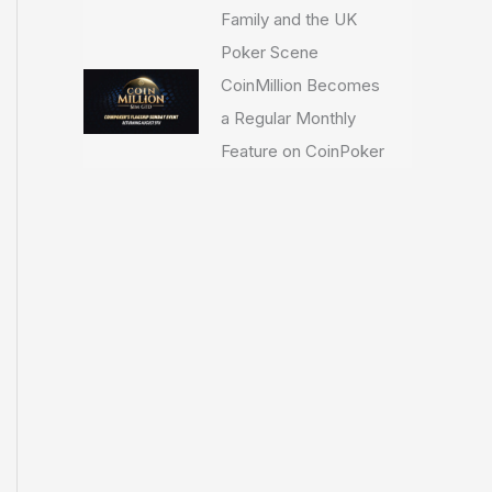
Family and the UK
Poker Scene
CoinMillion Becomes
a Regular Monthly
Feature on CoinPoker