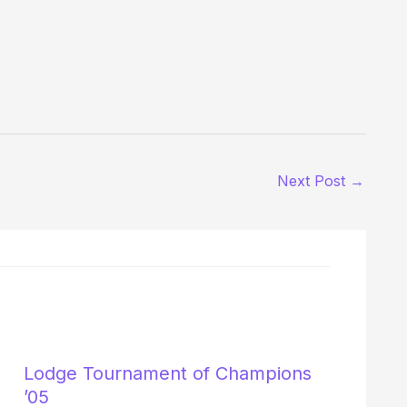
Next Post
→
Lodge Tournament of Champions
’05