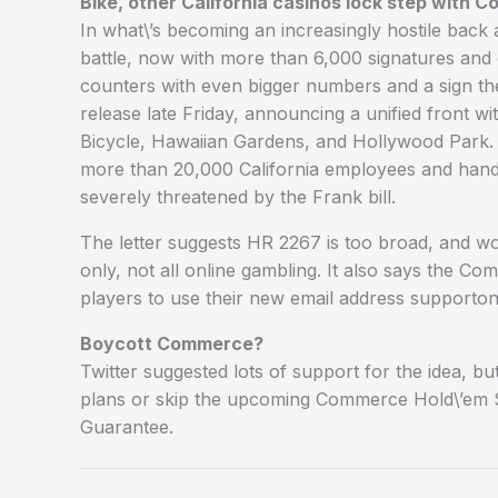
Bike, other California casinos lock step with
In what\’s becoming an increasingly hostile back
battle, now with more than 6,000 signatures an
counters with even bigger numbers and a sign the
release late Friday, announcing a unified front wi
Bicycle, Hawaiian Gardens, and Hollywood Park. 
more than 20,000 California employees and handle
severely threatened by the Frank bill.
The letter suggests HR 2267 is too broad, and wou
only, not all online gambling. It also says the 
players to use their new email address support
Boycott Commerce?
Twitter suggested lots of support for the idea, bu
plans or skip the upcoming Commerce Hold\’em S
Guarantee.