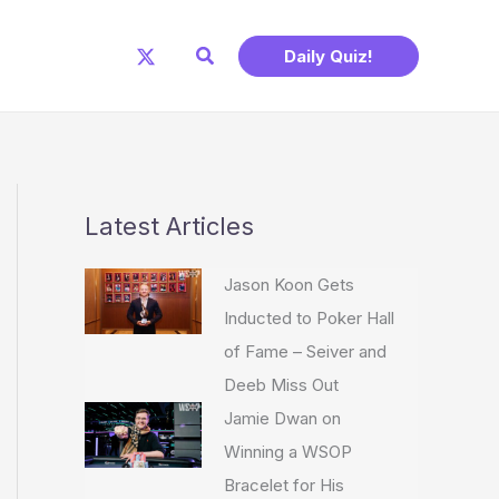
Search
Daily Quiz!
Latest Articles
Jason Koon Gets
Inducted to Poker Hall
of Fame – Seiver and
Deeb Miss Out
Jamie Dwan on
Winning a WSOP
Bracelet for His