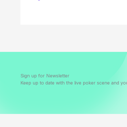
Sign up for Newsletter
Keep up to date with the live poker scene and you