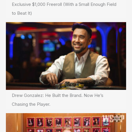
Exclusive $1,000 Freeroll (With a Small Enough Field
to Beat It)
Drew Gonzalez: He Built the Brand. Now He’s
Chasing the Player.