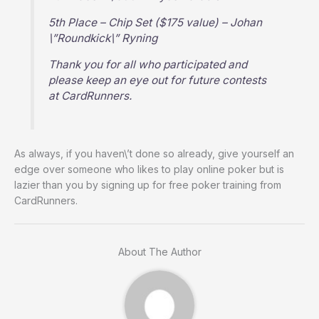
5th Place – Chip Set ($175 value) – Johan
\”Roundkick\” Ryning
Thank you for all who participated and
please keep an eye out for future contests
at CardRunners.
As always, if you haven\’t done so already, give yourself an
edge over someone who likes to play online poker but is
lazier than you by signing up for free poker training from
CardRunners.
About The Author