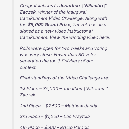
Congratulations to
Jonathon \”Nikachu\”
Zaczek
, winner of the inaugural
CardRunners Video Challenge. Along with
the
$5,000 Grand Prize
, Zaczek has also
signed as a new video instructor at
CardRunners. View the winning video here.
Polls were open for two weeks and voting
was very close. Fewer than 30 votes
separated the top 3 finishers of our
contest.
Final standings of the Video Challenge are:
1st Place – $5,000 – Jonathon \”Nikachu\”
Zaczek
2nd Place – $2,500 – Matthew Janda
3rd Place – $1,000 – Lee Przytula
4th Place – $500 – Bryce Paradis