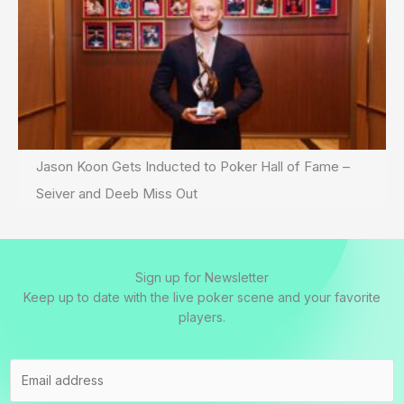
Jason Koon Gets Inducted to Poker Hall of Fame –
Seiver and Deeb Miss Out
Sign up for Newsletter
Keep up to date with the live poker scene and your favorite
players.