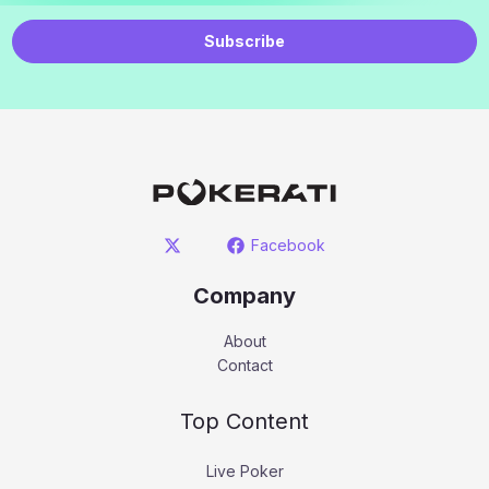
Subscribe
Facebook
Company
About
Contact
Top Content
Live Poker