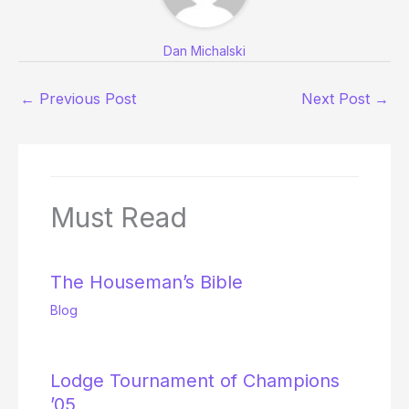
Dan Michalski
←
Previous Post
Next Post
→
Must Read
The Houseman’s Bible
Blog
Lodge Tournament of Champions
’05