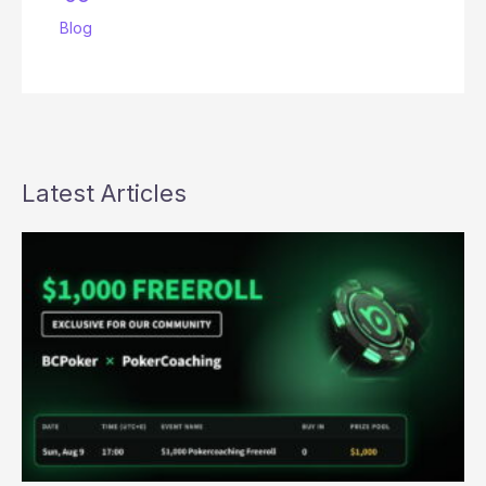
Blog
Latest Articles