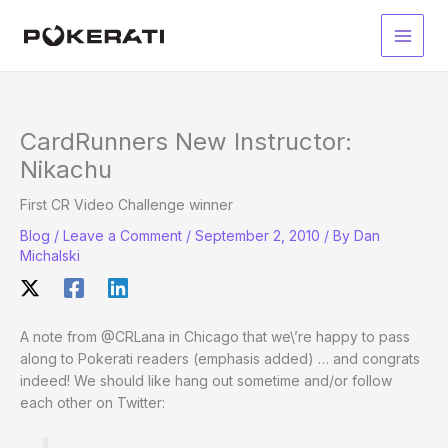
Skip
to
Main
content
Men
CardRunners New Instructor:
Nikachu
First CR Video Challenge winner
Blog
/
Leave a Comment
/
September 2, 2010
/ By
Dan
Michalski
A note from @CRLana in Chicago that we\’re happy to pass
along to Pokerati readers (emphasis added) … and congrats
indeed! We should like hang out sometime and/or follow
each other on Twitter: