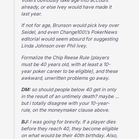
Voters obviously take age into account
already, or else Ivey would have made it
last year.
If not for age, Brunson would pick Ivey over
Seidel, and even Change100\’s PokerNews
editorial would seem absurd for suggesting
Linda Johnson over Phil Ivey.
Formalize the Chip Reese Rule (players
must be 40 years old, with at least a 10-
year poker career to be eligible), and these
awkward, unwritten problems go away.
DM:
so should people below 40 get in only
in the result of an untimely death? maybe …
but i totally disagree with your 10-year-
rule, on the moneymaker clause above.
BJ:
I was going for brevity. If a player dies
before they reach 40, they become eligible
on what would be their 40th birthday. Also,