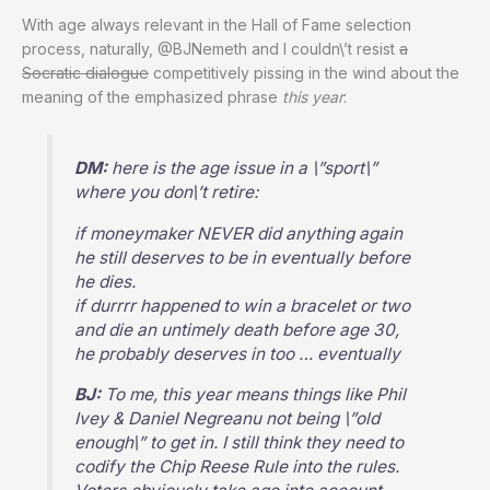
With age always relevant in the Hall of Fame selection
process, naturally, @BJNemeth and I couldn\’t resist
a
Socratic dialogue
competitively pissing in the wind about the
meaning of the emphasized phrase
this year
:
DM:
here is the age issue in a \”sport\”
where you don\’t retire:
if moneymaker NEVER did anything again
he still deserves to be in eventually before
he dies.
if durrrr happened to win a bracelet or two
and die an untimely death before age 30,
he probably deserves in too … eventually
BJ:
To me, this year means things like Phil
Ivey & Daniel Negreanu not being \”old
enough\” to get in. I still think they need to
codify the Chip Reese Rule into the rules.