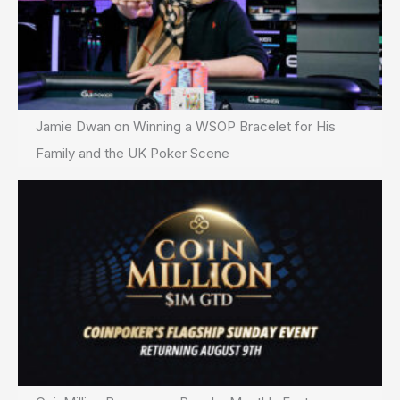
Jamie Dwan on Winning a WSOP Bracelet for His
Family and the UK Poker Scene