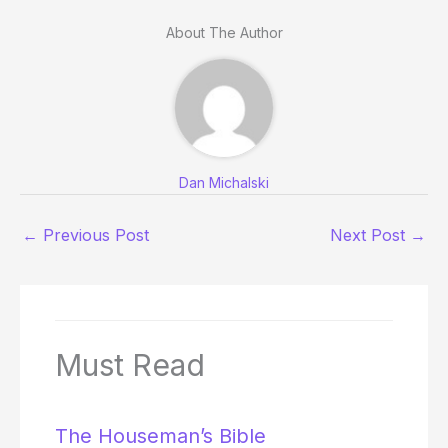
About The Author
Dan Michalski
←
Previous Post
Next Post
→
Must Read
The Houseman’s Bible