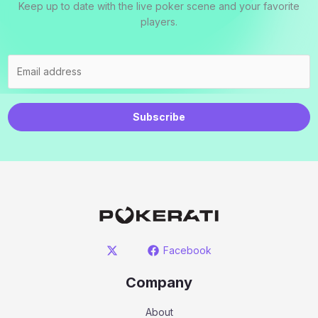
Keep up to date with the live poker scene and your favorite
players.
Subscribe
Facebook
Company
About