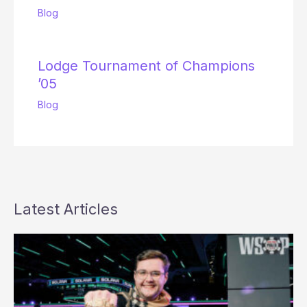
Blog
Lodge Tournament of Champions
’05
Blog
Latest Articles