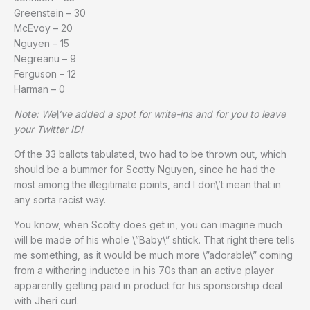
Greenstein – 30
McEvoy – 20
Nguyen – 15
Negreanu – 9
Ferguson – 12
Harman – 0
Note: We\’ve added a spot for write-ins and for you to leave
your Twitter ID!
Of the 33 ballots tabulated, two had to be thrown out, which
should be a bummer for Scotty Nguyen, since he had the
most among the illegitimate points, and I don\’t mean that in
any sorta racist way.
You know, when Scotty does get in, you can imagine much
will be made of his whole \”Baby\” shtick. That right there tells
me something, as it would be much more \”adorable\” coming
from a withering inductee in his 70s than an active player
apparently getting paid in product for his sponsorship deal
with Jheri curl.