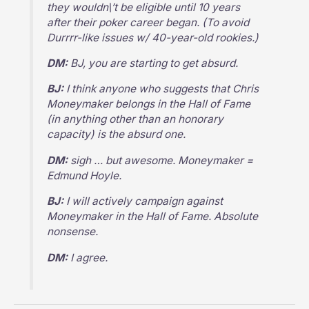
they wouldn\’t be eligible until 10 years
after their poker career began. (To avoid
Durrrr-like issues w/ 40-year-old rookies.)
DM:
BJ, you are starting to get absurd.
BJ:
I think anyone who suggests that Chris
Moneymaker belongs in the Hall of Fame
(in anything other than an honorary
capacity) is the absurd one.
DM:
sigh … but awesome. Moneymaker =
Edmund Hoyle.
BJ:
I will actively campaign against
Moneymaker in the Hall of Fame. Absolute
nonsense.
DM:
I agree.