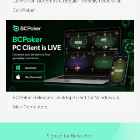
CoinMillion Becomes a Regular Monthly Feature on
CoinPoker
BCPoker Releases Desktop Client for Windows &
Mac Computers
Sign up for Newsletter