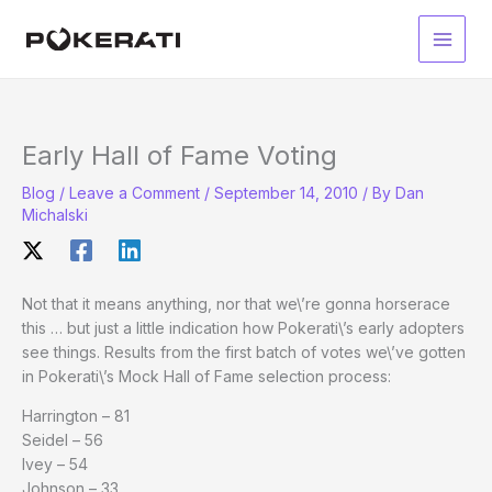
Skip
to
Main
content
Men
Early Hall of Fame Voting
Blog
/
Leave a Comment
/
September 14, 2010
/ By
Dan
Michalski
Not that it means anything, nor that we\’re gonna horserace
this … but just a little indication how Pokerati\’s early adopters
see things. Results from the first batch of votes we\’ve gotten
in Pokerati\’s Mock Hall of Fame selection process:
Harrington – 81
Seidel – 56
Ivey – 54
Johnson – 33