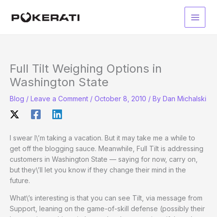
Skip
to
Main
content
Men
Full Tilt Weighing Options in
Washington State
Blog
/
Leave a Comment
/
October 8, 2010
/ By
Dan Michalski
I swear I\’m taking a vacation. But it may take me a while to
get off the blogging sauce. Meanwhile, Full Tilt is addressing
customers in Washington State — saying for now, carry on,
but they\’ll let you know if they change their mind in the
future.
What\’s interesting is that you can see Tilt, via message from
Support, leaning on the game-of-skill defense (possibly their