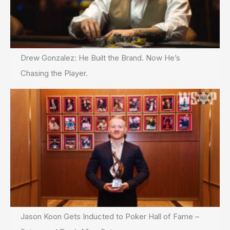
Drew Gonzalez: He Built the Brand. Now He’s
Chasing the Player.
Jason Koon Gets Inducted to Poker Hall of Fame –