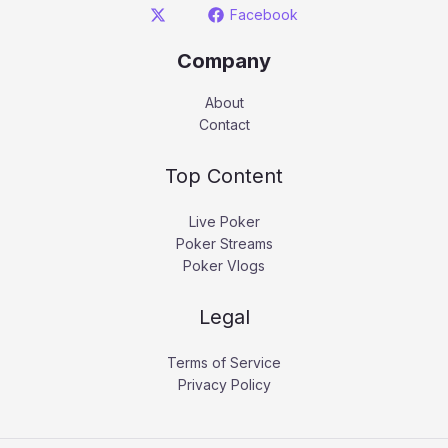
Facebook
Company
About
Contact
Top Content
Live Poker
Poker Streams
Poker Vlogs
Legal
Terms of Service
Privacy Policy