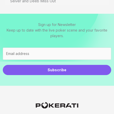
Seiver and Deeb Miss Out
Sign up for Newsletter
Keep up to date with the live poker scene and your favorite
players.
Subscribe