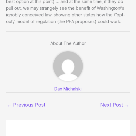
best option at this point) … and at the same time, if they do
pull out, we may strangely see the benefit of Washington\’s
ignobly conceived law: showing other states how the \”opt-
out\” model of regulation (the PPA proposes) could work.
About The Author
Dan Michalski
←
Previous Post
Next Post
→