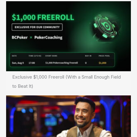
Exclusive $1,000 Freeroll (With a Small Enough Field
to Beat It)