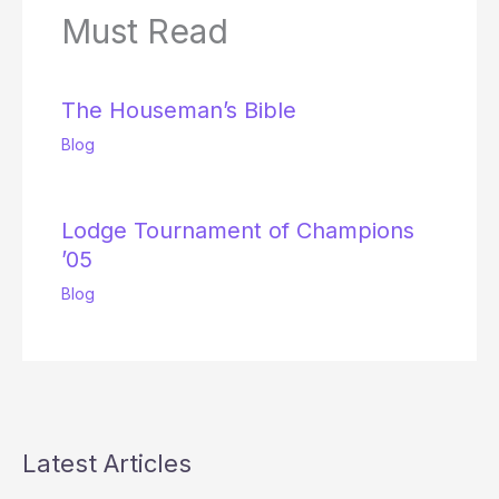
Must Read
The Houseman’s Bible
Blog
Lodge Tournament of Champions
’05
Blog
Latest Articles