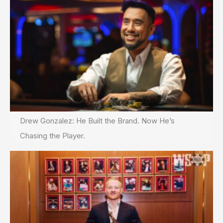
Drew Gonzalez: He Built the Brand. Now He’s
Chasing the Player.