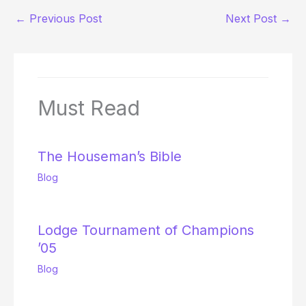
←
Previous Post
Next Post
→
Must Read
The Houseman’s Bible
Blog
Lodge Tournament of Champions
’05
Blog