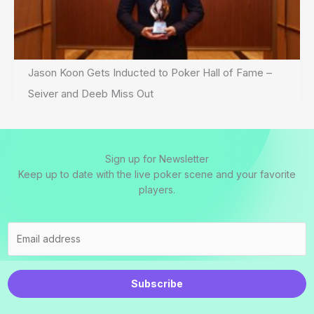
Jason Koon Gets Inducted to Poker Hall of Fame –
Seiver and Deeb Miss Out
Sign up for Newsletter
Keep up to date with the live poker scene and your favorite
players.
Subscribe