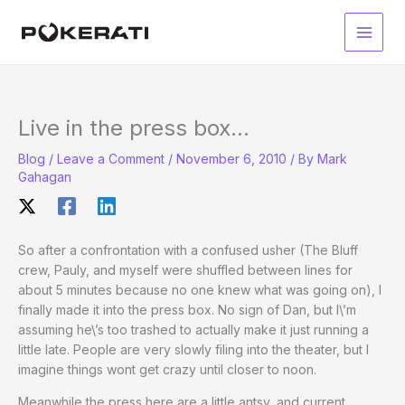
Skip
to
Main
content
Men
Live in the press box…
Blog
/
Leave a Comment
/
November 6, 2010
/ By
Mark
Gahagan
So after a confrontation with a confused usher (The Bluff
crew, Pauly, and myself were shuffled between lines for
about 5 minutes because no one knew what was going on), I
finally made it into the press box. No sign of Dan, but I\’m
assuming he\’s
too trashed to actually make it
just running a
little late. People are very slowly filing into the theater, but I
imagine things wont get crazy until closer to noon.
Meanwhile the press here are a little antsy, and current