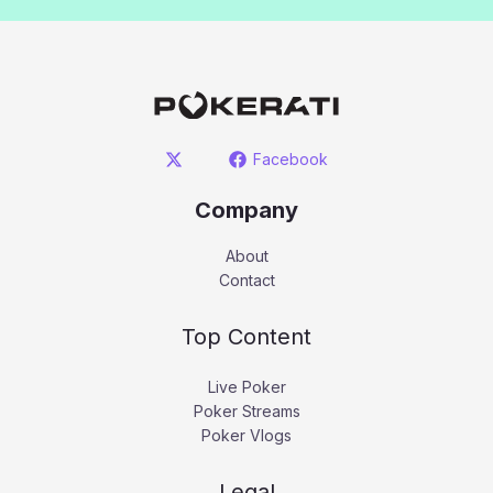
Facebook
Company
About
Contact
Top Content
Live Poker
Poker Streams
Poker Vlogs
Legal