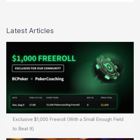
Latest Articles
Exclusive $1,000 Freeroll (With a Small Enough Field
to Beat It)