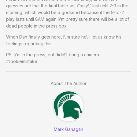
guesses are that the final table will \”only\” last until 2-3 in the
morning, which would be a godsend because it the 9-to-2
play lasts until 8AM again I\’m pretty sure there will be a lot of
dead people in the press box.
When Dan finally gets here, I\’m sure he\’ll let us know his
feelings regarding this.
PS: I\’m in the press, but didn\’t bring a camera
#rookiemistake
About The Author
Mark Gahagan