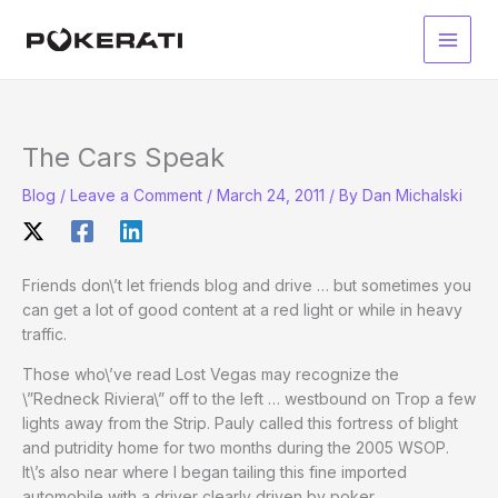
Skip
to
Main
content
Men
The Cars Speak
Blog
/
Leave a Comment
/
March 24, 2011
/ By
Dan Michalski
Friends don\’t let friends blog and drive … but sometimes you
can get a lot of good content at a red light or while in heavy
traffic.
Those who\’ve read Lost Vegas may recognize the
\”Redneck Riviera\” off to the left … westbound on Trop a few
lights away from the Strip. Pauly called this fortress of blight
and putridity home for two months during the 2005 WSOP.
It\’s also near where I began tailing this fine imported
automobile with a driver clearly driven by poker.