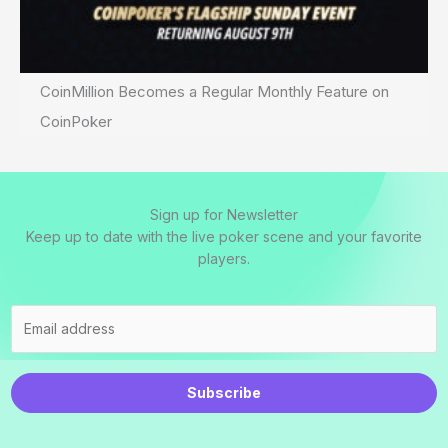
CoinMillion Becomes a Regular Monthly Feature on
CoinPoker
Sign up for Newsletter
Keep up to date with the live poker scene and your favorite
players.
Subscribe