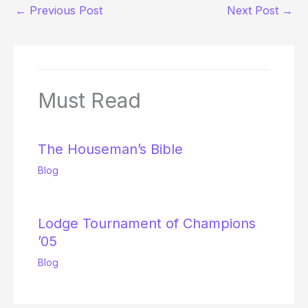
←
Previous Post
Next Post
→
Must Read
The Houseman’s Bible
Blog
Lodge Tournament of Champions
’05
Blog