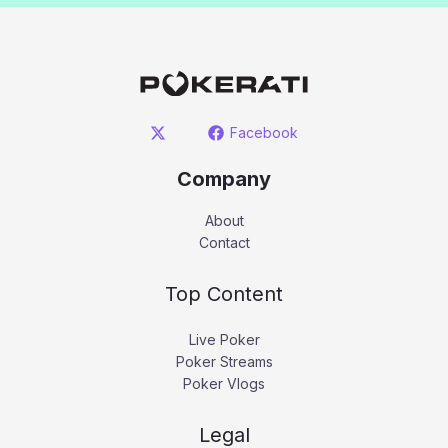
Facebook
Company
About
Contact
Top Content
Live Poker
Poker Streams
Poker Vlogs
Legal