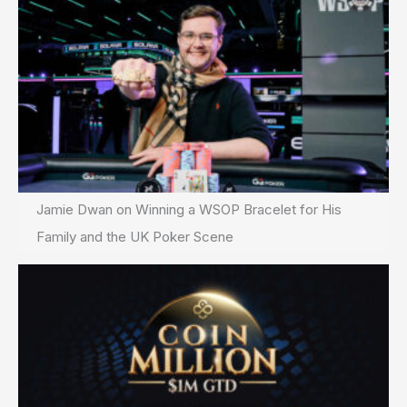
Jamie Dwan on Winning a WSOP Bracelet for His
Family and the UK Poker Scene