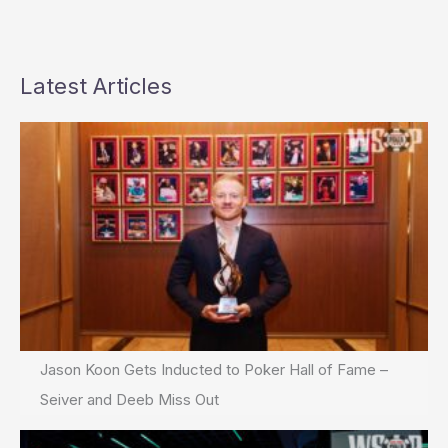
Latest Articles
Jason Koon Gets Inducted to Poker Hall of Fame –
Seiver and Deeb Miss Out