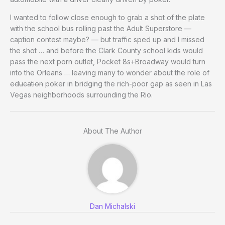
I wanted to follow close enough to grab a shot of the plate
with the school bus rolling past the Adult Superstore —
caption contest maybe? — but traffic sped up and I missed
the shot … and before the Clark County school kids would
pass the next porn outlet, Pocket 8s+Broadway would turn
into the Orleans … leaving many to wonder about the role of
education
poker in bridging the rich-poor gap as seen in Las
Vegas neighborhoods surrounding the Rio.
About The Author
Dan Michalski