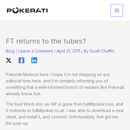
Skip
to
Main
content
Men
FT returns to the tubes?
Blog
/
Leave a Comment
/
April 21, 2011
/ By
Scott Chaffin
Pokerati Morlock here. I hope I\’m not stepping on any
editorial toes here, and I\’m certainly informing you of
something that a well-informed bunch of readers like Pokerati
already know, but…
The bad Word-doc-as-GIF is gone from fulltiltpoker.com, and
it redirects to fulltiltpoker.co.uk. I was able to download a new
client, and install it, and connect. Unfortunately, that got me
this pop-up.