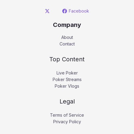
Facebook
Company
About
Contact
Top Content
Live Poker
Poker Streams
Poker Vlogs
Legal
Terms of Service
Privacy Policy