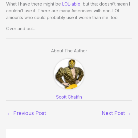
What I have there might be
LOL-able
, but that doesn\’t mean I
couldn\’t use it. There are many Americans with non-LOL
amounts who could probably use it worse than me, too.
Over and out…
About The Author
Scott Chaffin
←
Previous Post
Next Post
→