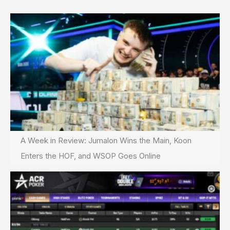
A Week in Review: Jumalon Wins the Main, Koon
Enters the HOF, and WSOP Goes Online