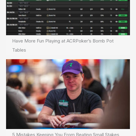
Have More Fun Playing at ACRPoker’s Bomb Pot
Tables
5 Mistakes Keeping You From Beating Small Stakes