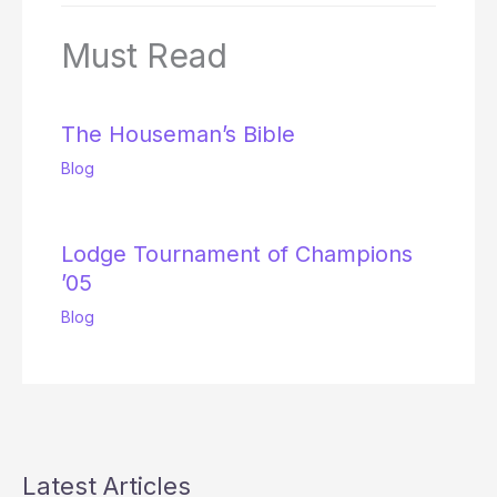
Must Read
The Houseman’s Bible
Blog
Lodge Tournament of Champions
’05
Blog
Latest Articles