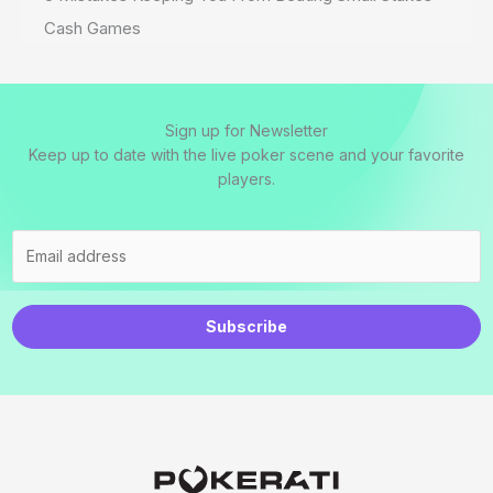
Cash Games
Sign up for Newsletter
Keep up to date with the live poker scene and your favorite
players.
Subscribe