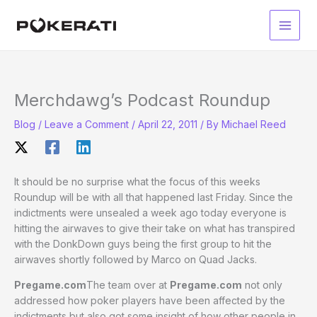
Skip
to
Main
content
Men
Merchdawg’s Podcast Roundup
Blog
/
Leave a Comment
/
April 22, 2011
/ By
Michael Reed
It should be no surprise what the focus of this weeks
Roundup will be with all that happened last Friday. Since the
indictments were unsealed a week ago today everyone is
hitting the airwaves to give their take on what has transpired
with the DonkDown guys being the first group to hit the
airwaves shortly followed by Marco on Quad Jacks.
Pregame.com
The team over at
Pregame.com
not only
addressed how poker players have been affected by the
indictments but also got some insight of how other people in