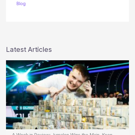
Blog
Latest Articles
A Week in Review: Jumalon Wins the Main, Koon