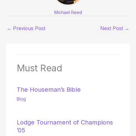
Michael Reed
←
Previous Post
Next Post
→
Must Read
The Houseman’s Bible
Blog
Lodge Tournament of Champions
’05