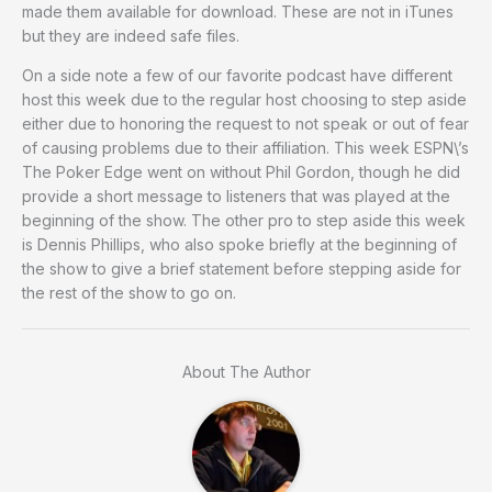
made them available for download. These are not in iTunes
but they are indeed safe files.
On a side note a few of our favorite podcast have different
host this week due to the regular host choosing to step aside
either due to honoring the request to not speak or out of fear
of causing problems due to their affiliation. This week ESPN\’s
The Poker Edge went on without Phil Gordon, though he did
provide a short message to listeners that was played at the
beginning of the show. The other pro to step aside this week
is Dennis Phillips, who also spoke briefly at the beginning of
the show to give a brief statement before stepping aside for
the rest of the show to go on.
About The Author