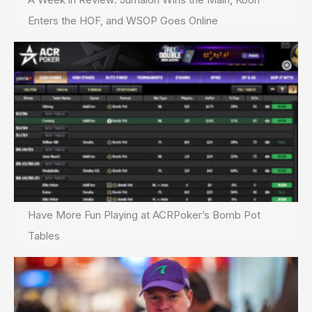
Enters the HOF, and WSOP Goes Online
Have More Fun Playing at ACRPoker’s Bomb Pot
Tables