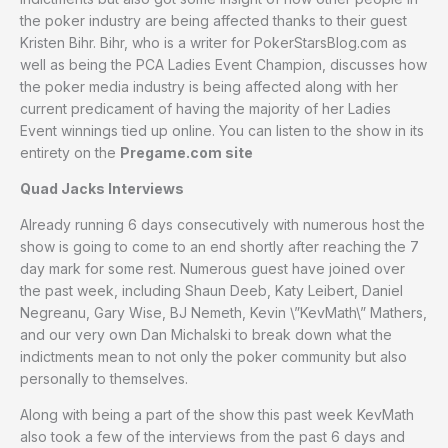
the poker industry are being affected thanks to their guest
Kristen Bihr. Bihr, who is a writer for PokerStarsBlog.com as
well as being the PCA Ladies Event Champion, discusses how
the poker media industry is being affected along with her
current predicament of having the majority of her Ladies
Event winnings tied up online. You can listen to the show in its
entirety on the
Pregame.com site
Quad Jacks Interviews
Already running 6 days consecutively with numerous host the
show is going to come to an end shortly after reaching the 7
day mark for some rest. Numerous guest have joined over
the past week, including Shaun Deeb, Katy Leibert, Daniel
Negreanu, Gary Wise, BJ Nemeth, Kevin \”KevMath\” Mathers,
and our very own Dan Michalski to break down what the
indictments mean to not only the poker community but also
personally to themselves.
Along with being a part of the show this past week KevMath
also took a few of the interviews from the past 6 days and