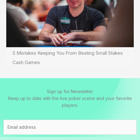
5 Mistakes Keeping You From Beating Small Stakes
Cash Games
Sign up for Newsletter
Keep up to date with the live poker scene and your favorite
players.