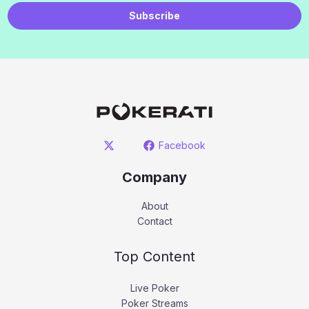
Subscribe
Facebook
Company
About
Contact
Top Content
Live Poker
Poker Streams