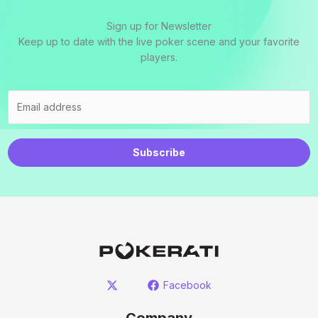
Sign up for Newsletter
Keep up to date with the live poker scene and your favorite
players.
Subscribe
Facebook