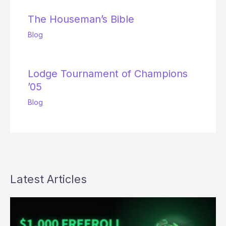
The Houseman’s Bible
Blog
Lodge Tournament of Champions
’05
Blog
Latest Articles