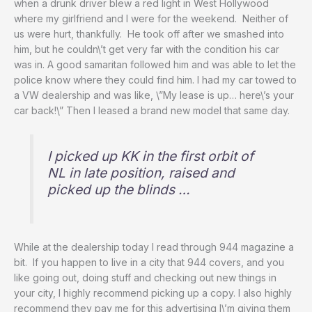
when a drunk driver blew a red light in West Hollywood
where my girlfriend and I were for the weekend. Neither of
us were hurt, thankfully. He took off after we smashed into
him, but he couldn\’t get very far with the condition his car
was in. A good samaritan followed him and was able to let the
police know where they could find him. I had my car towed to
a VW dealership and was like, \”My lease is up… here\’s your
car back!\” Then I leased a brand new model that same day.
I picked up KK in the first orbit of
NL in late position, raised and
picked up the blinds …
While at the dealership today I read through 944 magazine a
bit. If you happen to live in a city that 944 covers, and you
like going out, doing stuff and checking out new things in
your city, I highly recommend picking up a copy. I also highly
recommend they pay me for this advertising I\’m giving them