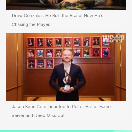
Drew Gonzalez: He Built the Brand. Now He’s
Chasing the Player.
Jason Koon Gets Inducted to Poker Hall of Fame –
Seiver and Deeb Miss Out