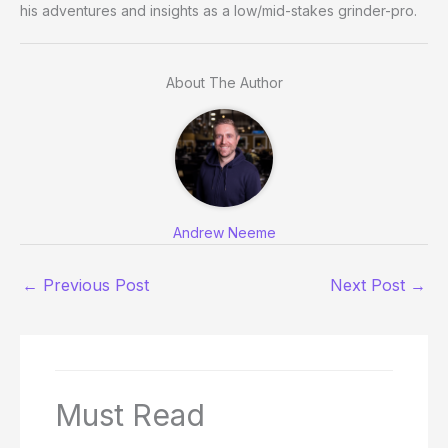
his adventures and insights as a low/mid-stakes grinder-pro.
About The Author
Andrew Neeme
←
Previous Post
Next Post
→
Must Read