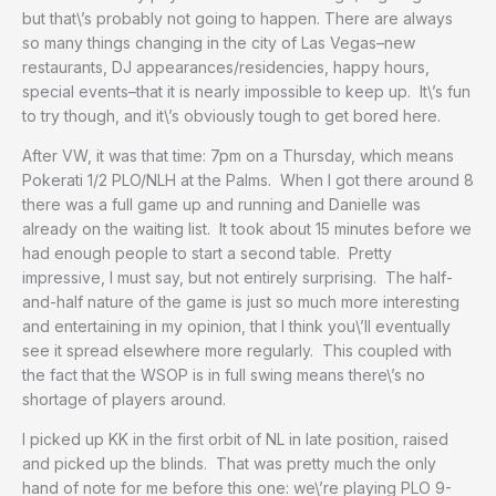
but that\’s probably not going to happen. There are always
so many things changing in the city of Las Vegas–new
restaurants, DJ appearances/residencies, happy hours,
special events–that it is nearly impossible to keep up. It\’s fun
to try though, and it\’s obviously tough to get bored here.
After VW, it was that time: 7pm on a Thursday, which means
Pokerati 1/2 PLO/NLH at the Palms. When I got there around 8
there was a full game up and running and Danielle was
already on the waiting list. It took about 15 minutes before we
had enough people to start a second table. Pretty
impressive, I must say, but not entirely surprising. The half-
and-half nature of the game is just so much more interesting
and entertaining in my opinion, that I think you\’ll eventually
see it spread elsewhere more regularly. This coupled with
the fact that the WSOP is in full swing means there\’s no
shortage of players around.
I picked up KK in the first orbit of NL in late position, raised
and picked up the blinds. That was pretty much the only
hand of note for me before this one: we\’re playing PLO 9-