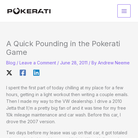
Skip
to
Main
content
Men
A Quick Pounding in the Pokerati
Game
Blog
/
Leave a Comment
/
June 28, 2011
/ By
Andrew Neeme
I spent the first part of today chilling at my place for a few
hours, getting in a light workout then writing a couple emails.
Then I made my way to the VW dealership. I drive a 2010
Jetta that I\’m a pretty big fan of and it was time for my free
10k mileage maintenance and car wash. Before this car, I
drove the 2007 version.
Two days before my lease was up on that car, it got totaled