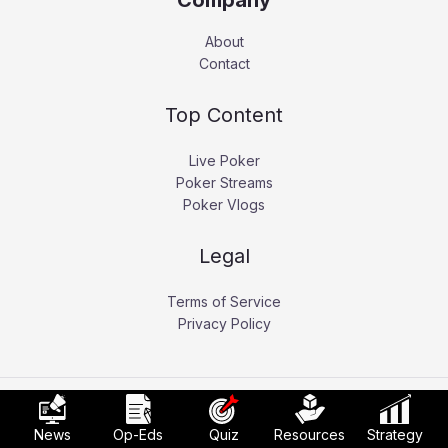
Company
About
Contact
Top Content
Live Poker
Poker Streams
Poker Vlogs
Legal
Terms of Service
Privacy Policy
Copyright © 2026 Pokerati.
News
Op-Eds
Quiz
Resources
Strategy