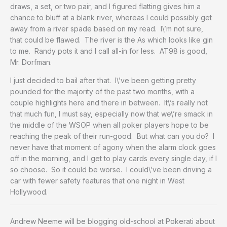
draws, a set, or two pair, and I figured flatting gives him a
chance to bluff at a blank river, whereas I could possibly get
away from a river spade based on my read. I\’m not sure,
that could be flawed. The river is the As which looks like gin
to me. Randy pots it and I call all-in for less. AT98 is good,
Mr. Dorfman.
I just decided to bail after that. I\’ve been getting pretty
pounded for the majority of the past two months, with a
couple highlights here and there in between. It\’s really not
that much fun, I must say, especially now that we\’re smack in
the middle of the WSOP when all poker players hope to be
reaching the peak of their run-good. But what can you do? I
never have that moment of agony when the alarm clock goes
off in the morning, and I get to play cards every single day, if I
so choose. So it could be worse. I could\’ve been driving a
car with fewer safety features that one night in West
Hollywood.
Andrew Neeme will be blogging old-school at Pokerati about