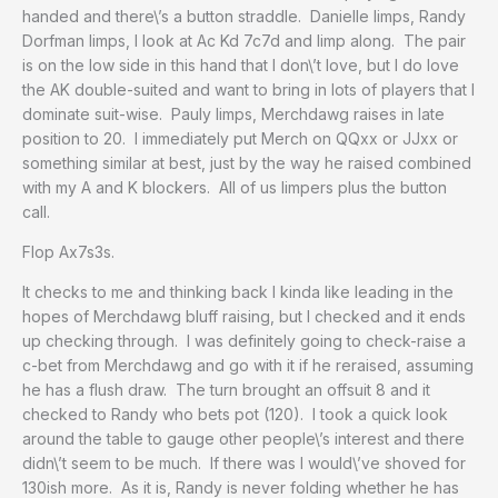
handed and there\’s a button straddle. Danielle limps, Randy
Dorfman limps, I look at Ac Kd 7c7d and limp along. The pair
is on the low side in this hand that I don\’t love, but I do love
the AK double-suited and want to bring in lots of players that I
dominate suit-wise. Pauly limps, Merchdawg raises in late
position to 20. I immediately put Merch on QQxx or JJxx or
something similar at best, just by the way he raised combined
with my A and K blockers. All of us limpers plus the button
call.
Flop Ax7s3s.
It checks to me and thinking back I kinda like leading in the
hopes of Merchdawg bluff raising, but I checked and it ends
up checking through. I was definitely going to check-raise a
c-bet from Merchdawg and go with it if he reraised, assuming
he has a flush draw. The turn brought an offsuit 8 and it
checked to Randy who bets pot (120). I took a quick look
around the table to gauge other people\’s interest and there
didn\’t seem to be much. If there was I would\’ve shoved for
130ish more. As it is, Randy is never folding whether he has