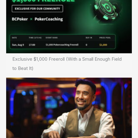
Exclusive $1,000 Freeroll (With a Small Enough Field
to Beat It)