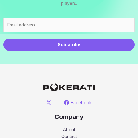
players.
Subscribe
Facebook
Company
About
Contact