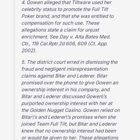
4. Gowen alleged that Tiltware used her
celebrity status to promote the Full Tilt
Poker brand, and that she was entitled to
compensation for such use. These
allegations state a claim for unjust
enrichment. See Day v. Alta Bates Med.
Ctr., 119 Cal.Rptr.2d 606, 609 (Ct. App.
2002).
5. The district court erred in dismissing the
fraud and negligent misrepresentation
claims against Bitar and Lederer. Bitar
promised over the phone to give Gowen an
ownership interest in his company, and
Bitar and Lederer discussed Gowen\’s
purported ownership interest with her at
the Golden Nugget Casino. Gowen relied on
Bitar\’s and Lederer\’s promises when she
joined Team Full Tilt, but Bitar and Lederer
knew that no ownership interest had been
or would be given to her. These allegations