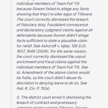
individual members of Team Full Tilt
because Gowen failed to allege any facts
showing that they\’re alter egos of Tiltware.
The court correctly dismissed the breach
of fiduciary duty, fraudulent conveyance
and declaratory judgment claims against all
defendants because Gowen didn\’t allege
facts sufficient to state a plausible claim
for relief. See Ashcroft v. Iqbal, 129 S.Ct.
1937, 1949 (2009). For the same reason,
the court correctly dismissed the unjust
enrichment and fraud claims against the
individual members of Team Full Tilt. See
id. Amendment of the above claims would
be futile, so the court didn\’t abuse its
discretion in denying leave to do so. See
Fed. R. Civ. P. 15(a).
3. The district court erred in dismissing the
breach of contract and promissory
estoppel claims against Tiltware. Gowen