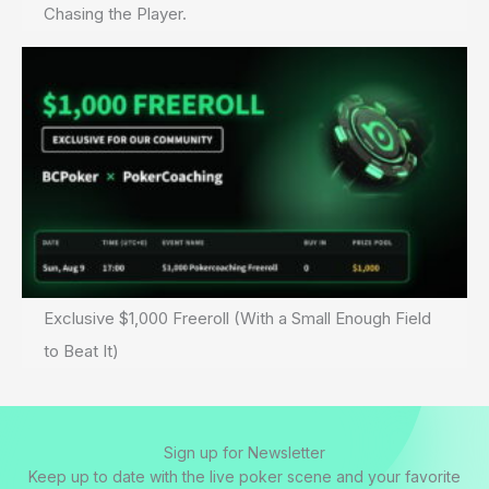
Chasing the Player.
Exclusive $1,000 Freeroll (With a Small Enough Field
to Beat It)
Sign up for Newsletter
Keep up to date with the live poker scene and your favorite