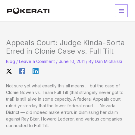
Skip
to
Main
content
Men
Appeals Court: Judge Kinda-Sorta
Erred in Clonie Case vs. Full Tilt
Blog
/
Leave a Comment
/
June 10, 2011
/ By
Dan Michalski
Not sure yet what exactly this all means … but the case of
Clonie Gowen vs. Team Full Tilt (that strangely never got to
trial) is still alive in some capacity. A federal Appeals court
ruled yesterday that the lower federal court — Nevada
District — did indeed make errors in dismissing her claim
against Ray Bitar, Howard Lederer, and various companies
connected to Full Tilt.