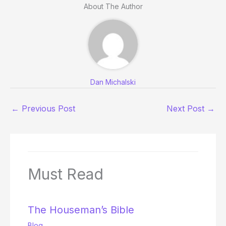
About The Author
Dan Michalski
←
Previous Post
Next Post
→
Must Read
The Houseman’s Bible
Blog