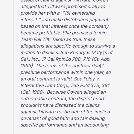
alleged that Tiltware promised orally to
provide her with a \”1% ownership
interest\” and make distribution payments
based on that interest once the company
became profitable. She promised to join
Team Full Tilt. Taken as true, these
allegations are specific enough to survive a
motion to dismiss. See Khoury v. Maly\’s of
Cal., Inc., 17 Cal.Rptr.2d 708, 710 (Ct. App.
1993). The terms of the contract don\’t
preclude performance within one year, so
an oral contract is valid. See Foley v.
Interactive Data Corp., 765 P.2d 373, 381
(Cal. 1988). Because Gowen alleged an
enforceable contract, the district court
shouldn\’t have dismissed the claims
against Tiltware for breach of the implied
covenant of good faith and fair dealing,
specific performance and an accounting.