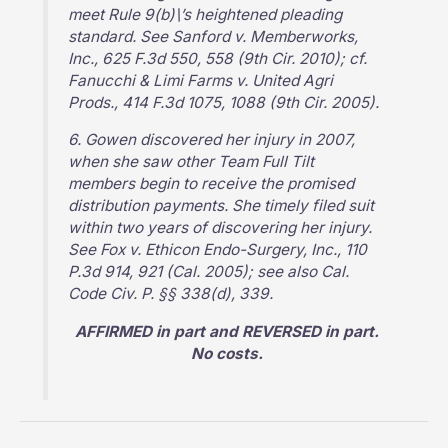
meet Rule 9(b)\’s heightened pleading
standard. See Sanford v. Memberworks,
Inc., 625 F.3d 550, 558 (9th Cir. 2010); cf.
Fanucchi & Limi Farms v. United Agri
Prods., 414 F.3d 1075, 1088 (9th Cir. 2005).
6. Gowen discovered her injury in 2007,
when she saw other Team Full Tilt
members begin to receive the promised
distribution payments. She timely filed suit
within two years of discovering her injury.
See Fox v. Ethicon Endo-Surgery, Inc., 110
P.3d 914, 921 (Cal. 2005); see also Cal.
Code Civ. P. §§ 338(d), 339.
AFFIRMED in part and REVERSED in part.
No costs.