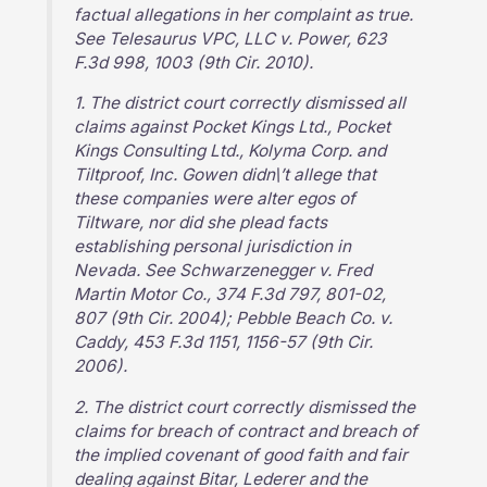
factual allegations in her complaint as true.
See Telesaurus VPC, LLC v. Power, 623
F.3d 998, 1003 (9th Cir. 2010).
1. The district court correctly dismissed all
claims against Pocket Kings Ltd., Pocket
Kings Consulting Ltd., Kolyma Corp. and
Tiltproof, Inc. Gowen didn\’t allege that
these companies were alter egos of
Tiltware, nor did she plead facts
establishing personal jurisdiction in
Nevada. See Schwarzenegger v. Fred
Martin Motor Co., 374 F.3d 797, 801-02,
807 (9th Cir. 2004); Pebble Beach Co. v.
Caddy, 453 F.3d 1151, 1156-57 (9th Cir.
2006).
2. The district court correctly dismissed the
claims for breach of contract and breach of
the implied covenant of good faith and fair
dealing against Bitar, Lederer and the