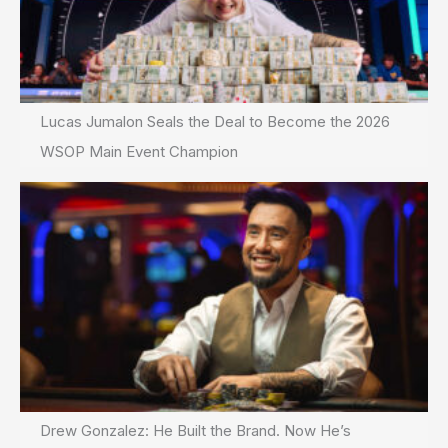
Lucas Jumalon Seals the Deal to Become the 2026
WSOP Main Event Champion
Drew Gonzalez: He Built the Brand. Now He’s