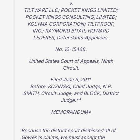
v.
TILTWARE LLC; POCKET KINGS LIMITED;
POCKET KINGS CONSULTING, LIMITED;
KOLYMA CORPORATION; TILTPROOF,
INC.; RAYMOND BITAR; HOWARD
LEDERER, Defendants-Appellees.
No. 10-15468.
United States Court of Appeals, Ninth
Circuit.
Filed June 9, 2011.
Before: KOZINSKI, Chief Judge, N.R.
SMITH, Circuit Judge, and BLOCK, District
Judge.**
MEMORANDUM*
Because the district court dismissed all of
Gowen\’s claims, we must accept the