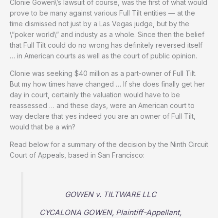
Clonie Gowen\’s lawsuit of course, was the first of what would
prove to be many against various Full Tilt entities — at the
time dismissed not just by a Las Vegas judge, but by the
\”poker world\” and industy as a whole. Since then the belief
that Full Tilt could do no wrong has definitely reversed itself
… in American courts as well as the court of public opinion.
Clonie was seeking $40 million as a part-owner of Full Tilt.
But my how times have changed … If she does finally get her
day in court, certainly the valuation would have to be
reassessed … and these days, were an American court to
way declare that yes indeed you are an owner of Full Tilt,
would that be a win?
Read below for a summary of the decision by the Ninth Circuit
Court of Appeals, based in San Francisco:
GOWEN v. TILTWARE LLC
CYCALONA GOWEN, Plaintiff-Appellant,