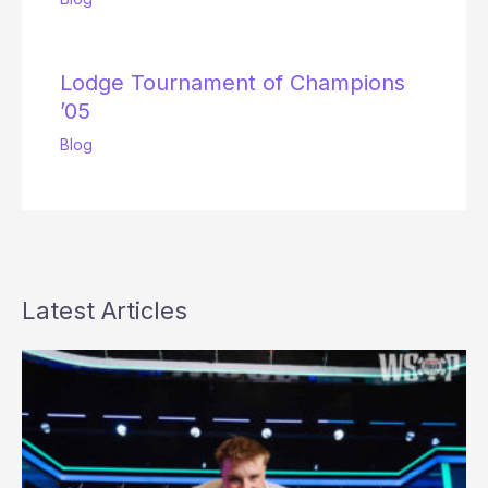
Lodge Tournament of Champions
’05
Blog
Latest Articles