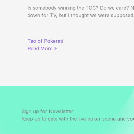
Is somebody winning the TOC? Do we care? Not 
down for TV, but I thought we were supposed t
TOC
Tao of Pokerati
Alternatives
Read More »
Sign up for Newsletter
Keep up to date with the live poker scene and you