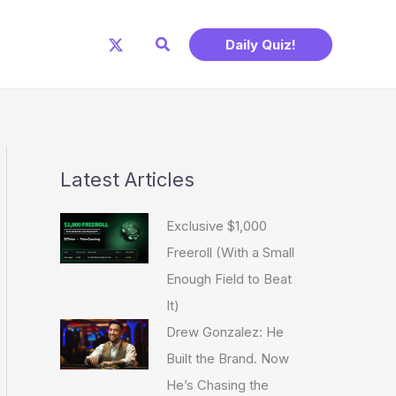
Search
Daily Quiz!
Latest Articles
Exclusive $1,000
Freeroll (With a Small
Enough Field to Beat
It)
Drew Gonzalez: He
Built the Brand. Now
He’s Chasing the