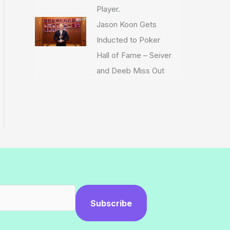
Player.
Jason Koon Gets
Inducted to Poker
Hall of Fame – Seiver
and Deeb Miss Out
Subscribe