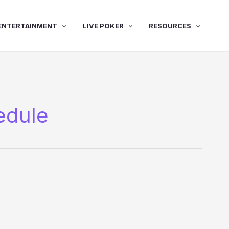
ENTERTAINMENT
LIVE POKER
RESOURCES
edule