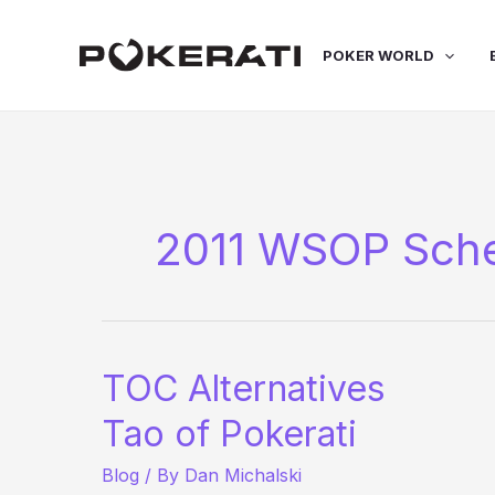
Skip
to
POKER WORLD
content
2011 WSOP Sch
TOC Alternatives
Tao of Pokerati
Blog
/ By
Dan Michalski