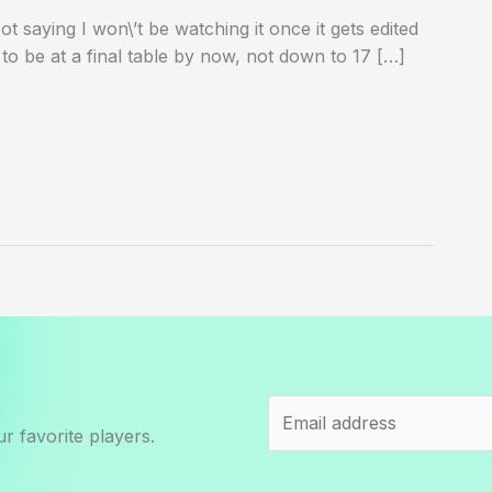
saying I won\’t be watching it once it gets edited
o be at a final table by now, not down to 17 […]
r favorite players.