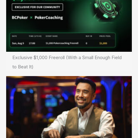
Exclusive $1,000 Freeroll (With a Small Enough Field
to Beat It)