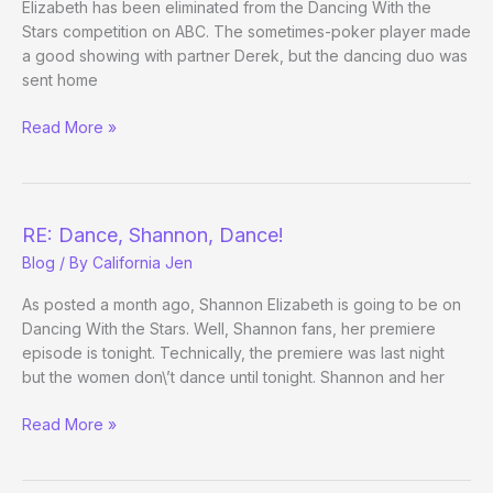
Poker
Elizabeth has been eliminated from the Dancing With the
Crackdown
Stars competition on ABC. The sometimes-poker player made
a good showing with partner Derek, but the dancing duo was
sent home
Shannon
Read More »
Dances
No
More
RE: Dance, Shannon, Dance!
Blog
/ By
California Jen
As posted a month ago, Shannon Elizabeth is going to be on
Dancing With the Stars. Well, Shannon fans, her premiere
episode is tonight. Technically, the premiere was last night
but the women don\’t dance until tonight. Shannon and her
RE:
Read More »
Dance,
Shannon,