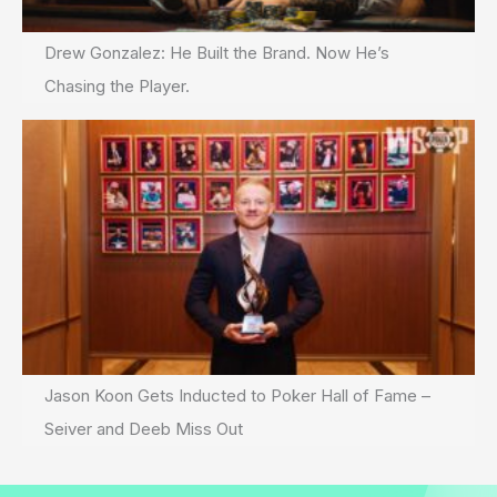
Drew Gonzalez: He Built the Brand. Now He’s
Chasing the Player.
Jason Koon Gets Inducted to Poker Hall of Fame –
Seiver and Deeb Miss Out