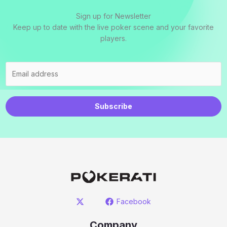
Sign up for Newsletter
Keep up to date with the live poker scene and your favorite
players.
Subscribe
Facebook
Company