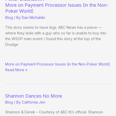
More on Payment Processor Issues (in the Non-
Poker World)
Blog
/ By
Dan Michalski
This story seems to have legs. ABC News has a piece —
where they lede with a guy who so far is unable to buy into
the WSOP main event. I found this story at the top of the
Drudge
EU
More on Payment Processor Issues (in the Non-Poker World)
Re-
Read More »
upping
WTO
Threats
in
face
Shannon Dances No More
of
Blog
/ By
California Jen
US
Online
Shannon & Derek – Courtesy of ABC It\’s official. Shannon