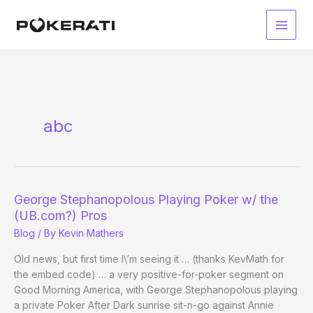
Skip
to
Main
content
Men
abc
George Stephanopolous Playing Poker w/ the
(UB.com?) Pros
Blog
/ By
Kevin Mathers
Old news, but first time I\’m seeing it … (thanks KevMath for
the embed code) … a very positive-for-poker segment on
Good Morning America, with George Stephanopolous playing
a private Poker After Dark sunrise sit-n-go against Annie