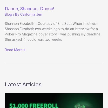
Dance!
Dance, Shannon, Dance!
Blog
/ By
California Jen
Shannon Elizabeth – Courtesy of Eric Scot When I met with
Shannon Elizabeth two weeks ago to do an interview for a
Poker Pro Magazine cover story, I was pushing my deadline.
She asked if I could wait two weeks
Dance,
Read More »
Shannon,
Dance!
Latest Articles