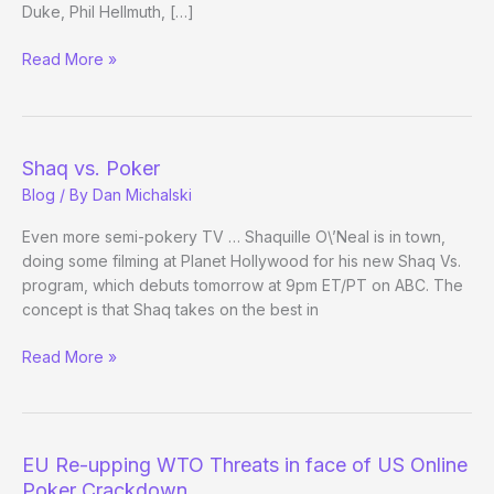
Duke, Phil Hellmuth, […]
George
Read More »
Stephanopolous
Playing
Poker
w/
Shaq vs. Poker
the
Blog
/ By
Dan Michalski
(UB.com?)
Pros
Even more semi-pokery TV … Shaquille O\’Neal is in town,
doing some filming at Planet Hollywood for his new Shaq Vs.
program, which debuts tomorrow at 9pm ET/PT on ABC. The
concept is that Shaq takes on the best in
Shaq
Read More »
vs.
Poker
EU Re-upping WTO Threats in face of US Online
Poker Crackdown