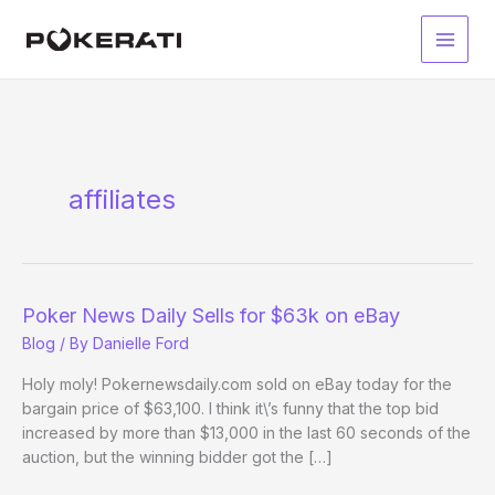
Skip
to
Main
content
Men
affiliates
Poker News Daily Sells for $63k on eBay
Blog
/ By
Danielle Ford
Holy moly! Pokernewsdaily.com sold on eBay today for the
bargain price of $63,100. I think it\’s funny that the top bid
increased by more than $13,000 in the last 60 seconds of the
auction, but the winning bidder got the […]