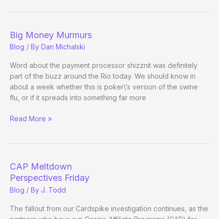
Legislation
Big Money Murmurs
Blog
/ By
Dan Michalski
Word about the payment processor shizznit was definitely
part of the buzz around the Rio today. We should know in
about a week whether this is poker\’s version of the swine
flu, or if it spreads into something far more
Big
Read More »
Money
Murmurs
CAP Meltdown
Perspectives Friday
Blog
/ By
J. Todd
The fallout from our Cardspike investigation continues, as the