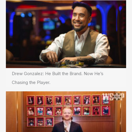
Drew Gonzalez: He Built the Brand. Now He’s
Chasing the Player.