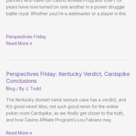
partners who have run Casino Affiliate Programs (CAP) for
years have now turned on one another in a power struggle
battle royal. Whether you\’re a webmaster or a player in this
CAP
Perspectives Friday
Meltdown
Read More »
Perspectives Friday: Kentucky Verdict, Cardspike
Conclusions
Blog
/ By
J. Todd
The Kentucky domain name seizure case has a verdict, and
it\’s good news! Also, not such good news for the online
poker room Cardspike, as we finally get closer to the truth,
and how Casino Affiliate Program\’s Lou Fabiano may
Perspectives
Read More »