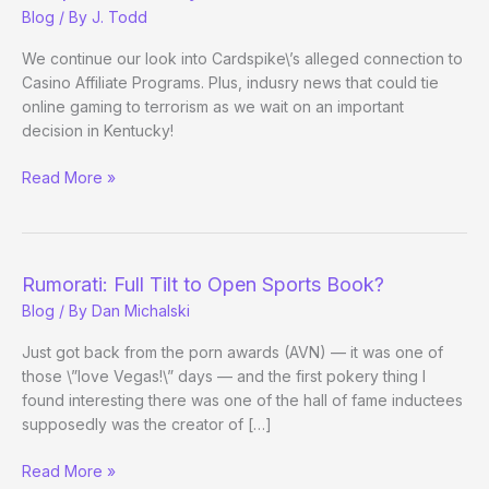
Blog
/ By
J. Todd
We continue our look into Cardspike\’s alleged connection to
Casino Affiliate Programs. Plus, indusry news that could tie
online gaming to terrorism as we wait on an important
decision in Kentucky!
Perspectives
Read More »
Friday?
Rumorati: Full Tilt to Open Sports Book?
Blog
/ By
Dan Michalski
Just got back from the porn awards (AVN) — it was one of
those \”love Vegas!\” days — and the first pokery thing I
found interesting there was one of the hall of fame inductees
supposedly was the creator of […]
Rumorati:
Read More »