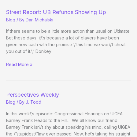
Prive
Steals
Street Report: UB Refunds Showing Up
from
Blog
/ By
Dan Michalski
Their
Partners
If there seems to be a little more action than usual on Ultimate
Bet these days, it\’s because a lot of players have been
given new cash with the promise \”this time we won\’t cheat
you out of it.\” Donkey
Street
Read More »
Report:
UB
Refunds
Showing
Perspectives Weekly
Up
Blog
/ By
J. Todd
In this week\’s episode: Congressional Hearings on UIGEA…
Barney Frank Heads to the Hill… We all know our friend
Barney Frank isn\’t shy about speaking his mind, calling UIGEA
the \”stupidest\”law ever passed. Now, he\’s taking his straight