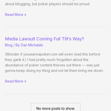
about blogging, but poker players should be proud
Re:
Read More »
Absolute
(2)
Issue
raises
Media Lawsuit Coming Full Tilt’s Way?
serious
Blog
/ By
Dan Michalski
questions
for
(Wonder if youwannapoker.com will even read this before
they gank it.) I had pretty much forgotten about the
the
abundance of poker content thieves out there — was just
poker
gonna keep doing my thing and not let them bring me down.
biz
PokerListings
Media
Read More »
refusing
Lawsuit
to
Coming
send
Full
players
Tilt’s
to
Way?
No more posts to show.
AP