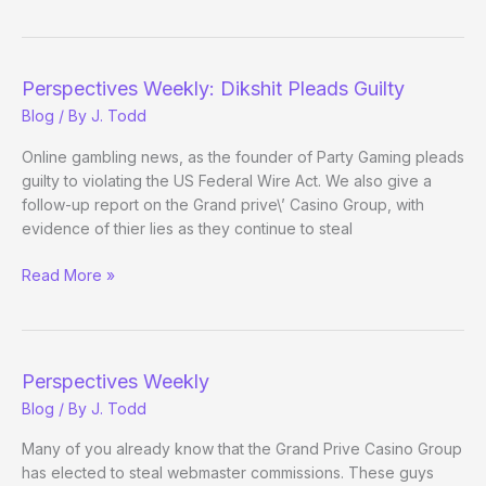
Full
Tilt
to
Open
Perspectives Weekly: Dikshit Pleads Guilty
Sports
Blog
/ By
J. Todd
Book?
Online gambling news, as the founder of Party Gaming pleads
guilty to violating the US Federal Wire Act. We also give a
follow-up report on the Grand prive\’ Casino Group, with
evidence of thier lies as they continue to steal
Perspectives
Read More »
Weekly:
Dikshit
Pleads
Guilty
Perspectives Weekly
Blog
/ By
J. Todd
Many of you already know that the Grand Prive Casino Group
has elected to steal webmaster commissions. These guys