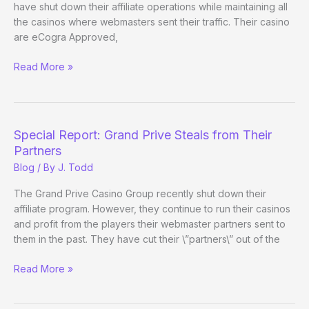
have shut down their affiliate operations while maintaining all
the casinos where webmasters sent their traffic. Their casino
are eCogra Approved,
Perspectives
Read More »
Weekly
Special Report: Grand Prive Steals from Their
Partners
Blog
/ By
J. Todd
The Grand Prive Casino Group recently shut down their
affiliate program. However, they continue to run their casinos
and profit from the players their webmaster partners sent to
them in the past. They have cut their \”partners\” out of the
Special
Read More »
Report:
Grand