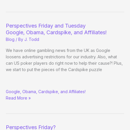
Friday:
Kentucky
Verdict,
Cardspike
Perspectives Friday and Tuesday
Conclusions
Google, Obama, Cardspike, and Affiliates!
Blog
/ By
J. Todd
We have online gambling news from the UK as Google
loosens advertising restrictions for our industry. Also, what
can US poker players do right now to help their cause?! Plus,
we start to put the pieces of the Cardspike puzzle
Perspectives
Google, Obama, Cardspike, and Affiliates!
Friday
Read More »
and
Tuesday
Perspectives Friday?