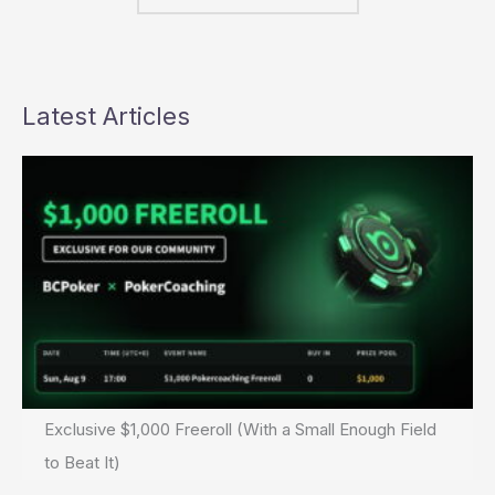
and
Ultimate
Bet
Latest Articles
Exclusive $1,000 Freeroll (With a Small Enough Field
to Beat It)