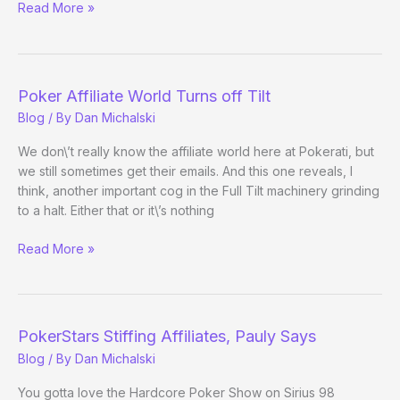
Poker
Read More »
News
Daily
Sells
for
Poker Affiliate World Turns off Tilt
$63k
Blog
/ By
Dan Michalski
on
eBay
We don\’t really know the affiliate world here at Pokerati, but
we still sometimes get their emails. And this one reveals, I
think, another important cog in the Full Tilt machinery grinding
to a halt. Either that or it\’s nothing
Poker
Read More »
Affiliate
World
Turns
off
PokerStars Stiffing Affiliates, Pauly Says
Tilt
Blog
/ By
Dan Michalski
You gotta love the Hardcore Poker Show on Sirius 98