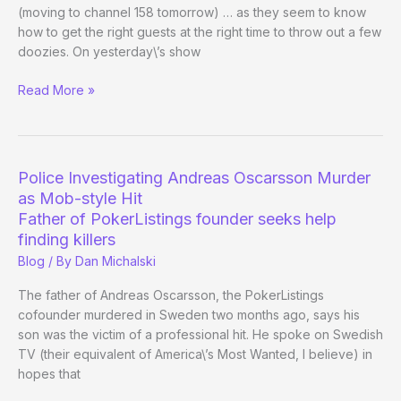
(moving to channel 158 tomorrow) … as they seem to know
how to get the right guests at the right time to throw out a few
doozies. On yesterday\’s show
PokerStars
Read More »
Stiffing
Affiliates,
Pauly
Says
Police Investigating Andreas Oscarsson Murder
as Mob-style Hit
Father of PokerListings founder seeks help
finding killers
Blog
/ By
Dan Michalski
The father of Andreas Oscarsson, the PokerListings
cofounder murdered in Sweden two months ago, says his
son was the victim of a professional hit. He spoke on Swedish
TV (their equivalent of America\’s Most Wanted, I believe) in
hopes that