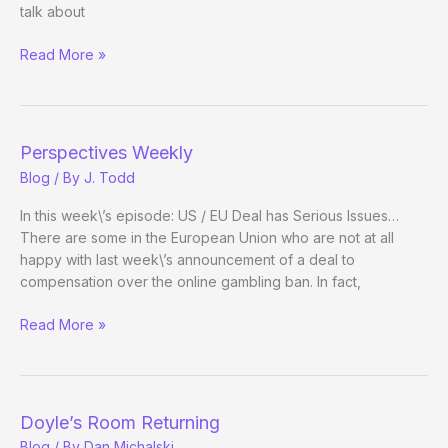
talk about
Perspectives
Read More »
Weekly
Perspectives Weekly
Blog
/ By
J. Todd
In this week\’s episode: US / EU Deal has Serious Issues…
There are some in the European Union who are not at all
happy with last week\’s announcement of a deal to
compensation over the online gambling ban. In fact,
Perspectives
Read More »
Weekly
Doyle’s Room Returning
Blog
/ By
Dan Michalski