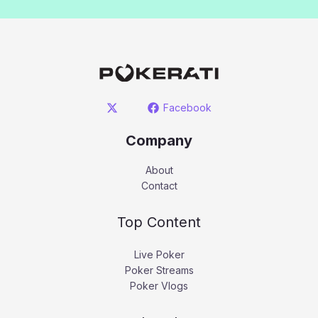
Facebook
Company
About
Contact
Top Content
Live Poker
Poker Streams
Poker Vlogs