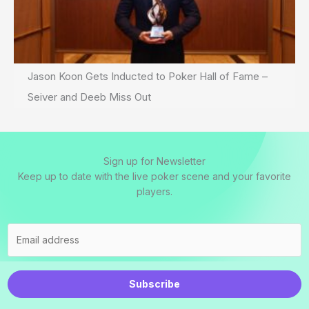
Jason Koon Gets Inducted to Poker Hall of Fame –
Seiver and Deeb Miss Out
Sign up for Newsletter
Keep up to date with the live poker scene and your favorite
players.
Subscribe