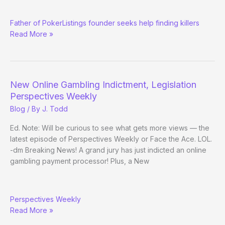
Police
Father of PokerListings founder seeks help finding killers
Investigating
Read More »
Andreas
Oscarsson
Murder
as
Mob-
New Online Gambling Indictment, Legislation
style
Perspectives Weekly
Hit
Blog
/ By
J. Todd
Ed. Note: Will be curious to see what gets more views — the
latest episode of Perspectives Weekly or Face the Ace. LOL.
-dm Breaking News! A grand jury has just indicted an online
gambling payment processor! Plus, a New
New
Perspectives Weekly
Online
Read More »
Gambling
Indictment,