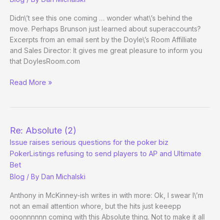
Didn\’t see this one coming … wonder what\’s behind the
move. Perhaps Brunson just learned about superaccounts?
Excerpts from an email sent by the Doyle\’s Room Affilliate
and Sales Director: It gives me great pleasure to inform you
that DoylesRoom.com
Doyle’s
Read More »
Room
Returning
Re: Absolute (2)
Issue raises serious questions for the poker biz
PokerListings refusing to send players to AP and Ultimate
Bet
Blog
/ By
Dan Michalski
Anthony in McKinney-ish writes in with more: Ok, I swear I\’m
not an email attention whore, but the hits just keeepp
ooonnnnnn coming with this Absolute thing. Not to make it all