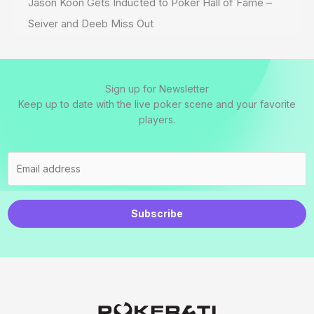
Jason Koon Gets Inducted to Poker Hall of Fame –
Seiver and Deeb Miss Out
Sign up for Newsletter
Keep up to date with the live poker scene and your favorite
players.
Subscribe