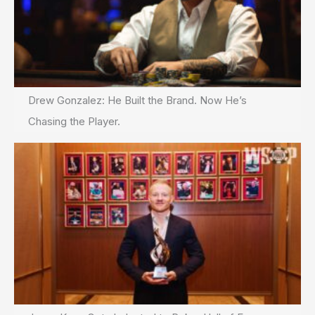
Drew Gonzalez: He Built the Brand. Now He’s
Chasing the Player.