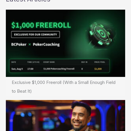
TV
Exclusive $1,000 Freeroll (With a Small Enough Field
to Beat It)