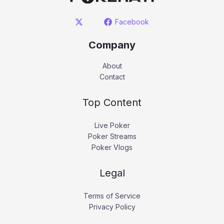
Facebook
Company
About
Contact
Top Content
Live Poker
Poker Streams
Poker Vlogs
Legal
Terms of Service
Privacy Policy