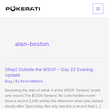
Skip
to
Main
content
Men
alan-boston
(Way) Outside the WSOP – Day 22 Evening
Update
Blog
/ By
Kevin Mathers
Reviewing the start of week 4 at the WSOP: Seniors\’ event
sets record The $1,000 Seniors\’ No-Limit Holdem event
drew a record 3,248 entries this afternoon when play started
shortly after 12pm today. Not only was this a record field […]