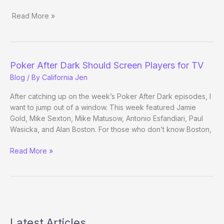
Read More »
(Way)
Outside
the
WSOP
Poker After Dark Should Screen Players for TV
–
Blog
/ By
California Jen
Day
22
After catching up on the week’s Poker After Dark episodes, I
Evening
want to jump out of a window. This week featured Jamie
Update
Gold, Mike Sexton, Mike Matusow, Antonio Esfandiari, Paul
Wasicka, and Alan Boston. For those who don’t know Boston,
Poker
Read More »
After
Dark
Should
Screen
Players
for
Latest Articles