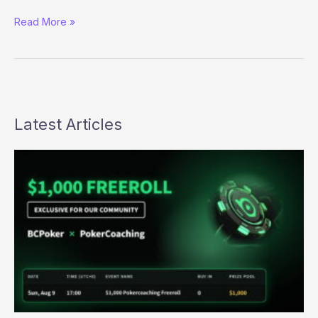
UIGEA
Read More »
Update
(Ain’t
Been
Stopped
Yet)
Latest Articles