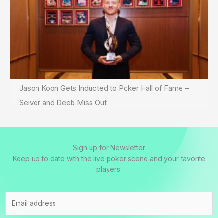
Jason Koon Gets Inducted to Poker Hall of Fame –
Seiver and Deeb Miss Out
Sign up for Newsletter
Keep up to date with the live poker scene and your favorite
players.