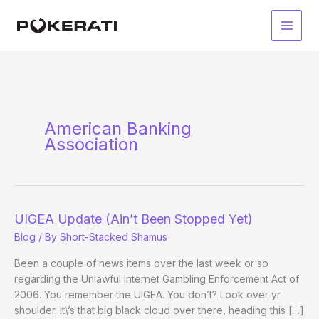
Skip
to
Main
content
Men
American Banking
Association
UIGEA Update (Ain’t Been Stopped Yet)
Blog
/ By
Short-Stacked Shamus
Been a couple of news items over the last week or so
regarding the Unlawful Internet Gambling Enforcement Act of
2006. You remember the UIGEA. You don’t? Look over yr
shoulder. It\’s that big black cloud over there, heading this […]