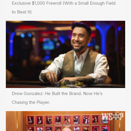
Exclusive $1,000 Freeroll (With a Small Enough Field
to Beat It)
Drew Gonzalez: He Built the Brand. Now He’s
Chasing the Player.