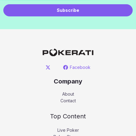
Subscribe
Facebook
Company
About
Contact
Top Content
Live Poker