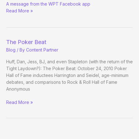
A message from the WPT Facebook app
Me
Read More »
The Poker Beat
Blog
/ By
Content Partner
Huff, Dan, Jess, BJ, and even Stapleton (with the return of the
Tight Laydown?): The Poker Beat: October 24, 2010 Poker
Hall of Fame inductees Harrington and Seidel, age-minimum
debates, and comparisons to Rock & Roll Hall of Fame
Anonymous
The
Read More »
Poker
Beat