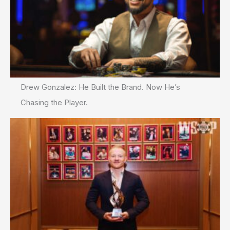
Drew Gonzalez: He Built the Brand. Now He’s
Chasing the Player.