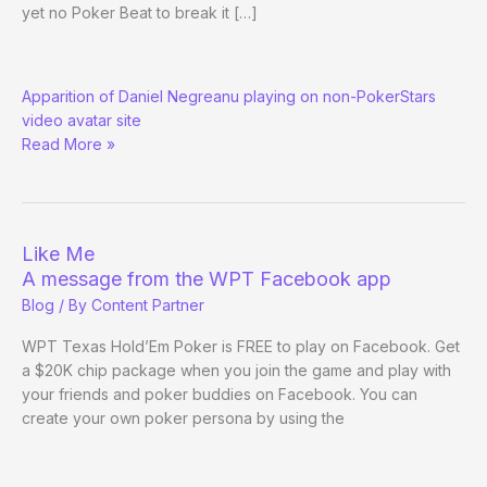
yet no Poker Beat to break it […]
Facetime
Apparition of Daniel Negreanu playing on non-PokerStars
Poker?
video avatar site
Read More »
Like Me
A message from the WPT Facebook app
Blog
/ By
Content Partner
WPT Texas Hold’Em Poker is FREE to play on Facebook. Get
a $20K chip package when you join the game and play with
your friends and poker buddies on Facebook. You can
create your own poker persona by using the
Like