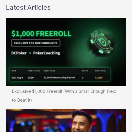
Latest Articles
Exclusive $1,000 Freeroll (With a Small Enough Field
to Beat It)