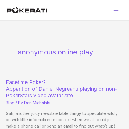
Skip
to
Main
content
Men
anonymous online play
Facetime Poker?
Apparition of Daniel Negreanu playing on non-
PokerStars video avatar site
Blog
/ By
Dan Michalski
Gah, another juicy newsbriefable thingy to speculate wildly
on with little information or context when we all could just
make a phone call or send an email to find out what\’s up) …