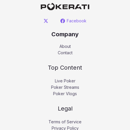
Facebook
Company
About
Contact
Top Content
Live Poker
Poker Streams
Poker Vlogs
Legal
Terms of Service
Privacy Policy