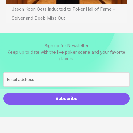
Jason Koon Gets Inducted to Poker Hall of Fame –
Seiver and Deeb Miss Out
Sign up for Newsletter
Keep up to date with the live poker scene and your favorite
players.
Subscribe