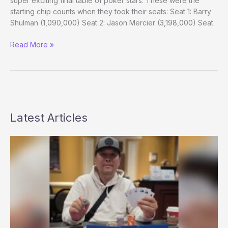
super exciting final table of poker stars. These were the
starting chip counts when they took their seats: Seat 1: Barry
Shulman (1,090,000) Seat 2: Jason Mercier (3,198,000) Seat
WSOP
Read More »
Europe
Main
Event
Final:
Exciting
Lineup,
Latest Articles
Sloooow
Action