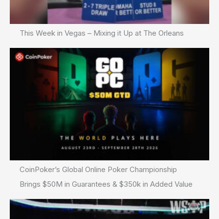
This Week in Vegas – Mixing it Up at The Orleans
CoinPoker’s Global Online Poker Championship
Brings $50M in Guarantees & $350k in Added Value