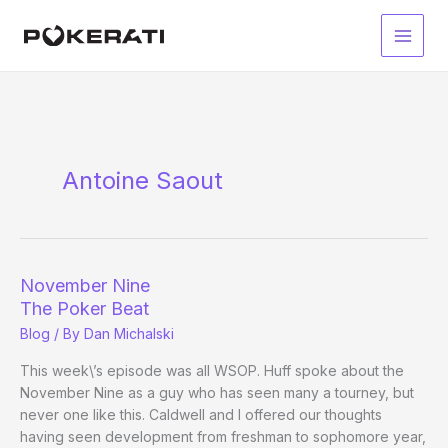
Skip
to
Main
content
Men
Antoine Saout
November Nine
The Poker Beat
Blog
/ By
Dan Michalski
This week\’s episode was all WSOP. Huff spoke about the
November Nine as a guy who has seen many a tourney, but
never one like this. Caldwell and I offered our thoughts
having seen development from freshman to sophomore year,