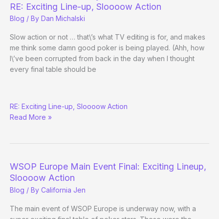
Main
RE: Exciting Line-up, Sloooow Action
Event
Blog
/ By
Dan Michalski
Final
Table
Slow action or not … that\’s what TV editing is for, and makes
me think some damn good poker is being played. (Ahh, how
I\’ve been corrupted from back in the day when I thought
every final table should be
WSOP-
RE: Exciting Line-up, Sloooow Action
E
Read More »
Gets
Dreamy
Final
Table
WSOP Europe Main Event Final: Exciting Lineup,
Sloooow Action
Blog
/ By
California Jen
The main event of WSOP Europe is underway now, with a