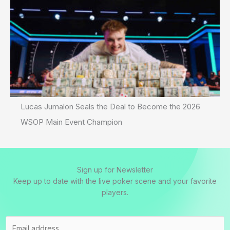
Lucas Jumalon Seals the Deal to Become the 2026
WSOP Main Event Champion
Sign up for Newsletter
Keep up to date with the live poker scene and your favorite
players.