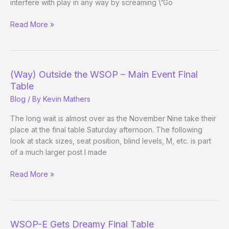
interfere with play in any way by screaming \”Go
Jack
Read More »
Effel’s
Fan
Etiquette
Lessons
(Way) Outside the WSOP – Main Event Final
+
Table
Crowd
Blog
/ By
Kevin Mathers
Screams
The long wait is almost over as the November Nine take their
place at the final table Saturday afternoon. The following
look at stack sizes, seat position, blind levels, M, etc. is part
of a much larger post I made
(Way)
Read More »
Outside
the
WSOP
–
WSOP-E Gets Dreamy Final Table