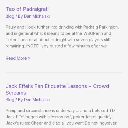
Tao of Padraigrati
Blog
/ By
Dan Michalski
Pauly and I look further into drinking with Padraig Parkinson,
and in general what it means to be at the WSOPenn and
Teller Theater at about midnight with seven players still
remaining. (NOTE: Ivey busted a few minutes after we
Tao
Read More »
of
Padraigrati
Jack Effel’s Fan Etiquette Lessons + Crowd
Screams
Blog
/ By
Dan Michalski
Pomp and circumstance is underway … and a betuxed TD
Jack Effel began with a lesson on \”poker fan etiquette\”.
Jack\’s rules: Cheer and clap all you want Do not, however,