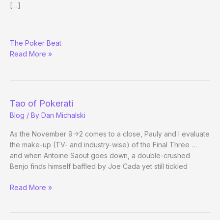
[…]
November
The Poker Beat
Nine
Read More »
Tao of Pokerati
Blog
/ By
Dan Michalski
As the November 9->2 comes to a close, Pauly and I evaluate
the make-up (TV- and industry-wise) of the Final Three …
and when Antoine Saout goes down, a double-crushed
Benjo finds himself baffled by Joe Cada yet still tickled
Tao
Read More »
of
Pokerati