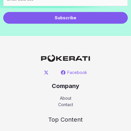
Subscribe
Facebook
Company
About
Contact
Top Content