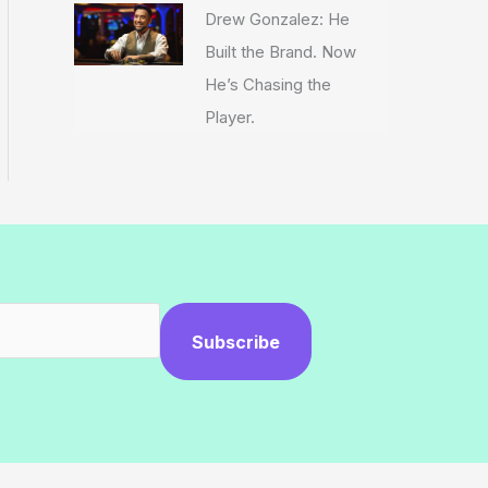
Drew Gonzalez: He
Built the Brand. Now
He’s Chasing the
Player.
Subscribe