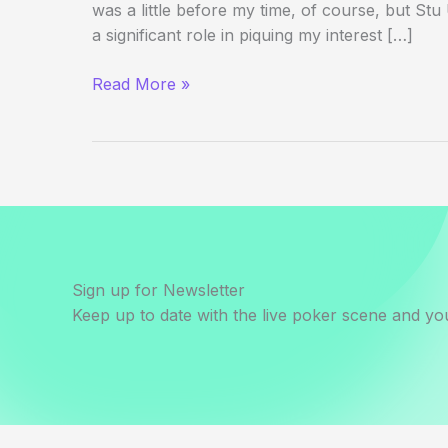
was a little before my time, of course, but Stu
a significant role in piquing my interest […]
RE:
Read More »
Really?
10-
Year
Anniversary
of
Stu’s
Death
(2)
Sign up for Newsletter
Keep up to date with the live poker scene and you