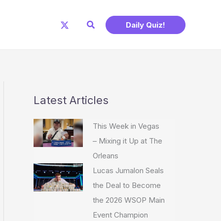
Search
Daily Quiz!
Latest Articles
This Week in Vegas
– Mixing it Up at The
Orleans
Lucas Jumalon Seals
the Deal to Become
the 2026 WSOP Main
Event Champion