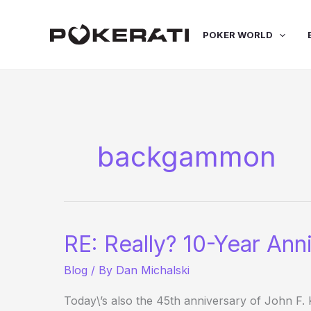
Skip
to
POKER WORLD
content
backgammon
RE: Really? 10-Year Anni
Blog
/ By
Dan Michalski
Today\’s also the 45th anniversary of John F.