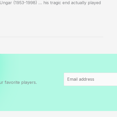
 Ungar (1953-1998) … his tragic end actually played
r favorite players.