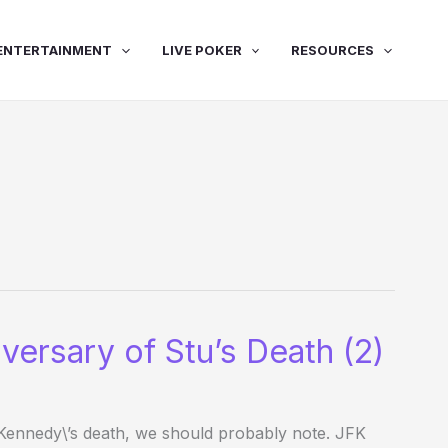
ENTERTAINMENT
LIVE POKER
RESOURCES
versary of Stu’s Death (2)
 Kennedy\’s death, we should probably note. JFK