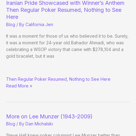
Iranian Pride Showcased with Winner’s Anthem
Then Regular Poker Resumed, Nothing to See
Here
Blog
/ By
California Jen
It was a moment for those of us who believed it to be. Surely,
it was a moment for 24-year old Bahador Ahmadi, who was
celebrating a WSOP victory that came with $278,104 and a
gold bracelet, but it was
Iranian
Then Regular Poker Resumed, Nothing to See Here
Pride
Read More »
Showcased
with
Winner’s
Anthem
More on Lee Munzer (1943-2009)
Blog
/ By
Dan Michalski
Steve Hall knew poker columnist Lee Munzer better than