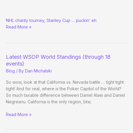
Today
NHL charity tourney, Stanley Cup … puckin’ eh
is
Read More »
Hockey
Day
at
the
WSOP
Latest WSOP World Standings (through 18
events)
Blog
/ By
Dan Michalski
So wow, look at that California vs. Nevada battle … tight tight
tight! And for real, where is the Poker Capitol of the World?
So much taxable difference between Daniel Alaei and Daniel
Negreanu. California is the only region, btw,
Latest
Read More »
WSOP
World