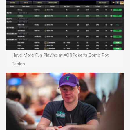
Have More Fun Playing at ACRPoker’s Bomb Pot
Tables