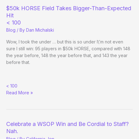
$50k HORSE Field Takes Bigger-Than-Expected
Hit
< 100
Blog
/ By
Dan Michalski
Wow, I took the under … but this is so under I\’m not even
sure I still win: 95 players in $50k HORSE, compared with 148
the year before, 148 the year before that, and 143 the year
before that.
$50k
< 100
HORSE
Read More »
Field
Takes
Bigger-
Than-
Expected
Celebrate a WSOP Win and Be Cordial to Staff?
Hit
Nah.
Blog
/ By
California Jen