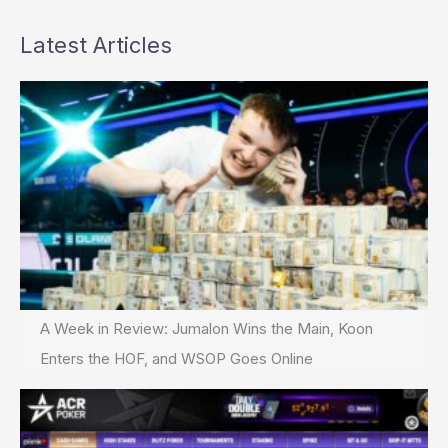
Latest Articles
A Week in Review: Jumalon Wins the Main, Koon
Enters the HOF, and WSOP Goes Online