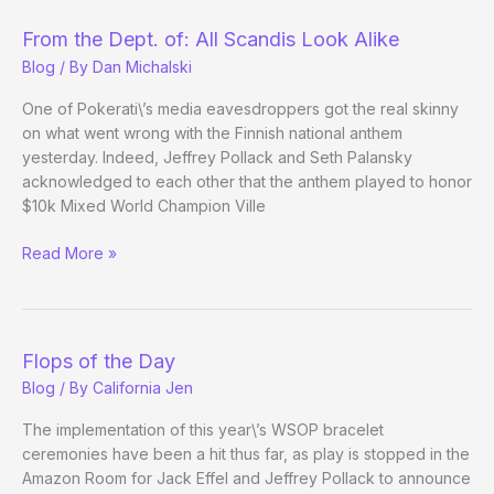
Standings
(through
From the Dept. of: All Scandis Look Alike
18
Blog
/ By
Dan Michalski
events)
One of Pokerati\’s media eavesdroppers got the real skinny
on what went wrong with the Finnish national anthem
yesterday. Indeed, Jeffrey Pollack and Seth Palansky
acknowledged to each other that the anthem played to honor
$10k Mixed World Champion Ville
From
Read More »
the
Dept.
of:
All
Flops of the Day
Scandis
Blog
/ By
California Jen
Look
Alike
The implementation of this year\’s WSOP bracelet
ceremonies have been a hit thus far, as play is stopped in the
Amazon Room for Jack Effel and Jeffrey Pollack to announce