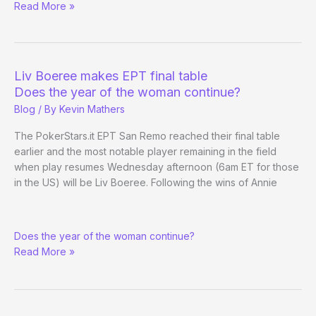
(Way)
Read More »
Outside
the
WSOP
–
Liv Boeree makes EPT final table
Day
Does the year of the woman continue?
3
Blog
/ By
Kevin Mathers
The PokerStars.it EPT San Remo reached their final table
earlier and the most notable player remaining in the field
when play resumes Wednesday afternoon (6am ET for those
in the US) will be Liv Boeree. Following the wins of Annie
Liv
Does the year of the woman continue?
Boeree
Read More »
makes
EPT
final
table