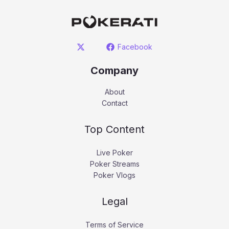
Facebook
Company
About
Contact
Top Content
Live Poker
Poker Streams
Poker Vlogs
Legal
Terms of Service