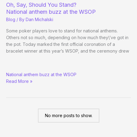
Bracelet
Oh, Say, Should You Stand?
Ceremony
National anthem buzz at the WSOP
of
Blog
/ By
Dan Michalski
the
WSOP
Some poker players love to stand for national anthems.
Others not so much, depending on how much they\’ve got in
the pot. Today marked the first official coronation of a
bracelet winner at this year’s WSOP, and the ceremony drew
Oh,
National anthem buzz at the WSOP
Say,
Read More »
Should
You
Stand?
No more posts to show.