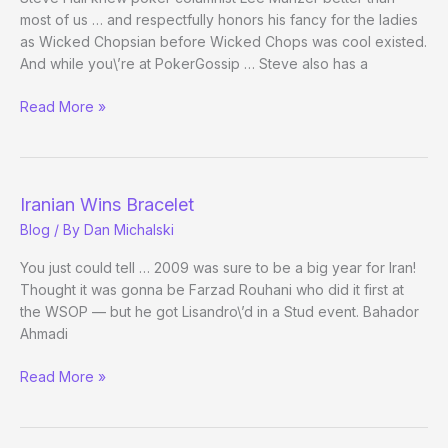
most of us … and respectfully honors his fancy for the ladies
as Wicked Chopsian before Wicked Chops was cool existed.
And while you\’re at PokerGossip … Steve also has a
More
Read More »
on
Lee
Munzer
(1943-
Iranian Wins Bracelet
2009)
Blog
/ By
Dan Michalski
You just could tell … 2009 was sure to be a big year for Iran!
Thought it was gonna be Farzad Rouhani who did it first at
the WSOP — but he got Lisandro\’d in a Stud event. Bahador
Ahmadi
Iranian
Read More »
Wins
Bracelet