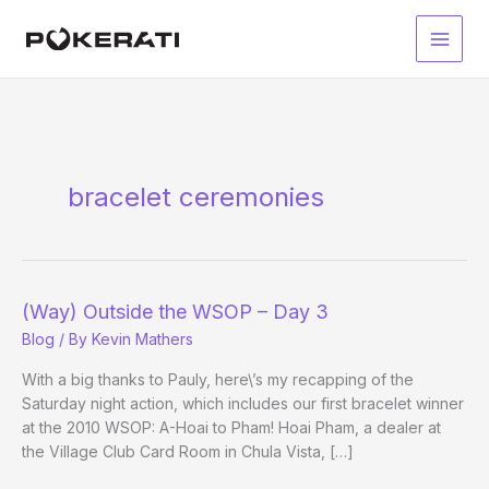
Skip
to
Main
content
Men
bracelet ceremonies
(Way) Outside the WSOP – Day 3
Blog
/ By
Kevin Mathers
With a big thanks to Pauly, here\’s my recapping of the
Saturday night action, which includes our first bracelet winner
at the 2010 WSOP: A-Hoai to Pham! Hoai Pham, a dealer at
the Village Club Card Room in Chula Vista, […]