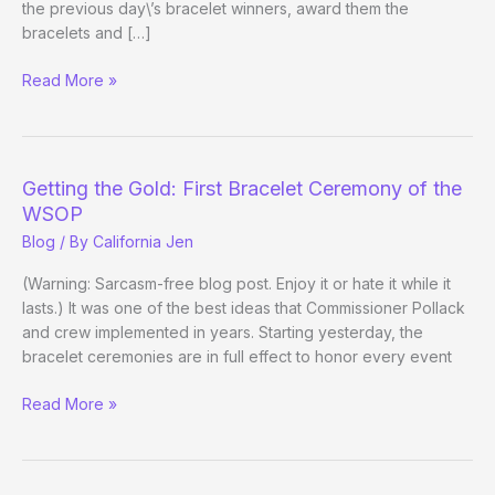
the previous day\’s bracelet winners, award them the
bracelets and […]
Flops
Read More »
of
the
Day
Getting the Gold: First Bracelet Ceremony of the
WSOP
Blog
/ By
California Jen
(Warning: Sarcasm-free blog post. Enjoy it or hate it while it
lasts.) It was one of the best ideas that Commissioner Pollack
and crew implemented in years. Starting yesterday, the
bracelet ceremonies are in full effect to honor every event
Getting
Read More »
the
Gold:
First