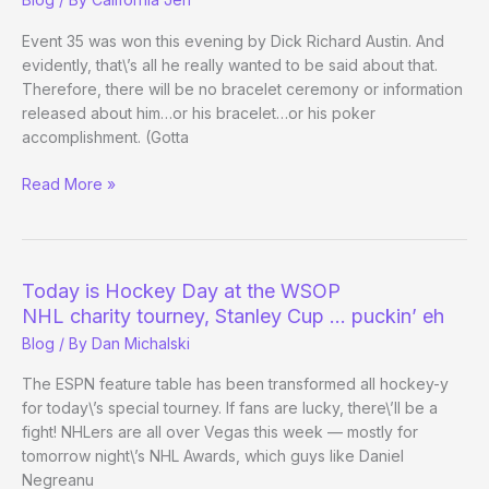
Event 35 was won this evening by Dick Richard Austin. And
evidently, that\’s all he really wanted to be said about that.
Therefore, there will be no bracelet ceremony or information
released about him…or his bracelet…or his poker
accomplishment. (Gotta
Celebrate
Read More »
a
WSOP
Win
and
Today is Hockey Day at the WSOP
Be
NHL charity tourney, Stanley Cup … puckin’ eh
Cordial
Blog
/ By
Dan Michalski
to
Staff?
The ESPN feature table has been transformed all hockey-y
Nah.
for today\’s special tourney. If fans are lucky, there\’ll be a
fight! NHLers are all over Vegas this week — mostly for
tomorrow night\’s NHL Awards, which guys like Daniel
Negreanu