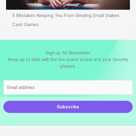
5 Mistakes Keeping You From Beating Small Stakes
Cash Games
Sign up for Newsletter
Keep up to date with the live poker scene and your favorite
players.
Subscribe