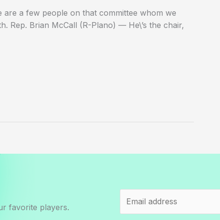
here are a few people on that committee whom we
th. Rep. Brian McCall (R-Plano) — He\’s the chair,
r favorite players.