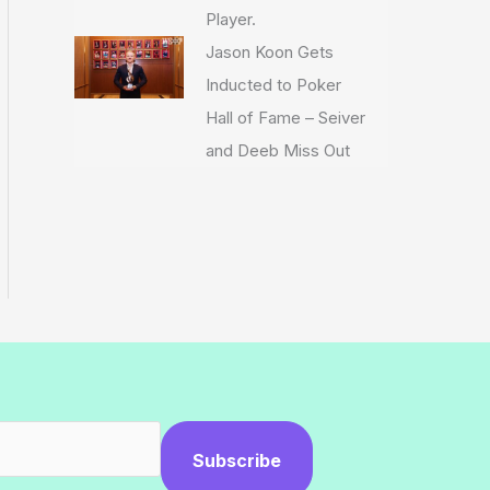
Player.
Jason Koon Gets
Inducted to Poker
Hall of Fame – Seiver
and Deeb Miss Out
Subscribe