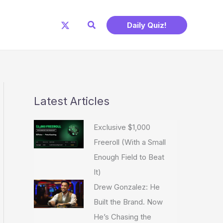
Search
Daily Quiz!
Latest Articles
Exclusive $1,000
Freeroll (With a Small
Enough Field to Beat
It)
Drew Gonzalez: He
Built the Brand. Now
He’s Chasing the