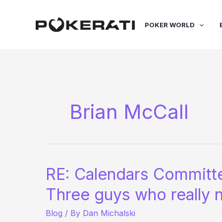
Skip
to
POKER WORLD
content
Brian McCall
RE: Calendars Committ
Three guys who really 
Blog
/ By
Dan Michalski