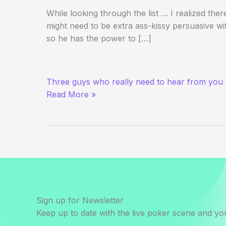
While looking through the list … I realized t
might need to be extra ass-kissy persuasive wi
so he has the power to […]
RE:
Three guys who really need to hear from you
Calendars
Read More »
Committee
Sign up for Newsletter
Keep up to date with the live poker scene and you