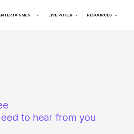
ENTERTAINMENT
LIVE POKER
RESOURCES
ee
need to hear from you