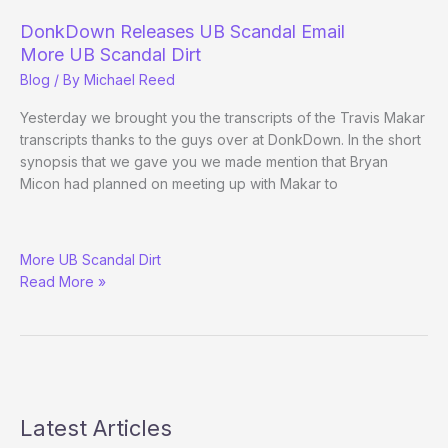
DonkDown Releases UB Scandal Email
More UB Scandal Dirt
Blog
/ By
Michael Reed
Yesterday we brought you the transcripts of the Travis Makar
transcripts thanks to the guys over at DonkDown. In the short
synopsis that we gave you we made mention that Bryan
Micon had planned on meeting up with Makar to
DonkDown
More UB Scandal Dirt
Releases
Read More »
UB
Scandal
Email
Latest Articles