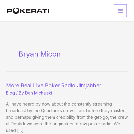
Skip
to
Main
content
Men
Bryan Micon
More Real Live Poker Radio Jimjabber
Blog
/ By
Dan Michalski
All have heard by now about the constantly streaming
broadcast by the Quadjacks crew … but before they existed,
and perhaps giving them credibility from the get-go, the crew
at Donkdown were the originators of raw poker radio. We
used […]