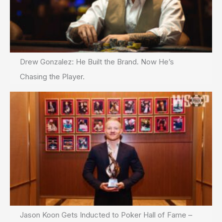
Drew Gonzalez: He Built the Brand. Now He’s
Chasing the Player.
Jason Koon Gets Inducted to Poker Hall of Fame –