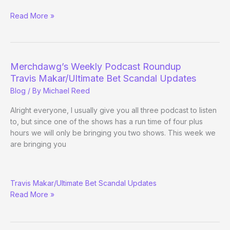
More
Read More »
Real
Live
Poker
Radio
Merchdawg’s Weekly Podcast Roundup
Jimjabber
Travis Makar/Ultimate Bet Scandal Updates
Blog
/ By
Michael Reed
Alright everyone, I usually give you all three podcast to listen
to, but since one of the shows has a run time of four plus
hours we will only be bringing you two shows. This week we
are bringing you
Merchdawg’s
Travis Makar/Ultimate Bet Scandal Updates
Weekly
Read More »
Podcast
Roundup