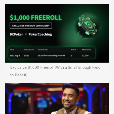
Exclusive $1,000 Freeroll (With a Small Enough Field
to Beat It)