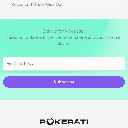
Seiver and Deeb Miss Out
Sign up for Newsletter
Keep up to date with the live poker scene and your favorite
players.
Subscribe