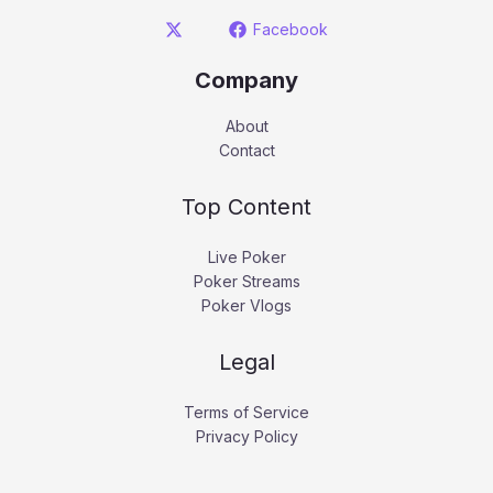
Facebook
Company
About
Contact
Top Content
Live Poker
Poker Streams
Poker Vlogs
Legal
Terms of Service
Privacy Policy