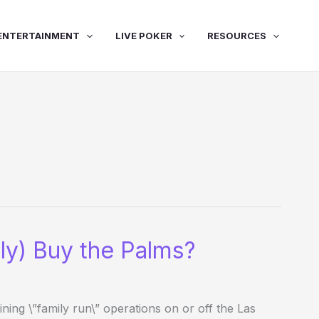
ENTERTAINMENT
LIVE POKER
RESOURCES
ly) Buy the Palms?
ning \”family run\” operations on or off the Las