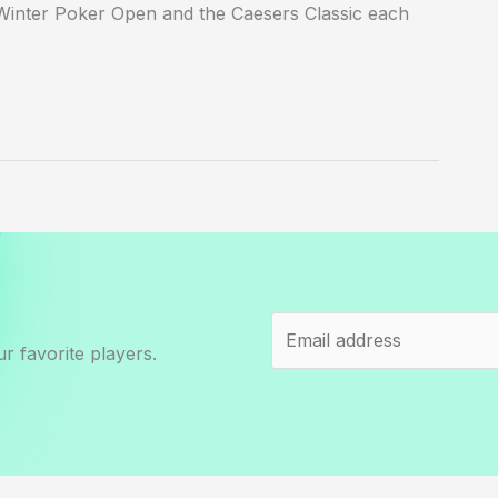
 Winter Poker Open and the Caesers Classic each
r favorite players.