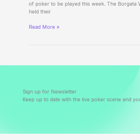
of poker to be played this week. The Borgata
held their
This
Read More »
Week’s
Big
Winners
–
February
7th
Sign up for Newsletter
Keep up to date with the live poker scene and you