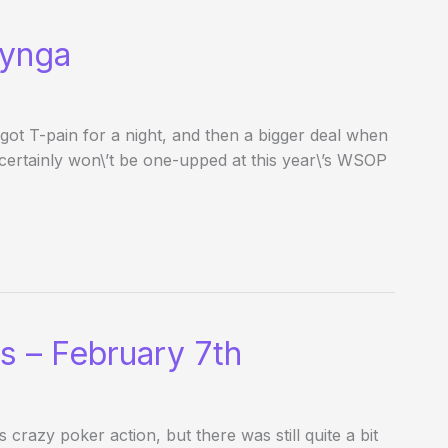
Zynga
got T-pain for a night, and then a bigger deal when
ertainly won\’t be one-upped at this year\’s WSOP
s – February 7th
\’s crazy poker action, but there was still quite a bit