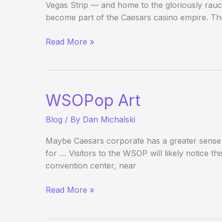
Vegas Strip — and home to the gloriously ra
become part of the Caesars casino empire. Th
Did
Read More »
Caesars
Just
(Quietly)
Buy
WSOPop Art
the
Palms?
Blog
/ By
Dan Michalski
Maybe Caesars corporate has a greater sense o
for … Visitors to the WSOP will likely notice th
convention center, near
WSOPop
Read More »
Art