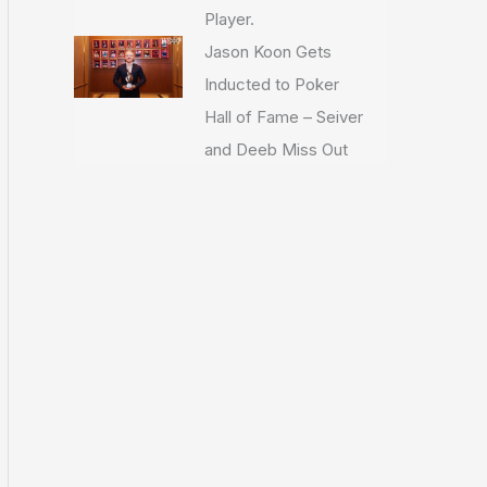
Player.
Jason Koon Gets
Inducted to Poker
Hall of Fame – Seiver
and Deeb Miss Out