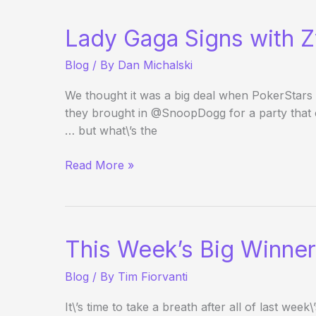
Lady Gaga Signs with 
Blog
/ By
Dan Michalski
We thought it was a big deal when PokerStars 
they brought in @SnoopDogg for a party that c
… but what\’s the
Lady
Read More »
Gaga
Signs
with
Zynga
This Week’s Big Winner
Blog
/ By
Tim Fiorvanti
It\’s time to take a breath after all of last week