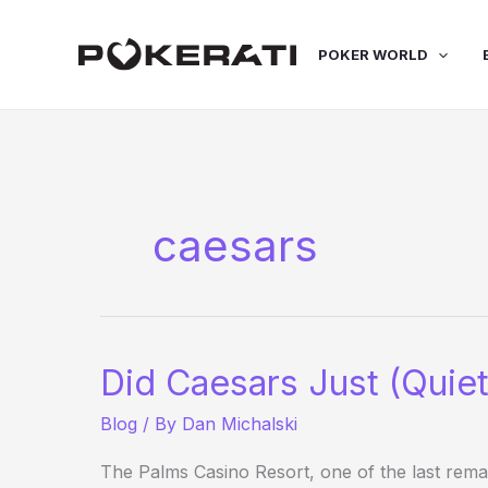
Skip
to
POKER WORLD
content
caesars
Did Caesars Just (Quiet
Blog
/ By
Dan Michalski
The Palms Casino Resort, one of the last remai