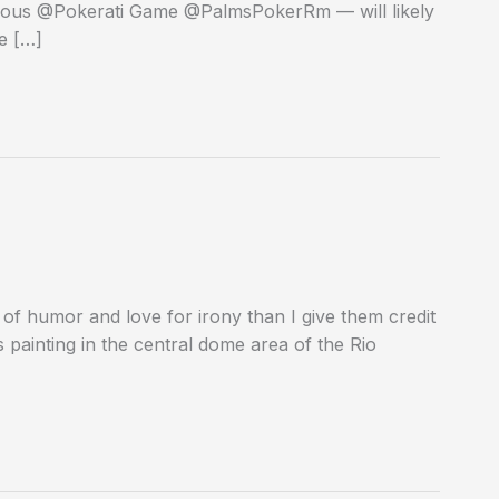
ucous @Pokerati Game @PalmsPokerRm — will likely
e […]
f humor and love for irony than I give them credit
is painting in the central dome area of the Rio