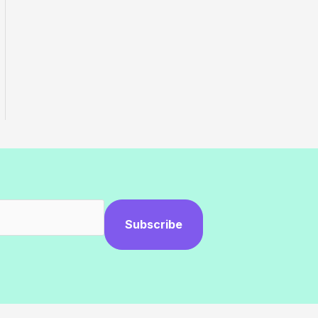
Subscribe