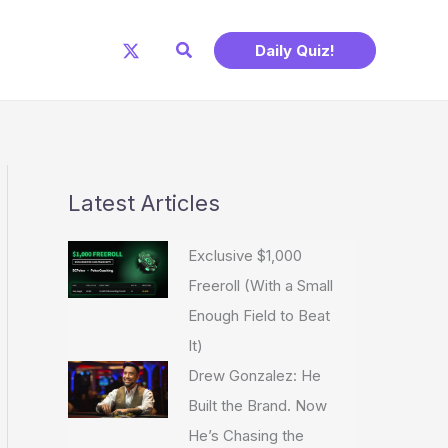
Search
Daily Quiz!
Latest Articles
Exclusive $1,000
Freeroll (With a Small
Enough Field to Beat
It)
Drew Gonzalez: He
Built the Brand. Now
He’s Chasing the