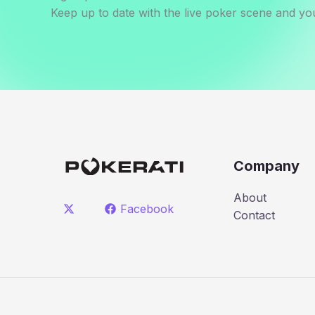
Keep up to date with the live poker scene and you
Company
About
Facebook
Contact