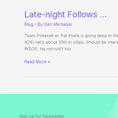
WSOP
–
Late-night Follows …
Day
30
Blog
/ By
Dan Michalski
Team Pokerati-er Pat Poels is going deep in th
424) he\’s about 10th in chips. Should be inter
WSOP, his net isn\’t too
Late-
Read More »
night
Follows
…
Sign up for Newsletter