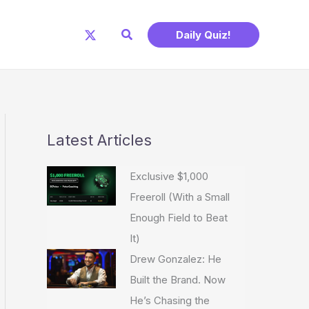
Search
Daily Quiz!
Latest Articles
Exclusive $1,000
Freeroll (With a Small
Enough Field to Beat
It)
Drew Gonzalez: He
Built the Brand. Now
He’s Chasing the