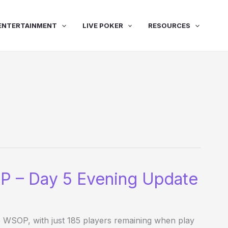
ENTERTAINMENT
LIVE POKER
RESOURCES
P – Day 5 Evening Update
e WSOP, with just 185 players remaining when play