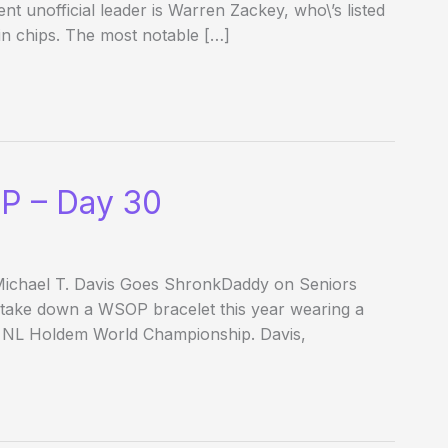
 unofficial leader is Warren Zackey, who\’s listed
n chips. The most notable […]
P – Day 30
Michael T. Davis Goes ShronkDaddy on Seniors
 take down a WSOP bracelet this year wearing a
s NL Holdem World Championship. Davis,