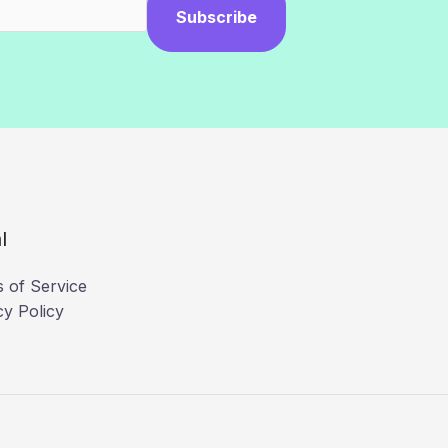
Subscribe
l
 of Service
cy Policy