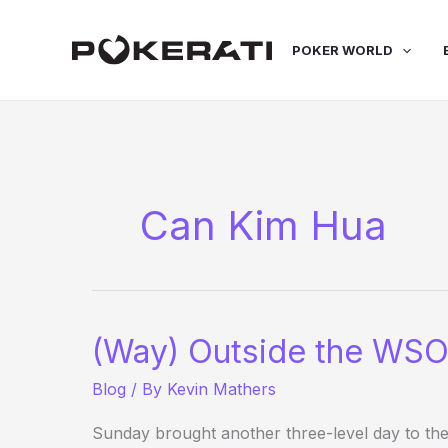
Skip
to
POKER WORLD
content
Can Kim Hua
(Way) Outside the WSO
Blog
/ By
Kevin Mathers
Sunday brought another three-level day to th