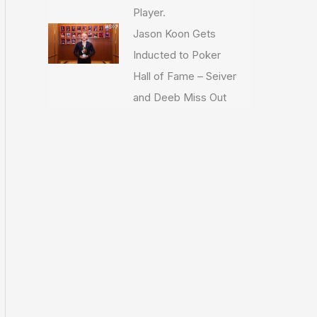
Player.
Jason Koon Gets
Inducted to Poker
Hall of Fame – Seiver
and Deeb Miss Out