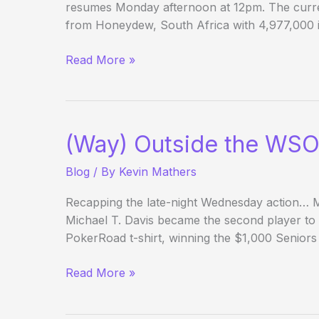
resumes Monday afternoon at 12pm. The current
from Honeydew, South Africa with 4,977,000 i
(Way)
Read More »
Outside
the
WSOP
–
(Way) Outside the WSO
Day
5
Blog
/ By
Kevin Mathers
Evening
Update
Recapping the late-night Wednesday action… 
Michael T. Davis became the second player to
PokerRoad t-shirt, winning the $1,000 Senior
(Way)
Read More »
Outside
the