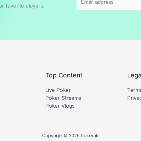
r favorite players.
Top Content
Lega
Live Poker
Terms
Poker Streams
Priva
Poker Vlogs
Copyright © 2026 Pokerati.