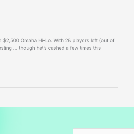
e $2,500 Omaha Hi-Lo. With 28 players left (out of
esting … though he\’s cashed a few times this