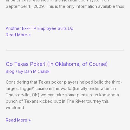
September 11, 2009. This is the only information available thus
Jason
Another Ex-FTP Employee Suits Up
Newitt
Read More »
Sues
Full
Tilt,
Lederer,
et
Go Texas Poker! (In Oklahoma, of Course)
al.
Blog
/ By
Dan Michalski
Considering that Texas poker players helped build the third-
largest friggin\’ casino in the world (literally under a tent in
Thackerville, OK) we can take some pleasure in knowing a
bunch of Texans kicked butt in The River tourney this
weekend
Go
Read More »
Texas