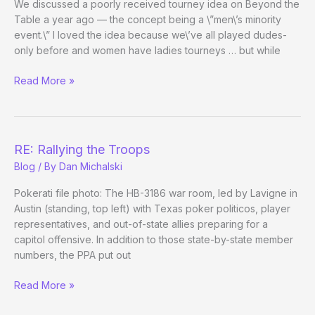
We discussed a poorly received tourney idea on Beyond the
Table a year ago — the concept being a \”men\’s minority
event.\” I loved the idea because we\’ve all played dudes-
only before and women have ladies tourneys … but while
Male
Read More »
Minority
Tourney
on
Poker
RE: Rallying the Troops
After
Blog
/ By
Dan Michalski
Dark
Pokerati file photo: The HB-3186 war room, led by Lavigne in
Austin (standing, top left) with Texas poker politicos, player
representatives, and out-of-state allies preparing for a
capitol offensive. In addition to those state-by-state member
numbers, the PPA put out
RE:
Read More »
Rallying