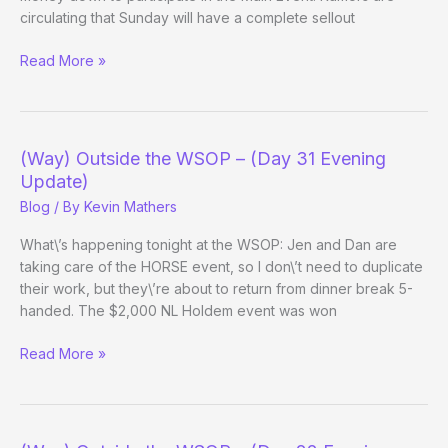
circulating that Sunday will have a complete sellout
(Way)
Read More »
Outside
the
WSOP
–
(Way) Outside the WSOP – (Day 31 Evening
(Main
Update)
Event
Blog
/ By
Kevin Mathers
Day
1c
What\’s happening tonight at the WSOP: Jen and Dan are
Evening
taking care of the HORSE event, so I don\’t need to duplicate
Update)
their work, but they\’re about to return from dinner break 5-
handed. The $2,000 NL Holdem event was won
(Way)
Read More »
Outside
the
WSOP
–