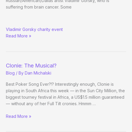
Russian/American/Dallas artist Vladimir Gorsky, who is
suffering from brain cancer. Some
Pros
Vladimir Gorsky charity event
in
Read More »
Dallas
(and
Choctaw)
Weekend
Clonie: The Musical?
Blog
/ By
Dan Michalski
Best Poker Song Ever?!? Interestingly enough, Clonie is
playing in South Africa this week — in the Sun City Million, the
biggest tourney festival in Africa, a US$1.5 million guaranteed
— without any of her Full Tilt cronies. Hmmm …
Clonie:
Read More »
The
Musical?