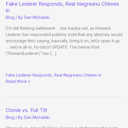
Up
Fake Lederer Responds, Real Negreanu Chimes
Durrrr
in
Blog
/ By
Dan Michalski
I\’m still thinking settlement … but maybe not, as Howard
Lederer has responded publicly (odd that any attorney would
encourage this) saying, basically, bring it on, let\’s open it up
… we\’re all-in, ho-bitch! UPDATE: The below from
\”HowardLederer\” has […]
RE:
Fake Lederer Responds, Real Negreanu Chimes in
Clonie
Read More »
vs.
Full
Tilt
Clonie vs. Full Tilt
Blog
/ By
Dan Michalski