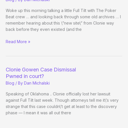
in
Clonie
Woke up this morning talking a little Full Tilt with The Poker
Case
Beat crew … and looking back through some old archives … I
vs.
remember hearing about this \”new site\” from Clonie way
Full
back before they even existed (and the
Tilt
A
Read More »
Look
Back:
Full
Tilt
Clonie Gowen Case Dismissal
at
Pwned in court?
1
Blog
/ By
Dan Michalski
Day
Old
Speaking of Oklahoma .. Clonie officially lost her lawsuit
against Full Tilt last week. Though attorneys tell me it\’s very
strange that this case couldn\’t get at least to the discovery
phase — I mean it was all out there