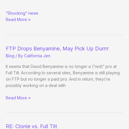
Clonie
“Shocking” news
vs.
Read More »
Cantu
FTP Drops Benyamine, May Pick Up Durrrr
Blog
/ By
California Jen
It seems that David Benyamine is no longer a \”red\” pro at
Full Tilt. According to several sites, Benyamine is still playing
on FTP but no longer a paid pro. And in return, they\’re
possibly working on a deal with
FTP
Read More »
Drops
Benyamine,
May
Pick
RE: Clonie vs. Full Tilt