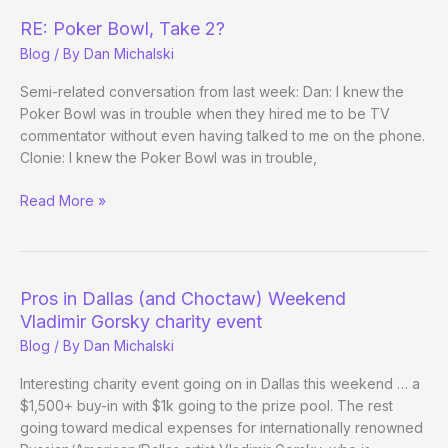
Final
RE: Poker Bowl, Take 2?
Table
Blog
/ By
Dan Michalski
(and
Wins!)
Semi-related conversation from last week: Dan: I knew the
Poker Bowl was in trouble when they hired me to be TV
commentator without even having talked to me on the phone.
Clonie: I knew the Poker Bowl was in trouble,
RE:
Read More »
Poker
Bowl,
Take
2?
Pros in Dallas (and Choctaw) Weekend
Vladimir Gorsky charity event
Blog
/ By
Dan Michalski
Interesting charity event going on in Dallas this weekend … a
$1,500+ buy-in with $1k going to the prize pool. The rest
going toward medical expenses for internationally renowned