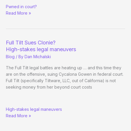
Clonie
Pwned in court?
Gowen
Read More »
Case
Dismissal
Full Tilt Sues Clonie?
High-stakes legal maneuvers
Blog
/ By
Dan Michalski
The Full Tilt legal battles are heating up … and this time they
are on the offensive, suing Cycalona Gowen in federal court.
Full Tilt (specifically Tiltware, LLC, out of California) is not
seeking money from her beyond court costs
Full
High-stakes legal maneuvers
Tilt
Read More »
Sues
Clonie?