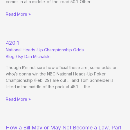
comes in at a middle-of-the-road 50:1. Other
More
Read More »
Odds
on
Heads-
Up
420:1
Championship
National Heads-Up Championship Odds
Blog
/ By
Dan Michalski
Though I\’m not sure how official these are, some odds on
who\’s gonna win the NBC National Heads-Up Poker
Championship (Feb. 29) are out … and Tom Schneider is
listed in the middle of the pack at 45:1 — the
420:1
Read More »
National
Heads-
Up
Championship
How a Bill May or May Not Become a Law, Part