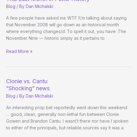
Bellagio
Blog
/ By
Dan Michalski
Updates)
A few people have asked me WTF I\’m talking about saying
that November 2008 will go down as an historical month
where everything changes/d. To spell it out, you have: The
November Nine — historic simply as it pertains to
This
Read More »
Last
Month
in
Poker
Clonie vs. Cantu
History
“Shocking” news
Blog
/ By
Dan Michalski
An interesting prop bet reportedly went down this weekend
… good, clean, generally non-lethal fun between Clonie
Gowen and Brandon Cantu. I wasn\’t there nor have I spoken
to either of the principals, but reliable sources say it was a