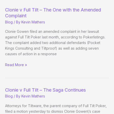
Full
Tilt-
Clonie v Full Tilt – The One with the Amended
The
Complaint
One
Blog
/ By
Kevin Mathers
with
the
Clonie Gowen filed an amended complaint in her lawsuit
Amended
against Full Tilt Poker last month, according to Pokerlistings.
Complaint
The complaint added two additional defendants (Pocket
Kings Consulting and Tiltproof) as well as adding seven
causes of action in a response
Clonie
Read More »
v
Full
Tilt
–
Clonie v Full Tilt – The Saga Continues
The
Blog
/ By
Kevin Mathers
One
with
Attorneys for Tiltware, the parent company of Full Tilt Poker,
the
filed a motion yesterday to dismiss Clonie Gowen\’s case