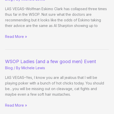
LAS VEGAS–Wolfman Eskimo Clark has collapsed three times
thus far in the WSOP. Not sure what the doctors are
recommending but it looks like the odds of Eskimo taking
their advice are the same as Al Sharpton showing up to
Dirt
Read More »
Off
The
Amazon
Floor
WSOP Ladies (and a few good men) Event
Blog
/ By
Michele Lewis
LAS VEGAS–Yes, I know you are all jealous that I will be
playing poker with a bunch of hot chicks today. You should
be…you will be missing out on cleavage, cat fights and
maybe even a few soft hair mustaches.
WSOP
Read More »
Ladies