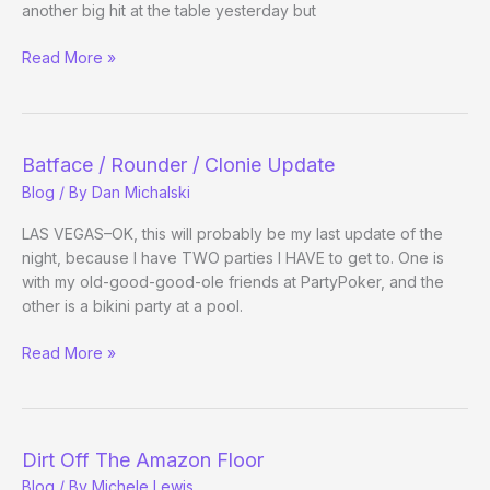
Part
another big hit at the table yesterday but
4
Fishing
Sneakin’
Read More »
for
Out
co-
sponsors
Batface / Rounder / Clonie Update
Blog
/ By
Dan Michalski
LAS VEGAS–OK, this will probably be my last update of the
night, because I have TWO parties I HAVE to get to. One is
with my old-good-good-ole friends at PartyPoker, and the
other is a bikini party at a pool.
Batface
Read More »
/
Rounder
/
Clonie
Dirt Off The Amazon Floor
Update
Blog
/ By
Michele Lewis