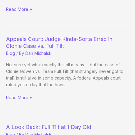
Eskimo
Read More »
Yes,
Jesus
No
(Ep
Appeals Court: Judge Kinda-Sorta Erred in
08)
Clonie Case vs. Full Tilt
Blog
/ By
Dan Michalski
Not sure yet what exactly this all means … but the case of
Clonie Gowen vs. Team Full Tilt (that strangely never got to
trial) is still alive in some capacity. A federal Appeals court
ruled yesterday that the lower
Appeals
Read More »
Court:
Judge
Kinda-
Sorta
A Look Back: Full Tilt at 1 Day Old
Erred
Blog
/ By
Dan Michalski