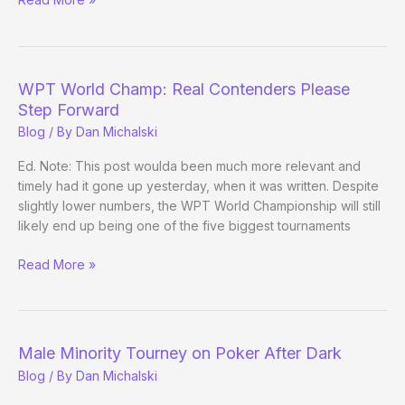
Can
You
Tivo
the
WPT World Champ: Real Contenders Please
WSOP-
Step Forward
Circuit
Blog
/ By
Dan Michalski
Final
Table?
Ed. Note: This post woulda been much more relevant and
timely had it gone up yesterday, when it was written. Despite
slightly lower numbers, the WPT World Championship will still
likely end up being one of the five biggest tournaments
WPT
Read More »
World
Champ:
Real
Contenders
Male Minority Tourney on Poker After Dark
Please
Blog
/ By
Dan Michalski
Step
Forward