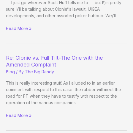
— I just go wherever Scott Huff tells me to — but I\’m pretty
sure I\’ll be talking about Clonie\’s lawsuit, UIGEA
developments, and other assorted poker hubbub. We\’ll
The
Read More »
Poker
Beat,
Episode
2
Re: Clonie vs. Full Tilt-The One with the
Amended Complaint
Blog
/ By
The Big Randy
This is really interesting stuff. As I alluded to in an earlier
comment with respect to this case, the rubber will meet the
road for FT when they have to testify with respect to the
operation of the various companies
Re:
Read More »
Clonie
vs.