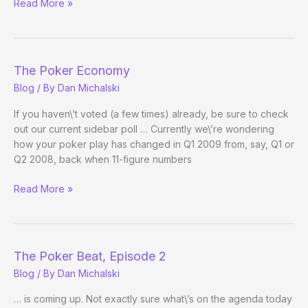
NHUPC
Read More »
Field
Whittling,
Being
Whittled
The Poker Economy
Blog
/ By
Dan Michalski
If you haven\’t voted (a few times) already, be sure to check
out our current sidebar poll … Currently we\’re wondering
how your poker play has changed in Q1 2009 from, say, Q1 or
Q2 2008, back when 11-figure numbers
The
Read More »
Poker
Economy
The Poker Beat, Episode 2
Blog
/ By
Dan Michalski
… is coming up. Not exactly sure what\’s on the agenda today