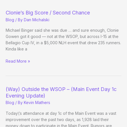
Clonie’s Big Score / Second Chance
Blog
/ By
Dan Michalski
Michael Binger said she was due … and sure enough, Clonie
Gowen got it good — not at the WSOP, but across I-15 at the
Bellagio Cup IV, in a $5,000 NLH event that drew 235 runners.
Kinda like a
Clonie’s
Read More »
Big
Score
/
Second
(Way) Outside the WSOP – (Main Event Day 1c
Chance
Evening Update)
Blog
/ By
Kevin Mathers
Today\’s attendance at day 1c of the Main Event was a vast
improvement over the past two days, as 1,928 laid their
money down to participate in the Main Event. Rumors are