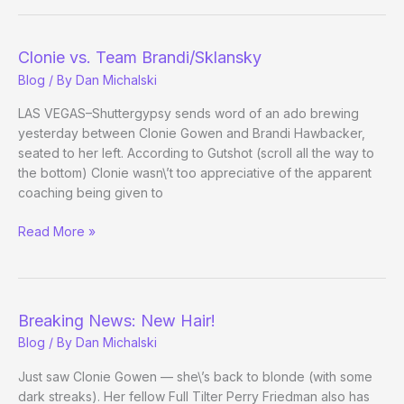
(and
a
few
Clonie vs. Team Brandi/Sklansky
good
Blog
/ By
Dan Michalski
men)
Event
LAS VEGAS–Shuttergypsy sends word of an ado brewing
yesterday between Clonie Gowen and Brandi Hawbacker,
seated to her left. According to Gutshot (scroll all the way to
the bottom) Clonie wasn\’t too appreciative of the apparent
coaching being given to
Clonie
Read More »
vs.
Team
Brandi/Sklansky
Breaking News: New Hair!
Blog
/ By
Dan Michalski
Just saw Clonie Gowen — she\’s back to blonde (with some
dark streaks). Her fellow Full Tilter Perry Friedman also has