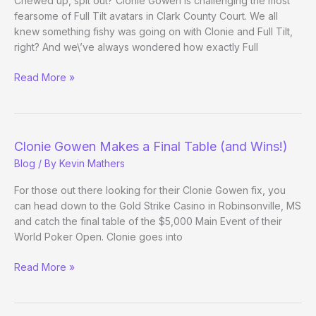
Chewed up, spit out? Clonie Gowen is challenging the most
fearsome of Full Tilt avatars in Clark County Court. We all
knew something fishy was going on with Clonie and Full Tilt,
right? And we\’ve always wondered how exactly Full
Clonie
Read More »
vs.
Full
Tilt
Clonie Gowen Makes a Final Table (and Wins!)
Blog
/ By
Kevin Mathers
For those out there looking for their Clonie Gowen fix, you
can head down to the Gold Strike Casino in Robinsonville, MS
and catch the final table of the $5,000 Main Event of their
World Poker Open. Clonie goes into
Clonie
Read More »
Gowen
Makes
a