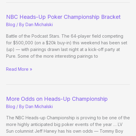
the
Troops
NBC Heads-Up Poker Championship Bracket
Blog
/ By
Dan Michalski
Battle of the Podcast Stars. The 64-player field competing
for $500,000 (on a $20k buy-in) this weekend has been set
(up) — with pairings drawn last night at a kick-off party at
Pure. Some of the more interesting pairings to
NBC
Read More »
Heads-
Up
Poker
Championship
More Odds on Heads-Up Championship
Bracket
Blog
/ By
Dan Michalski
The NBC Heads-up Championship is proving to be one of the
more highly anticipated big poker events of the year … LV
Sun columnist Jeff Haney has his own odds — Tommy Boy