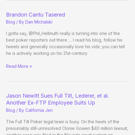
Brandon Cantu Tasered
Blog
/ By
Dan Michalski
I gotta say, @Phil_Hellmuth really is turning into one of the
best poker reporters out there … I read his blog, follow his
tweets and generally occasionally love his vids; you can tell
he is actively working on his 21st-century
Brandon
Read More »
Cantu
Tasered
Jason Newitt Sues Full Tilt, Lederer, et al.
Another Ex-FTP Employee Suits Up
Blog
/ By
California Jen
The Full Tilt Poker legal team is busy. On the heels of the
presumably still-unresolved Clonie Gowen $40 million lawsuit,
another case was filed in the Nevada court system on