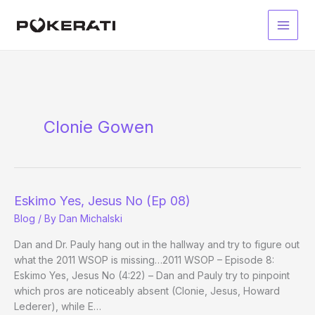
Skip
to
Main
content
Men
Clonie Gowen
Eskimo Yes, Jesus No (Ep 08)
Blog
/ By
Dan Michalski
Dan and Dr. Pauly hang out in the hallway and try to figure out
what the 2011 WSOP is missing…2011 WSOP – Episode 8:
Eskimo Yes, Jesus No (4:22) – Dan and Pauly try to pinpoint
which pros are noticeably absent (Clonie, Jesus, Howard
Lederer), while E…