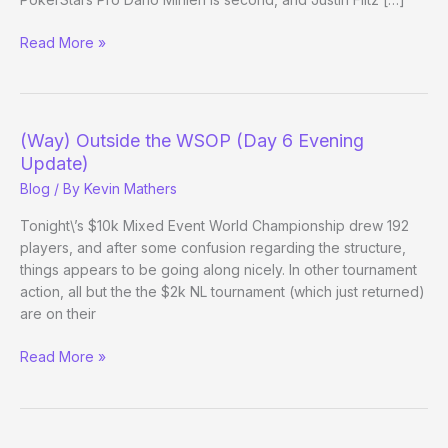
(Way)
Read More »
Outside
the
WSOP
–
(Way) Outside the WSOP (Day 6 Evening
(Day
Update)
20
Blog
/ By
Kevin Mathers
Evening
Update)
Tonight\’s $10k Mixed Event World Championship drew 192
players, and after some confusion regarding the structure,
things appears to be going along nicely. In other tournament
action, all but the the $2k NL tournament (which just returned)
are on their
(Way)
Read More »
Outside
the
WSOP
(Day