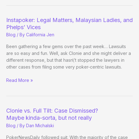
Poker!
(In
Oklahoma,
Instapoker: Legal Matters, Malaysian Ladies, and
of
Phelps’ Vices
Course)
Blog
/ By
California Jen
Been gathering a few gems over the past week… Lawsuits
are so easy and fun. Well, ask Clonie and she might deliver a
different response, but that hasn\’t stopped the lawyers in
other cases from filing some very poker-centric lawsuits.
Instapoker:
Read More »
Legal
Matters,
Malaysian
Ladies,
Clonie vs. Full Tilt: Case Dismissed?
and
Maybe kinda-sorta, but not really
Phelps’
Blog
/ By
Dan Michalski
Vices
PokerNewsDaily followed suit: With the majority of the case