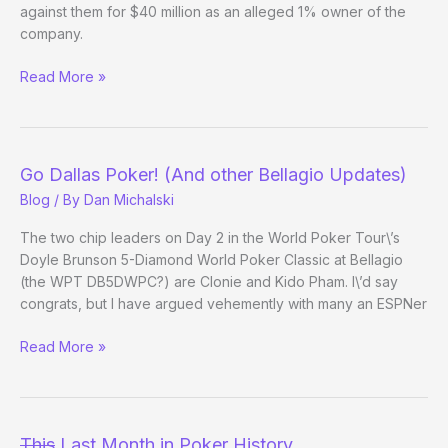
Amended
against them for $40 million as an alleged 1% owner of the
Complaint
company.
Clonie
Read More »
v
Full
Tilt
–
Go Dallas Poker! (And other Bellagio Updates)
The
Blog
/ By
Dan Michalski
Saga
Continues
The two chip leaders on Day 2 in the World Poker Tour\’s
Doyle Brunson 5-Diamond World Poker Classic at Bellagio
(the WPT DB5DWPC?) are Clonie and Kido Pham. I\’d say
congrats, but I have argued vehemently with many an ESPNer
Go
Read More »
Dallas
Poker!
(And
other
This
Last Month in Poker History