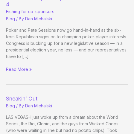
Odds
4
Fishing for co-sponsors
Blog
/ By
Dan Michalski
Poker and Pete Sessions now go hand-in-hand as the six-
term Republican signs on to champion poker-player interests.
Congress is bucking up for a new legislative season — in a
presidential election year, no less — and our representatives
have to […]
How
Read More »
a
Bill
May
or
Sneakin’ Out
May
Blog
/ By
Dan Michalski
Not
Become
LAS VEGAS–I just woke up from a dream about the World
a
Series, the Rio, Clonie, and the guys from Wicked Chops
Law,
(who were waiting in line but had no potato chips). Took