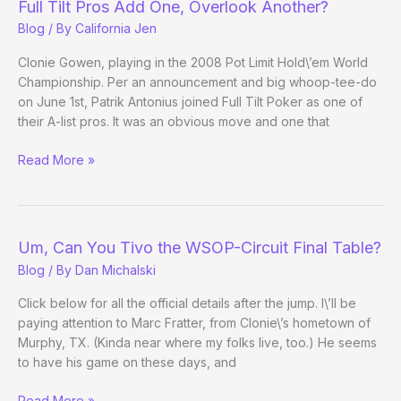
Full Tilt Pros Add One, Overlook Another?
6
Blog
/ By
California Jen
Evening
Update)
Clonie Gowen, playing in the 2008 Pot Limit Hold\’em World
Championship. Per an announcement and big whoop-tee-do
on June 1st, Patrik Antonius joined Full Tilt Poker as one of
their A-list pros. It was an obvious move and one that
Full
Read More »
Tilt
Pros
Add
One,
Um, Can You Tivo the WSOP-Circuit Final Table?
Overlook
Blog
/ By
Dan Michalski
Another?
Click below for all the official details after the jump. I\’ll be
paying attention to Marc Fratter, from Clonie\’s hometown of
Murphy, TX. (Kinda near where my folks live, too.) He seems
to have his game on these days, and
Um,
Read More »