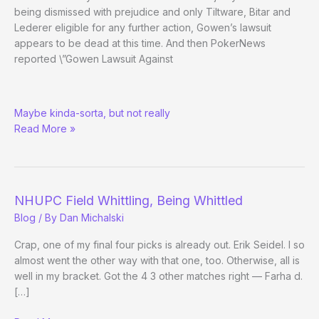
being dismissed with prejudice and only Tiltware, Bitar and
Lederer eligible for any further action, Gowen’s lawsuit
appears to be dead at this time. And then PokerNews
reported \”Gowen Lawsuit Against
Clonie
Maybe kinda-sorta, but not really
vs.
Read More »
Full
Tilt:
Case
Dismissed?
NHUPC Field Whittling, Being Whittled
Blog
/ By
Dan Michalski
Crap, one of my final four picks is already out. Erik Seidel. I so
almost went the other way with that one, too. Otherwise, all is
well in my bracket. Got the 4 3 other matches right — Farha d.
[…]