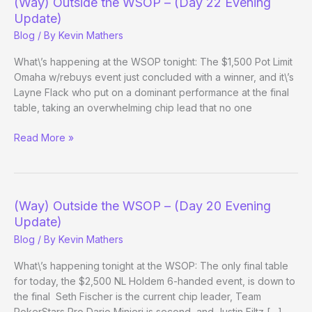
(Way) Outside the WSOP – (Day 22 Evening
(Day
Update)
31
Blog
/ By
Kevin Mathers
Evening
Update)
What\’s happening at the WSOP tonight: The $1,500 Pot Limit
Omaha w/rebuys event just concluded with a winner, and it\’s
Layne Flack who put on a dominant performance at the final
table, taking an overwhelming chip lead that no one
(Way)
Read More »
Outside
the
WSOP
–
(Way) Outside the WSOP – (Day 20 Evening
(Day
Update)
22
Blog
/ By
Kevin Mathers
Evening
Update)
What\’s happening tonight at the WSOP: The only final table
for today, the $2,500 NL Holdem 6-handed event, is down to
the final Seth Fischer is the current chip leader, Team
PokerStars Pro Dario Minieri is second, and Justin Filtz […]