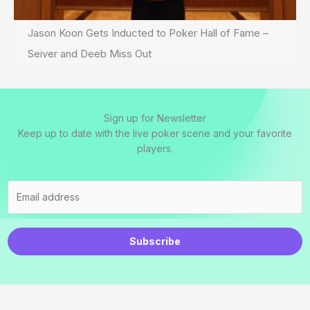
Jason Koon Gets Inducted to Poker Hall of Fame –
Seiver and Deeb Miss Out
Sign up for Newsletter
Keep up to date with the live poker scene and your favorite
players.
Subscribe