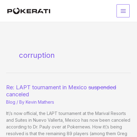
Skip
to
Main
content
Men
corruption
Re: LAPT tournament in Mexico
suspended
canceled
Blog
/ By
Kevin Mathers
It\’s now official, the LAPT tournament at the Marival Resorts
and Suites in Nuevo Vallerta, Mexico has now been canceled
according to Dr. Pauly over at Pokernews. How it\’s being
resolved is that the remaining 89 players (among them Greg