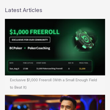
Latest Articles
Exclusive $1,000 Freeroll (With a Small Enough Field
to Beat It)