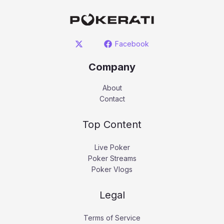
Facebook
Company
About
Contact
Top Content
Live Poker
Poker Streams
Poker Vlogs
Legal
Terms of Service