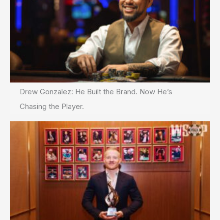
Drew Gonzalez: He Built the Brand. Now He’s
Chasing the Player.