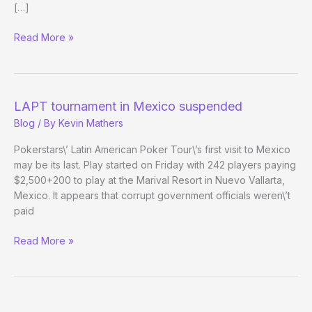
[…]
Re:
Read More »
LAPT
tournament
in
Mexico
LAPT tournament in Mexico suspended
suspended
Blog
/ By
Kevin Mathers
canceled
Pokerstars\’ Latin American Poker Tour\’s first visit to Mexico
may be its last. Play started on Friday with 242 players paying
$2,500+200 to play at the Marival Resort in Nuevo Vallarta,
Mexico. It appears that corrupt government officials weren\’t
paid
LAPT
Read More »
tournament
in
Mexico
suspended