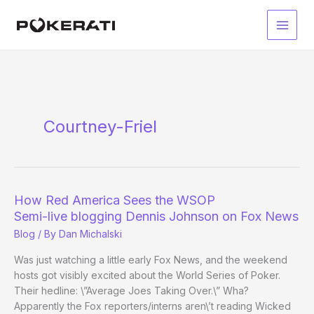
Skip
to
Main
content
Men
Courtney-Friel
How Red America Sees the WSOP
Semi-live blogging Dennis Johnson on Fox News
Blog
/ By
Dan Michalski
Was just watching a little early Fox News, and the weekend
hosts got visibly excited about the World Series of Poker.
Their hedline: \”Average Joes Taking Over.\” Wha?
Apparently the Fox reporters/interns aren\’t reading Wicked