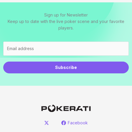
Sign up for Newsletter
Keep up to date with the live poker scene and your favorite
players.
Subscribe
Facebook