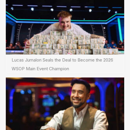
Lucas Jumalon Seals the Deal to Become the 2026
WSOP Main Event Champion