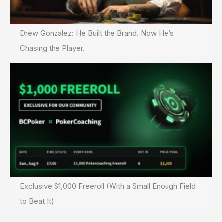
Drew Gonzalez: He Built the Brand. Now He’s
Chasing the Player.
Exclusive $1,000 Freeroll (With a Small Enough Field
to Beat It)