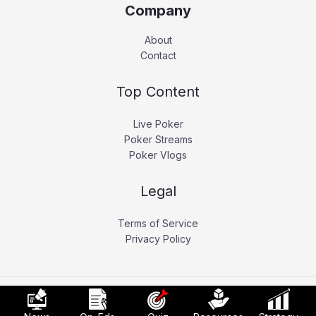
Company
About
Contact
Top Content
Live Poker
Poker Streams
Poker Vlogs
Legal
Terms of Service
Privacy Policy
Copyright © 2026 Pokerati.