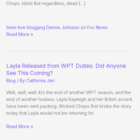
Chops. Idiots But regardless, dead […]
How
Semi-live blogging Dennis Johnson on Fox News
Red
Read More »
America
Sees
the
WSOP
Layla Released from WPT Duties: Did Anyone
See This Coming?
Blog
/ By
California Jen
Well, well, well. It\’s the end of another WPT season, and the
end of another hostess. Layla Kayleigh and her British accent
have been sent packing. Wicked Chops first broke the story
today that Layla would not be returning for
Layla
Read More »
Released
from