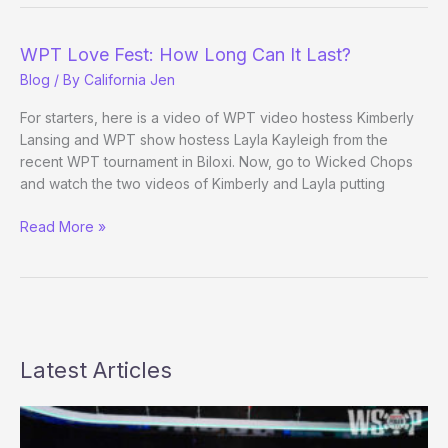
WPT
Duties:
WPT Love Fest: How Long Can It Last?
Did
Blog
/ By
California Jen
Anyone
See
For starters, here is a video of WPT video hostess Kimberly
This
Lansing and WPT show hostess Layla Kayleigh from the
Coming?
recent WPT tournament in Biloxi. Now, go to Wicked Chops
and watch the two videos of Kimberly and Layla putting
WPT
Read More »
Love
Fest:
How
Long
Can
It
Latest Articles
Last?