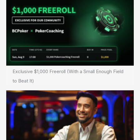
Exclusive $1,000 Freeroll (With a Small Enough Field
to Beat It)