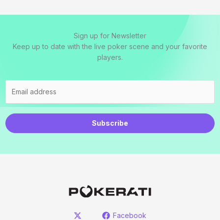
Sign up for Newsletter
Keep up to date with the live poker scene and your favorite
players.
Subscribe
Facebook