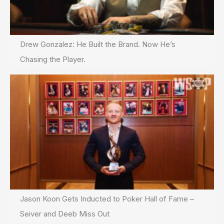
Drew Gonzalez: He Built the Brand. Now He’s
Chasing the Player.
Jason Koon Gets Inducted to Poker Hall of Fame –
Seiver and Deeb Miss Out