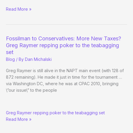
This
Read More »
Week’s
Big
Winners
–
Fossilman to Conservatives: More New Taxes?
February
Greg Raymer repping poker to the teabagging
15th
set
Blog
/ By
Dan Michalski
Greg Raymer is still alive in the NAPT main event (with 128 of
872 remaining). He made it just in time for the tournament …
via Washington DC, where he was at CPAC 2010, bringing
\”our issue\” to the people
Fossilman
Greg Raymer repping poker to the teabagging set
to
Read More »
Conservatives:
More