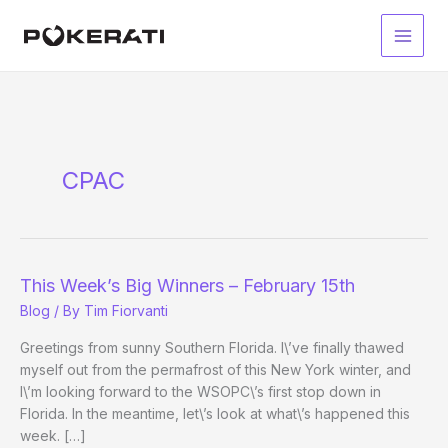
Skip
to
Main
content
Men
CPAC
This Week’s Big Winners – February 15th
Blog
/ By
Tim Fiorvanti
Greetings from sunny Southern Florida. I\’ve finally thawed
myself out from the permafrost of this New York winter, and
I\’m looking forward to the WSOPC\’s first stop down in
Florida. In the meantime, let\’s look at what\’s happened this
week. […]