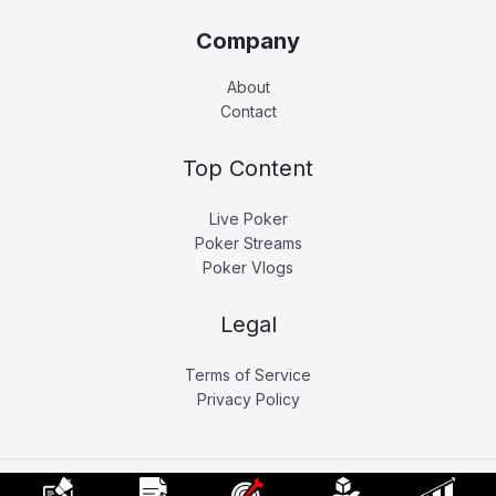
Company
About
Contact
Top Content
Live Poker
Poker Streams
Poker Vlogs
Legal
Terms of Service
Privacy Policy
Copyright © 2026 Pokerati.