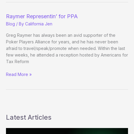
New
Taxes?
Raymer Representin’ for PPA
Blog
/ By
California Jen
Greg Raymer has always been an avid supporter of the
Poker Players Alliance for years, and he has never been
afraid to travel/speak/promote when needed. Within the last
few weeks, he attended a reception hosted by Americans for
Tax Reform
Raymer
Read More »
Representin’
for
PPA
Latest Articles