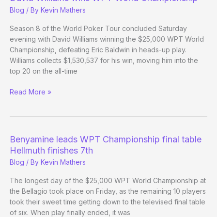
–
Blog
/ By
Kevin Mathers
Day
21
Season 8 of the World Poker Tour concluded Saturday
Evening
evening with David Williams winning the $25,000 WPT World
Update
Championship, defeating Eric Baldwin in heads-up play.
Williams collects $1,530,537 for his win, moving him into the
top 20 on the all-time
David
Read More »
Williams
wins
WPT
World
Benyamine leads WPT Championship final table
Championship
Hellmuth finishes 7th
Blog
/ By
Kevin Mathers
The longest day of the $25,000 WPT World Championship at
the Bellagio took place on Friday, as the remaining 10 players
took their sweet time getting down to the televised final table
of six. When play finally ended, it was