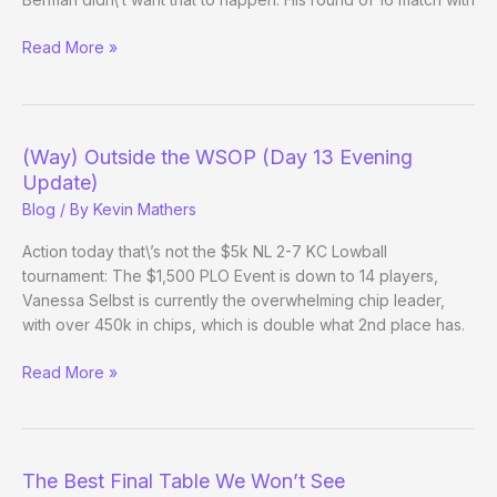
(Way)
Read More »
Outside
the
WSOP
(Day
(Way) Outside the WSOP (Day 13 Evening
17)
Update)
Blog
/ By
Kevin Mathers
Action today that\’s not the $5k NL 2-7 KC Lowball
tournament: The $1,500 PLO Event is down to 14 players,
Vanessa Selbst is currently the overwhelming chip leader,
with over 450k in chips, which is double what 2nd place has.
(Way)
Read More »
Outside
the
WSOP
(Day
The Best Final Table We Won’t See
13