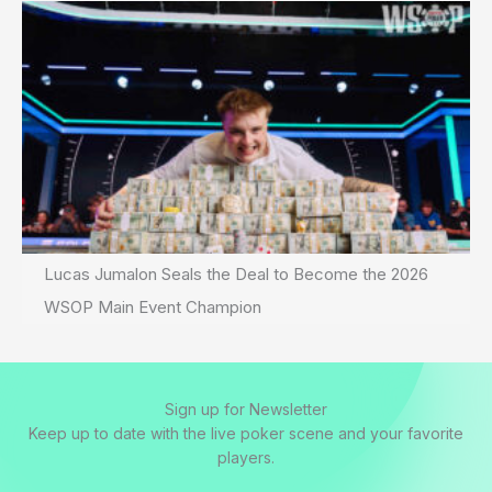
Lucas Jumalon Seals the Deal to Become the 2026
WSOP Main Event Champion
Sign up for Newsletter
Keep up to date with the live poker scene and your favorite
players.