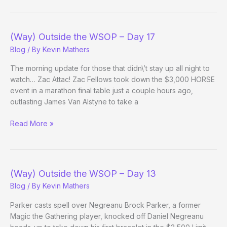
Day!
(Way) Outside the WSOP – Day 17
Blog
/ By
Kevin Mathers
The morning update for those that didn\’t stay up all night to
watch… Zac Attac! Zac Fellows took down the $3,000 HORSE
event in a marathon final table just a couple hours ago,
outlasting James Van Alstyne to take a
(Way)
Read More »
Outside
the
WSOP
–
(Way) Outside the WSOP – Day 13
Day
Blog
/ By
Kevin Mathers
17
Parker casts spell over Negreanu Brock Parker, a former
Magic the Gathering player, knocked off Daniel Negreanu