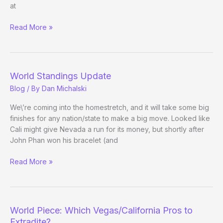
at
Tao
Read More »
of
Pokerati:
Triple
Crown-
World Standings Update
and-
Blog
/ By
Dan Michalski
Coke
We\’re coming into the homestretch, and it will take some big
finishes for any nation/state to make a big move. Looked like
Cali might give Nevada a run for its money, but shortly after
John Phan won his bracelet (and
World
Read More »
Standings
Update
World Piece: Which Vegas/California Pros to
Extradite?