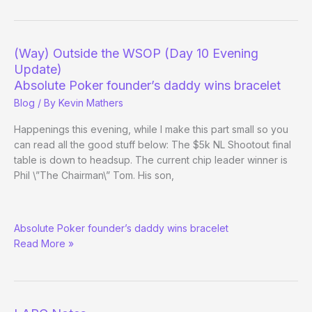
the
WSOP
–
(Way) Outside the WSOP (Day 10 Evening
(Day
Update)
13)
Absolute Poker founder’s daddy wins bracelet
Blog
/ By
Kevin Mathers
Happenings this evening, while I make this part small so you
can read all the good stuff below: The $5k NL Shootout final
table is down to headsup. The current chip leader winner is
Phil \”The Chairman\” Tom. His son,
(Way)
Absolute Poker founder’s daddy wins bracelet
Outside
Read More »
the
WSOP
(Day
10
Evening