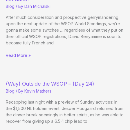
Blog
/ By
Dan Michalski
After much consideration and prospective gerrymandering,
upon the next update of the WSOP World Standings, we\’re
gonna make some switches … regardless of what they put on
their official WSOP registrations, David Benyamine is soon to
become fully French and
World
Read More »
Piece:
Which
Vegas/California
Pros
(Way) Outside the WSOP – (Day 24)
to
Blog
/ By
Kevin Mathers
Extradite?
Recapping last night with a preview of Sunday activities: In
the $1,500 NL holdem event, Jesper Hougaard returned from
the dinner break seemingly in better spirits, as he was able to
recover from giving up a 6.5-1 chip lead to