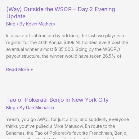
–
(Way) Outside the WSOP – Day 2 Evening
Day
Update
12
Blog
/ By
Kevin Mathers
In a case of subtraction by addition, the last two players to
register for the 40th Annual $40k NL holdem event cost the
eventual winner almost $135,000. Going by the WSOP\’s
payout structure, the winner would have taken 26.5% of
(Way)
Read More »
Outside
the
WSOP
–
Tao of Pokerati: Benjo in New York City
Day
Blog
/ By
Dan Michalski
2
Evening
Yeesh, you go AWOL for just a blip, and suddenly everyone
Update
thinks you\’ve pulled a Mike Matusow. En route to the
Bahamas, the Tao of Pokerati\’s favorite Frenchman, Benjo,