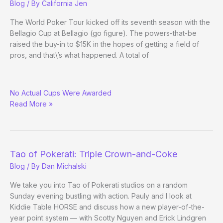
Blog
/ By
California Jen
The World Poker Tour kicked off its seventh season with the
Bellagio Cup at Bellagio (go figure). The powers-that-be
raised the buy-in to $15K in the hopes of getting a field of
pros, and that\’s what happened. A total of
Online
No Actual Cups Were Awarded
Pro
Read More »
Mike
Watson
Wins
WPT
Bellagio
Tao of Pokerati: Triple Crown-and-Coke
Cup
Blog
/ By
Dan Michalski
We take you into Tao of Pokerati studios on a random
Sunday evening bustling with action. Pauly and I look at
Kiddie Table HORSE and discuss how a new player-of-the-
year point system — with Scotty Nguyen and Erick Lindgren