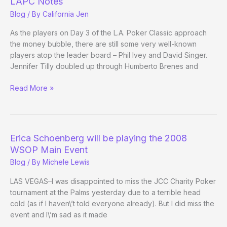
LAPC Notes
Update)
Blog
/ By
California Jen
As the players on Day 3 of the L.A. Poker Classic approach
the money bubble, there are still some very well-known
players atop the leader board – Phil Ivey and David Singer.
Jennifer Tilly doubled up through Humberto Brenes and
LAPC
Read More »
Notes
Erica Schoenberg will be playing the 2008
WSOP Main Event
Blog
/ By
Michele Lewis
LAS VEGAS–I was disappointed to miss the JCC Charity Poker
tournament at the Palms yesterday due to a terrible head
cold (as if I haven\’t told everyone already). But I did miss the
event and I\’m sad as it made