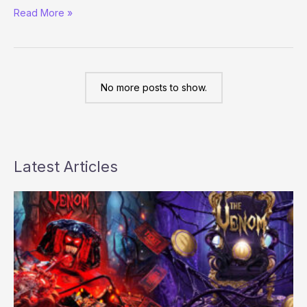
Erica
Read More »
Schoenberg
will
be
playing
the
No more posts to show.
2008
WSOP
Main
Event
Latest Articles