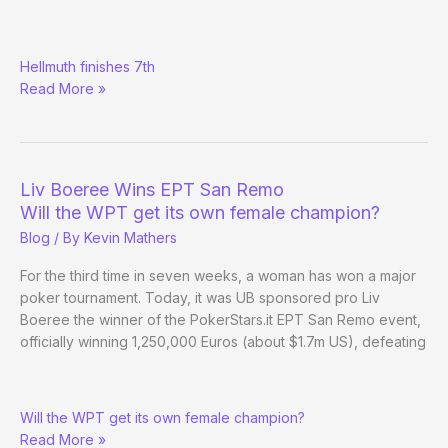
Benyamine
Hellmuth finishes 7th
leads
Read More »
WPT
Championship
final
table
Liv Boeree Wins EPT San Remo
Will the WPT get its own female champion?
Blog
/ By
Kevin Mathers
For the third time in seven weeks, a woman has won a major
poker tournament. Today, it was UB sponsored pro Liv
Boeree the winner of the PokerStars.it EPT San Remo event,
officially winning 1,250,000 Euros (about $1.7m US), defeating
Liv
Will the WPT get its own female champion?
Boeree
Read More »
Wins