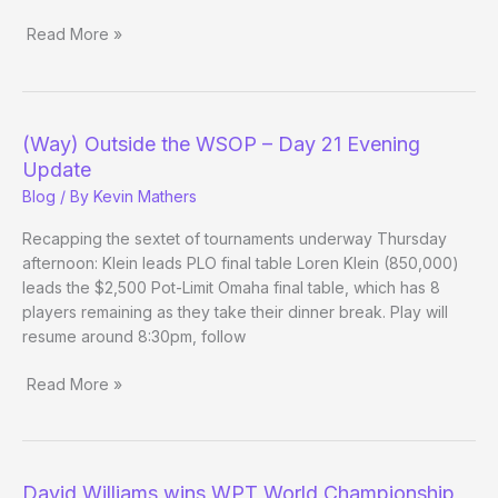
Read More »
(Way)
Outside
the
WSOP
(Way) Outside the WSOP – Day 21 Evening
–
Update
Day
Blog
/ By
Kevin Mathers
25
Recapping the sextet of tournaments underway Thursday
afternoon: Klein leads PLO final table Loren Klein (850,000)
leads the $2,500 Pot-Limit Omaha final table, which has 8
players remaining as they take their dinner break. Play will
resume around 8:30pm, follow
Read More »
(Way)
Outside
the
WSOP
David Williams wins WPT World Championship