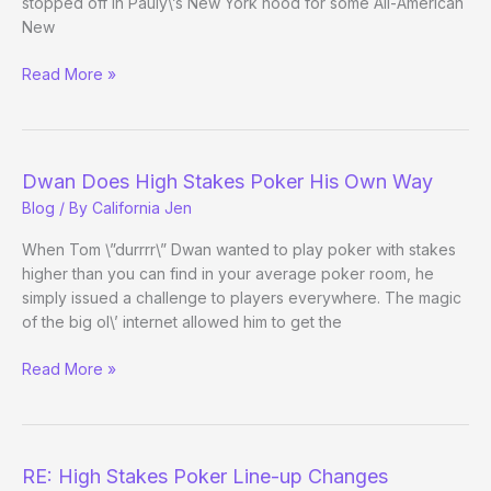
stopped off in Pauly\’s New York hood for some All-American
New
Tao
Read More »
of
Pokerati:
Benjo
in
Dwan Does High Stakes Poker His Own Way
New
Blog
/ By
California Jen
York
City
When Tom \”durrrr\” Dwan wanted to play poker with stakes
higher than you can find in your average poker room, he
simply issued a challenge to players everywhere. The magic
of the big ol\’ internet allowed him to get the
Dwan
Read More »
Does
High
Stakes
Poker
RE: High Stakes Poker Line-up Changes
His