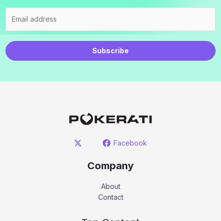
Subscribe
Facebook
Company
About
Contact