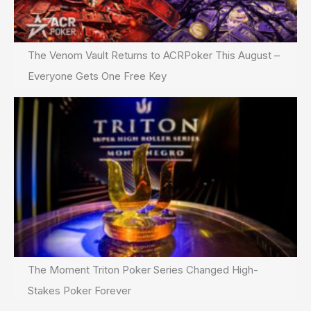
The Venom Vault Returns to ACRPoker This August –
Everyone Gets One Free Key
The Moment Triton Poker Series Changed High-
Stakes Poker Forever