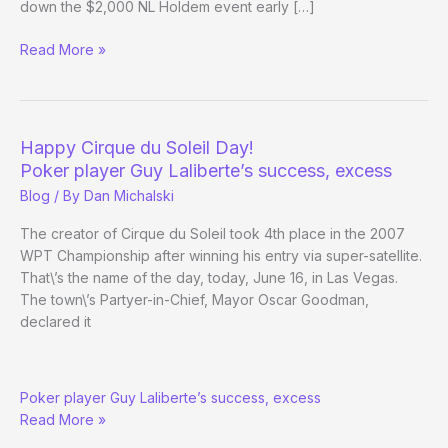
down the $2,000 NL Holdem event early […]
(Way)
Read More »
Outside
the
WSOP
–
Happy Cirque du Soleil Day!
Day
Poker player Guy Laliberte’s success, excess
24
Blog
/ By
Dan Michalski
The creator of Cirque du Soleil took 4th place in the 2007
WPT Championship after winning his entry via super-satellite.
That\’s the name of the day, today, June 16, in Las Vegas.
The town\’s Partyer-in-Chief, Mayor Oscar Goodman,
declared it
Happy
Poker player Guy Laliberte’s success, excess
Cirque
Read More »
du
Soleil