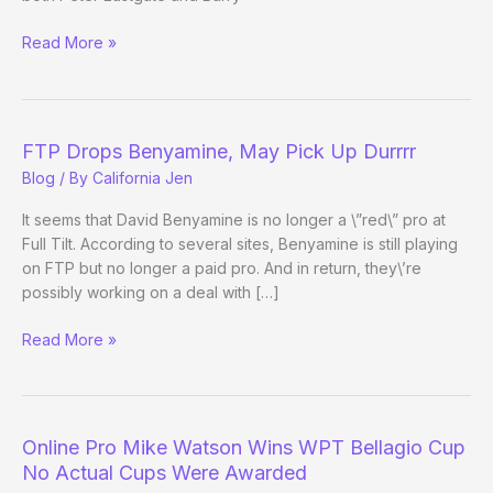
High
Read More »
Stakes
Poker
Line-
up
FTP Drops Benyamine, May Pick Up Durrrr
Changes
Blog
/ By
California Jen
It seems that David Benyamine is no longer a \”red\” pro at
Full Tilt. According to several sites, Benyamine is still playing
on FTP but no longer a paid pro. And in return, they\’re
possibly working on a deal with […]
FTP
Read More »
Drops
Benyamine,
May
Pick
Online Pro Mike Watson Wins WPT Bellagio Cup
Up
No Actual Cups Were Awarded
Durrrr