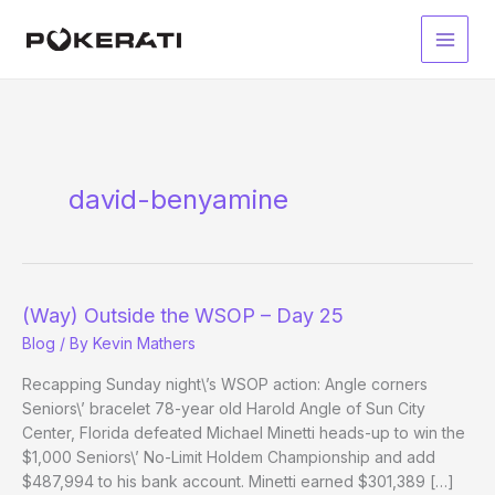
Skip
to
Main
content
Men
david-benyamine
(Way) Outside the WSOP – Day 25
Blog
/ By
Kevin Mathers
Recapping Sunday night\’s WSOP action: Angle corners
Seniors\’ bracelet 78-year old Harold Angle of Sun City
Center, Florida defeated Michael Minetti heads-up to win the
$1,000 Seniors\’ No-Limit Holdem Championship and add
$487,994 to his bank account. Minetti earned $301,389 […]