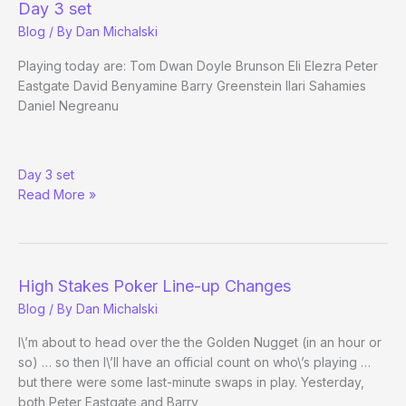
Day 3 set
Own
Blog
/ By
Dan Michalski
Way
Playing today are: Tom Dwan Doyle Brunson Eli Elezra Peter
Eastgate David Benyamine Barry Greenstein Ilari Sahamies
Daniel Negreanu
RE:
Day 3 set
High
Read More »
Stakes
Poker
Line-
up
Changes
High Stakes Poker Line-up Changes
Blog
/ By
Dan Michalski
I\’m about to head over the the Golden Nugget (in an hour or
so) … so then I\’ll have an official count on who\’s playing …
but there were some last-minute swaps in play. Yesterday,
both Peter Eastgate and Barry