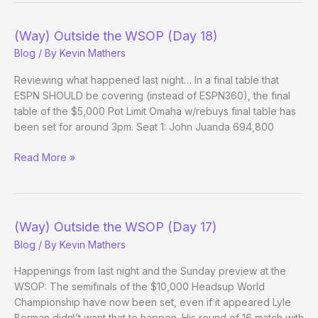
WSOP
(Day
(Way) Outside the WSOP (Day 18)
18
Blog
/ By
Kevin Mathers
Evening
Update)
Reviewing what happened last night… In a final table that
ESPN SHOULD be covering (instead of ESPN360), the final
table of the $5,000 Pot Limit Omaha w/rebuys final table has
been set for around 3pm. Seat 1: John Juanda 694,800
(Way)
Read More »
Outside
the
WSOP
(Day
(Way) Outside the WSOP (Day 17)
18)
Blog
/ By
Kevin Mathers
Happenings from last night and the Sunday preview at the
WSOP: The semifinals of the $10,000 Headsup World
Championship have now been set, even if it appeared Lyle
Berman didn\’t want that to happen. His round of 16 match with