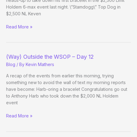
heads-up to take down his first bracelet in the $2,500 Limit
Holdem 6-max event last night. \”Stamdogg\” Top Dog in
$2,500 NL Keven
(Way)
Read More »
Outside
the
WSOP
–
(Way) Outside the WSOP – Day 12
Day
Blog
/ By
Kevin Mathers
13
A recap of the events from earlier this morning, trying
something new to avoid the wall of text my morning reports
have become: Harb-oring a bracelet Congratulations go out
to Anthony Harb who took down the $2,000 NL Holdem
event
(Way)
Read More »
Outside
the
WSOP