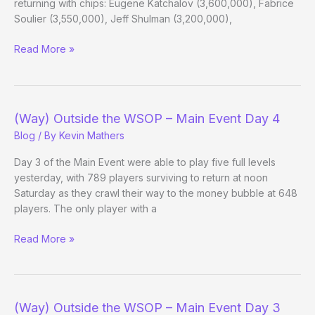
returning with chips: Eugene Katchalov (3,600,000), Fabrice
Soulier (3,550,000), Jeff Shulman (3,200,000),
(Way)
Read More »
Outside
the
WSOP
–
(Way) Outside the WSOP – Main Event Day 4
Main
Blog
/ By
Kevin Mathers
Event
Day
Day 3 of the Main Event were able to play five full levels
6
yesterday, with 789 players surviving to return at noon
Evening
Saturday as they crawl their way to the money bubble at 648
Update
players. The only player with a
(Way)
Read More »
Outside
the
WSOP
–
(Way) Outside the WSOP – Main Event Day 3