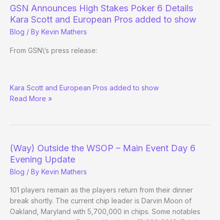
Action?
GSN Announces High Stakes Poker 6 Details
Kara Scott and European Pros added to show
Blog
/ By
Kevin Mathers
From GSN\’s press release:
GSN
Kara Scott and European Pros added to show
Announces
Read More »
High
Stakes
Poker
6
Details
(Way) Outside the WSOP – Main Event Day 6
Evening Update
Blog
/ By
Kevin Mathers
101 players remain as the players return from their dinner
break shortly. The current chip leader is Darvin Moon of
Oakland, Maryland with 5,700,000 in chips. Some notables