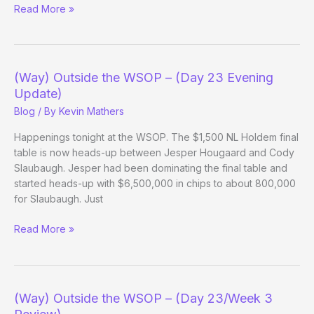
(Way)
Read More »
Outside
the
WSOP
–
(Way) Outside the WSOP – (Day 23 Evening
(Day
Update)
24)
Blog
/ By
Kevin Mathers
Happenings tonight at the WSOP. The $1,500 NL Holdem final
table is now heads-up between Jesper Hougaard and Cody
Slaubaugh. Jesper had been dominating the final table and
started heads-up with $6,500,000 in chips to about 800,000
for Slaubaugh. Just
(Way)
Read More »
Outside
the
WSOP
–
(Way) Outside the WSOP – (Day 23/Week 3
(Day