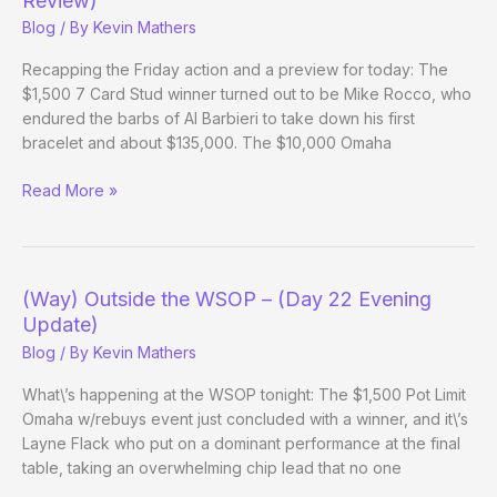
Review)
23
Blog
/ By
Kevin Mathers
Evening
Update)
Recapping the Friday action and a preview for today: The
$1,500 7 Card Stud winner turned out to be Mike Rocco, who
endured the barbs of Al Barbieri to take down his first
bracelet and about $135,000. The $10,000 Omaha
(Way)
Read More »
Outside
the
WSOP
–
(Way) Outside the WSOP – (Day 22 Evening
(Day
Update)
23/Week
Blog
/ By
Kevin Mathers
3
Review)
What\’s happening at the WSOP tonight: The $1,500 Pot Limit
Omaha w/rebuys event just concluded with a winner, and it\’s
Layne Flack who put on a dominant performance at the final
table, taking an overwhelming chip lead that no one