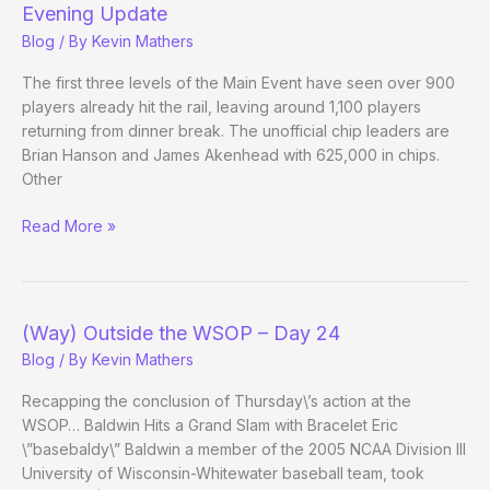
Main
Evening Update
Event
Blog
/ By
Kevin Mathers
Day
4
The first three levels of the Main Event have seen over 900
players already hit the rail, leaving around 1,100 players
returning from dinner break. The unofficial chip leaders are
Brian Hanson and James Akenhead with 625,000 in chips.
Other
(Way)
Read More »
Outside
the
WSOP
–
(Way) Outside the WSOP – Day 24
Main
Blog
/ By
Kevin Mathers
Event
Day
Recapping the conclusion of Thursday\’s action at the
3
WSOP… Baldwin Hits a Grand Slam with Bracelet Eric
Evening
\”basebaldy\” Baldwin a member of the 2005 NCAA Division III
Update
University of Wisconsin-Whitewater baseball team, took