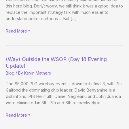
this here blog. Don\’t worry, we still think it was a good idea to
replace the important strategy talk with much easier to
understand poker cartoons … But […]
Daniel
Read More »
Negreanu
on
Check-
Raising
(Way) Outside the WSOP (Day 18 Evening
with
Update)
Top
Blog
/ By
Kevin Mathers
Set
The $5,000 PLO w/rebuy event is down to its final 3, with Phil
Galfond the dominating chip leader, David Benyamine is a
distant 2nd. Phil Hellmuth, Daniel Negreanu and John Juanda
were eliminated in 8th, 7th and 6th respectively in
(Way)
Read More »
Outside
the