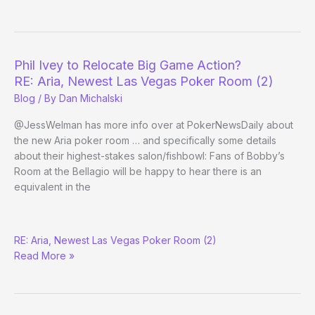
EPT
San
Remo
Phil Ivey to Relocate Big Game Action?
RE: Aria, Newest Las Vegas Poker Room (2)
Blog
/ By
Dan Michalski
@JessWelman has more info over at PokerNewsDaily about
the new Aria poker room … and specifically some details
about their highest-stakes salon/fishbowl: Fans of Bobby’s
Room at the Bellagio will be happy to hear there is an
equivalent in the
Phil
RE: Aria, Newest Las Vegas Poker Room (2)
Ivey
Read More »
to
Relocate
Big
Game