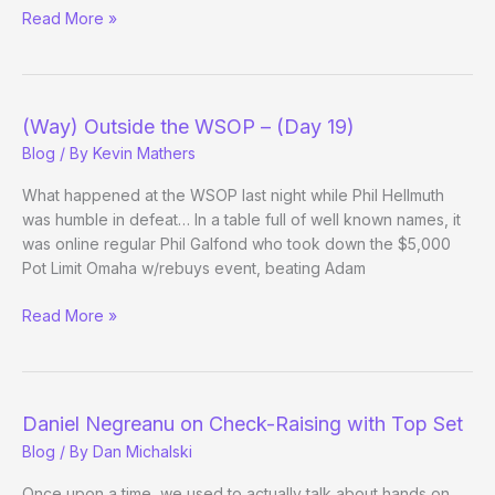
(Way)
Read More »
Outside
the
WSOP
–
(Way) Outside the WSOP – (Day 19)
(Day
Blog
/ By
Kevin Mathers
22
Evening
What happened at the WSOP last night while Phil Hellmuth
Update)
was humble in defeat… In a table full of well known names, it
was online regular Phil Galfond who took down the $5,000
Pot Limit Omaha w/rebuys event, beating Adam
(Way)
Read More »
Outside
the
WSOP
–
Daniel Negreanu on Check-Raising with Top Set
(Day
Blog
/ By
Dan Michalski
19)
Once upon a time, we used to actually talk about hands on