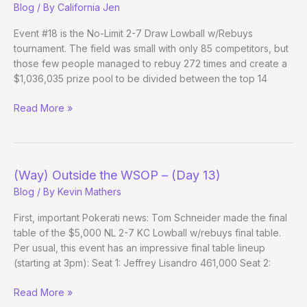
Blog
/ By
California Jen
Evening
Update)
Event #18 is the No-Limit 2-7 Draw Lowball w/Rebuys
tournament. The field was small with only 85 competitors, but
those few people managed to rebuy 272 times and create a
$1,036,035 prize pool to be divided between the top 14
The
Read More »
Best
Final
Table
We
(Way) Outside the WSOP – (Day 13)
Won’t
Blog
/ By
Kevin Mathers
See
First, important Pokerati news: Tom Schneider made the final
table of the $5,000 NL 2-7 KC Lowball w/rebuys final table.
Per usual, this event has an impressive final table lineup
(starting at 3pm): Seat 1: Jeffrey Lisandro 461,000 Seat 2:
(Way)
Read More »
Outside