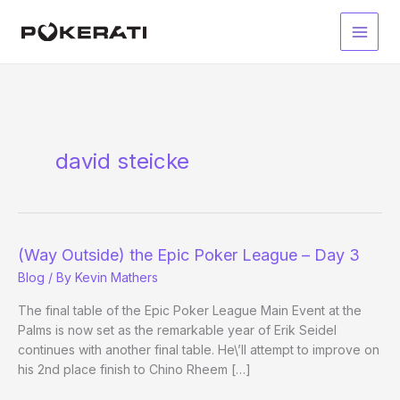
Skip
to
Main
content
Men
david steicke
(Way Outside) the Epic Poker League – Day 3
Blog
/ By
Kevin Mathers
The final table of the Epic Poker League Main Event at the
Palms is now set as the remarkable year of Erik Seidel
continues with another final table. He\’ll attempt to improve on
his 2nd place finish to Chino Rheem […]