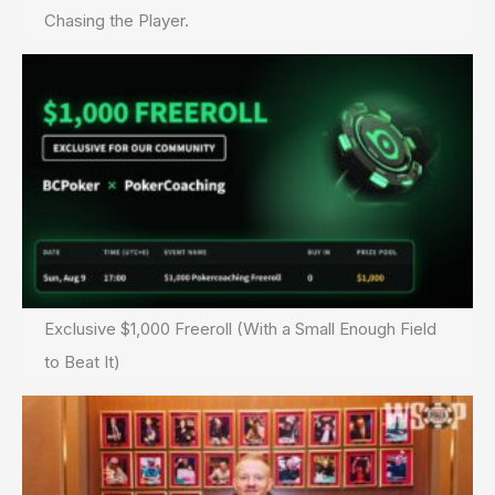
Chasing the Player.
Exclusive $1,000 Freeroll (With a Small Enough Field
to Beat It)