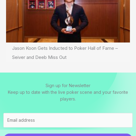
Jason Koon Gets Inducted to Poker Hall of Fame –
Seiver and Deeb Miss Out
Sign up for Newsletter
Keep up to date with the live poker scene and your favorite
players.