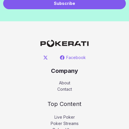
Subscribe
Facebook
Company
About
Contact
Top Content
Live Poker
Poker Streams