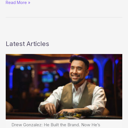
(Way
Read More »
Outside)
the
Epic
Poker
League
–
Latest Articles
Day
3
Drew Gonzalez: He Built the Brand. Now He’s