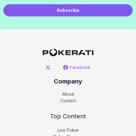
Subscribe
Facebook
Company
About
Contact
Top Content
Live Poker