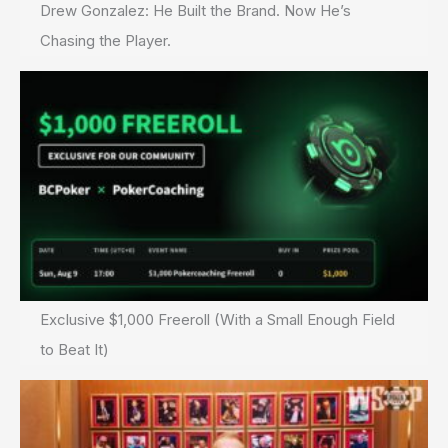
Drew Gonzalez: He Built the Brand. Now He’s
Chasing the Player.
Exclusive $1,000 Freeroll (With a Small Enough Field
to Beat It)