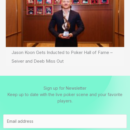
Jason Koon Gets Inducted to Poker Hall of Fame –
Seiver and Deeb Miss Out
Sign up for Newsletter
Keep up to date with the live poker scene and your favorite
players.