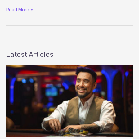
This
Read More »
Week’s
Big
Winners
–
February
28th
Latest Articles