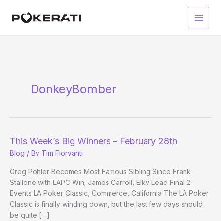
Skip
to
Main
content
Men
DonkeyBomber
This Week’s Big Winners – February 28th
Blog
/ By
Tim Fiorvanti
Greg Pohler Becomes Most Famous Sibling Since Frank
Stallone with LAPC Win; James Carroll, Elky Lead Final 2
Events LA Poker Classic, Commerce, California The LA Poker
Classic is finally winding down, but the last few days should
be quite […]