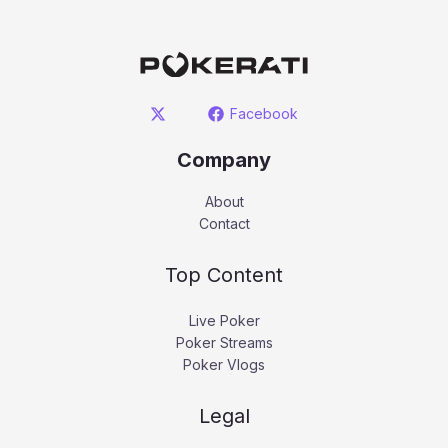
Facebook
Company
About
Contact
Top Content
Live Poker
Poker Streams
Poker Vlogs
Legal