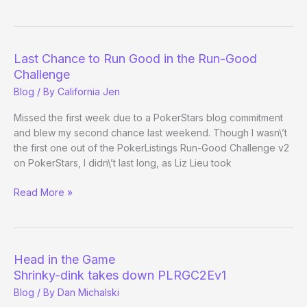
Last Chance to Run Good in the Run-Good
Challenge
Blog
/ By
California Jen
Missed the first week due to a PokerStars blog commitment
and blew my second chance last weekend. Though I wasn\’t
the first one out of the PokerListings Run-Good Challenge v2
on PokerStars, I didn\’t last long, as Liz Lieu took
Last
Read More »
Chance
to
Run
Good
Head in the Game
in
Shrinky-dink takes down PLRGC2Ev1
the
Blog
/ By
Dan Michalski
Run-