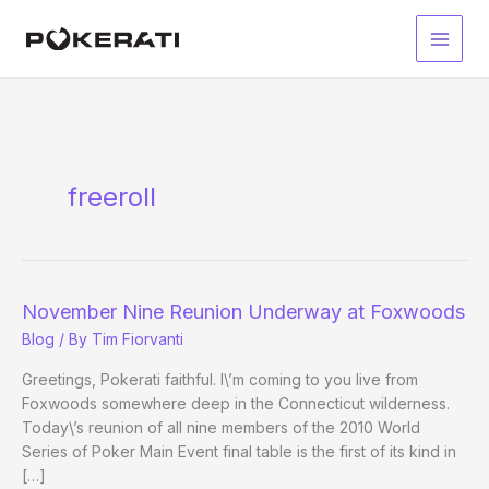
Skip
to
Main
content
Men
freeroll
November Nine Reunion Underway at Foxwoods
Blog
/ By
Tim Fiorvanti
Greetings, Pokerati faithful. I\’m coming to you live from
Foxwoods somewhere deep in the Connecticut wilderness.
Today\’s reunion of all nine members of the 2010 World
Series of Poker Main Event final table is the first of its kind in
[…]