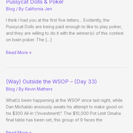
Pussycat Dolls & Poker
Blog
/ By
California Jen
I think I had you at the first five letters… Evidently, the
Pussycat Dolls are being paid enough to like to play poker,
and they are willing to do it with the winner(s) of this contest
on bwin poker. The […]
Pussycat
Read More »
Dolls
&
Poker
(Way) Outside the WSOP – (Day 33)
Blog
/ By
Kevin Mathers
What\’s been happening at the WSOP since last night, while
Dan Michalski anxiously awaits his attempt to make good on
his $300 All-In \”investment\”: The $10,000 Pot Limit Omaha
final table has been set, this group of 9 faces the
(Way)
Read More »