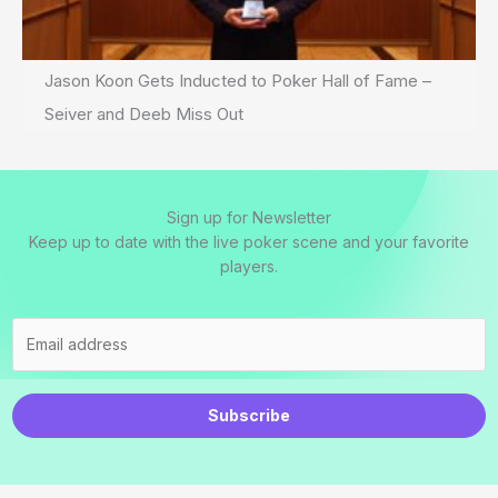
Jason Koon Gets Inducted to Poker Hall of Fame –
Seiver and Deeb Miss Out
Sign up for Newsletter
Keep up to date with the live poker scene and your favorite
players.
Subscribe