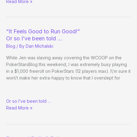
Big
Read More »
Tourney
Weekend
“It Feels Good to Run Good!”
Or so I’ve been told …
Blog
/ By
Dan Michalski
While Jen was slaving away covering the WCOOP on the
PokerStarsBlog this weekend, I was extremely busy playing
in a $1,000 freeroll on PokerStars (12 players max). I\’m sure it
won\’t make her extra-happy to know that I overslept for
“It
Or so I’ve been told …
Feels
Read More »
Good
to
Run
Good!”