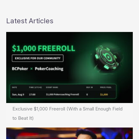
Latest Articles
Exclusive $1,000 Freeroll (With a Small Enough Field
to Beat It)