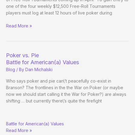
one of the four weekly $12,500 Free-Roll Tournaments
players must log at least 12 hours of live poker during
Wynn
Read More »
Poker
Room
$50,000
April
Poker vs. Pie
Free-
Battle for American(a) Values
Roll
Blog
/ By
Dan Michalski
Tournaments
Who says poker and pie can\’t peacefully co-exist in
Branson? The frontlines in the the War on Poker (or maybe
now we should start calling it the War for Poker?) are always
shifting … but currently there\’s quite the firefight
Poker
Battle for American(a) Values
vs.
Read More »
Pie