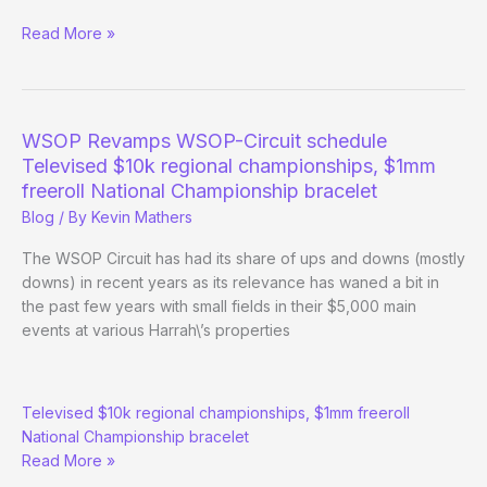
November
Read More »
Nine
Reunion
Underway
at
WSOP Revamps WSOP-Circuit schedule
Foxwoods
Televised $10k regional championships, $1mm
freeroll National Championship bracelet
Blog
/ By
Kevin Mathers
The WSOP Circuit has had its share of ups and downs (mostly
downs) in recent years as its relevance has waned a bit in
the past few years with small fields in their $5,000 main
events at various Harrah\’s properties
WSOP
Televised $10k regional championships, $1mm freeroll
Revamps
National Championship bracelet
WSOP-
Read More »
Circuit