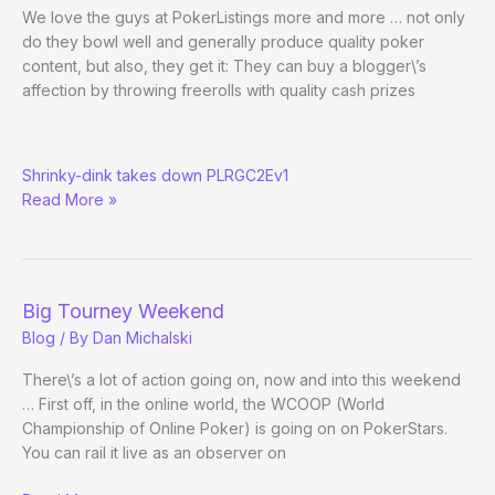
Good
We love the guys at PokerListings more and more … not only
Challenge
do they bowl well and generally produce quality poker
content, but also, they get it: They can buy a blogger\’s
affection by throwing freerolls with quality cash prizes
Head
Shrinky-dink takes down PLRGC2Ev1
in
Read More »
the
Game
Big Tourney Weekend
Blog
/ By
Dan Michalski
There\’s a lot of action going on, now and into this weekend
… First off, in the online world, the WCOOP (World
Championship of Online Poker) is going on on PokerStars.
You can rail it live as an observer on