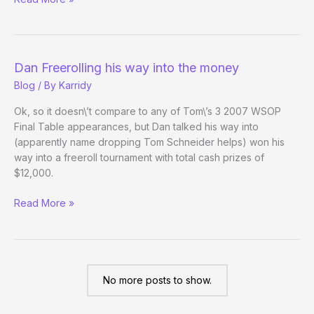
Outside
the
WSOP
–
Dan Freerolling his way into the money
(Day
Blog
/ By
Karridy
33)
Ok, so it doesn\’t compare to any of Tom\’s 3 2007 WSOP
Final Table appearances, but Dan talked his way into
(apparently name dropping Tom Schneider helps) won his
way into a freeroll tournament with total cash prizes of
$12,000.
Dan
Read More »
Freerolling
his
way
into
the
No more posts to show.
money