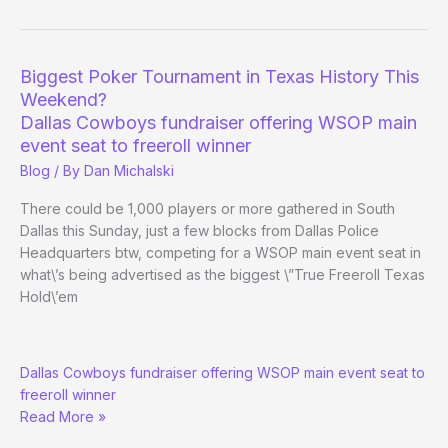
schedule
Biggest Poker Tournament in Texas History This
Weekend?
Dallas Cowboys fundraiser offering WSOP main
event seat to freeroll winner
Blog
/ By
Dan Michalski
There could be 1,000 players or more gathered in South
Dallas this Sunday, just a few blocks from Dallas Police
Headquarters btw, competing for a WSOP main event seat in
what\’s being advertised as the biggest \”True Freeroll Texas
Hold\’em
Biggest
Dallas Cowboys fundraiser offering WSOP main event seat to
Poker
freeroll winner
Tournament
Read More »
in
Texas