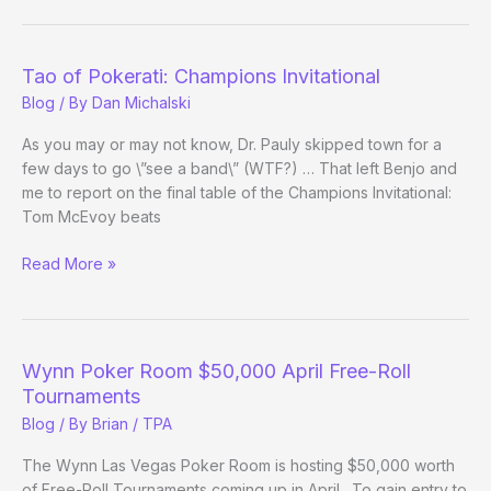
History
This
Weekend?
Tao of Pokerati: Champions Invitational
Blog
/ By
Dan Michalski
As you may or may not know, Dr. Pauly skipped town for a
few days to go \”see a band\” (WTF?) … That left Benjo and
me to report on the final table of the Champions Invitational:
Tom McEvoy beats
Tao
Read More »
of
Pokerati:
Champions
Invitational
Wynn Poker Room $50,000 April Free-Roll
Tournaments
Blog
/ By
Brian / TPA
The Wynn Las Vegas Poker Room is hosting $50,000 worth
of Free-Roll Tournaments coming up in April. To gain entry to