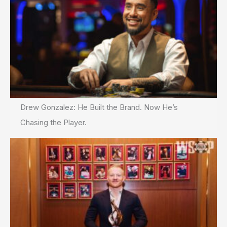
Drew Gonzalez: He Built the Brand. Now He’s
Chasing the Player.