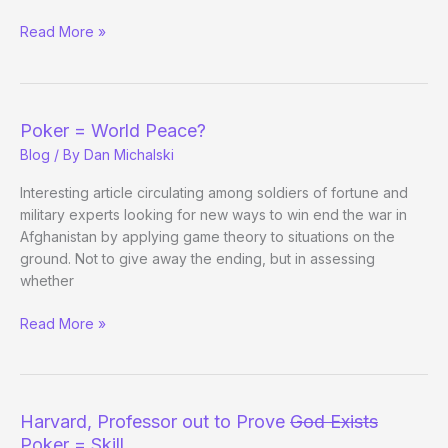
Chris
Read More »
Ferguson
(and
His
Father)
Poker = World Peace?
Hosting
Blog
/ By
Dan Michalski
Seminar
at
Interesting article circulating among soldiers of fortune and
UCLA
military experts looking for new ways to win end the war in
Afghanistan by applying game theory to situations on the
ground. Not to give away the ending, but in assessing
whether
Poker
Read More »
=
World
Peace?
Harvard, Professor out to Prove
God Exists
Poker = Skill