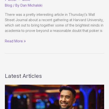
Blog
/ By
Dan Michalski
There was a pretty interesting article in Thursday\’s Wall
Street Journal about a recent gathering at Harvard University,
which set out to bring together some of the brightest minds in
academia to prove beyond a reasonable doubt that poker is
Harvard,
Read More »
Professor
out
to
Prove
God
Exists
Latest Articles
Poker
=
Skill