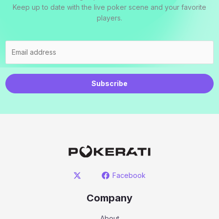
Keep up to date with the live poker scene and your favorite
players.
Subscribe
Facebook
Company
About