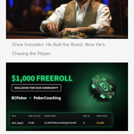
Drew Gonzalez: He Built the Brand. Now He’s
Chasing the Player.