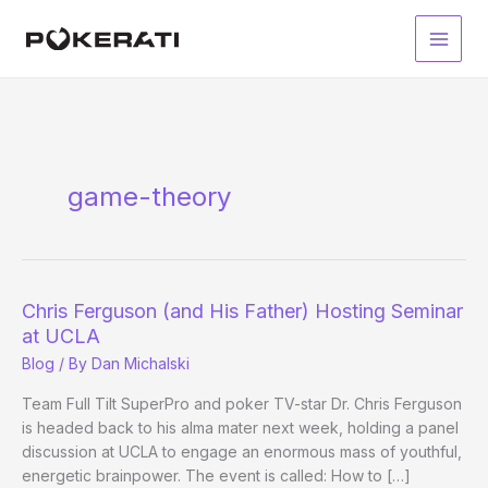
Skip
to
Main
content
Men
game-theory
Chris Ferguson (and His Father) Hosting Seminar
at UCLA
Blog
/ By
Dan Michalski
Team Full Tilt SuperPro and poker TV-star Dr. Chris Ferguson
is headed back to his alma mater next week, holding a panel
discussion at UCLA to engage an enormous mass of youthful,
energetic brainpower. The event is called: How to […]