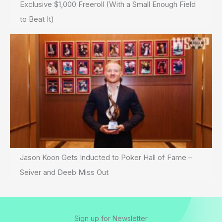
Exclusive $1,000 Freeroll (With a Small Enough Field
to Beat It)
Jason Koon Gets Inducted to Poker Hall of Fame –
Seiver and Deeb Miss Out
Sign up for Newsletter