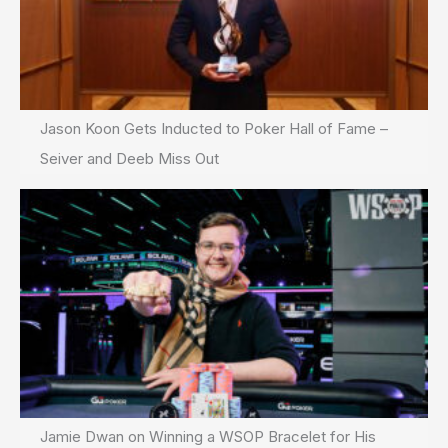
Jason Koon Gets Inducted to Poker Hall of Fame –
Seiver and Deeb Miss Out
Jamie Dwan on Winning a WSOP Bracelet for His