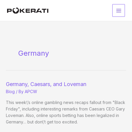
Skip
to
Main
content
Men
Germany
Germany, Caesars, and Loveman
Blog
/ By
APCW
This week\’s online gambling news recaps fallout from "Black
Friday", including interesting remarks from Caesars CEO Gary
Loveman. Also, online sports betting has been legalized in
Germany… but don\’t get too excited.