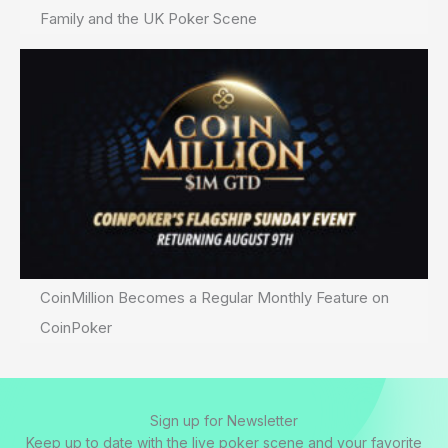
Family and the UK Poker Scene
CoinMillion Becomes a Regular Monthly Feature on
CoinPoker
Sign up for Newsletter
Keep up to date with the live poker scene and your favorite