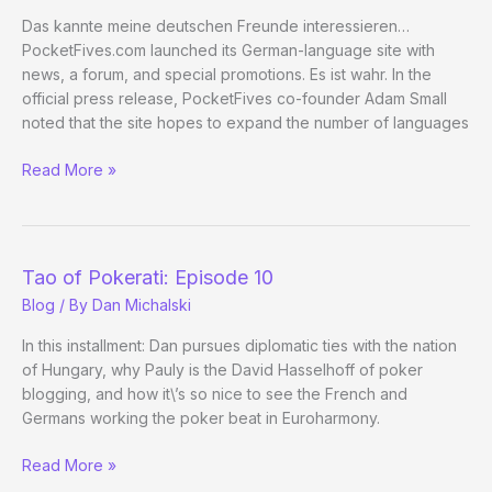
Das kannte meine deutschen Freunde interessieren…
PocketFives.com launched its German-language site with
news, a forum, and special promotions. Es ist wahr. In the
official press release, PocketFives co-founder Adam Small
noted that the site hopes to expand the number of languages
Hold
Read More »
Your
Lederhosen,
PocketFives
is
Tao of Pokerati: Episode 10
Now
Blog
/ By
Dan Michalski
Available
in
In this installment: Dan pursues diplomatic ties with the nation
German
of Hungary, why Pauly is the David Hasselhoff of poker
blogging, and how it\’s so nice to see the French and
Germans working the poker beat in Euroharmony.
Tao
Read More »
of