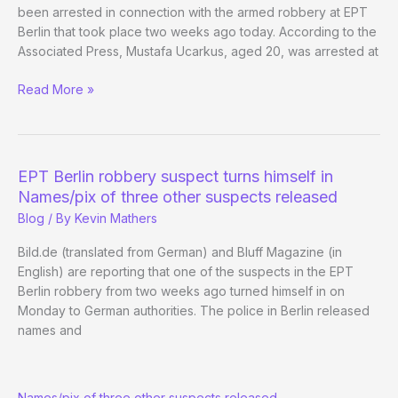
been arrested in connection with the armed robbery at EPT
Berlin that took place two weeks ago today. According to the
Associated Press, Mustafa Ucarkus, aged 20, was arrested at
Third
Read More »
Suspect
Nabbed
in
EPT
EPT Berlin robbery suspect turns himself in
Berlin
Names/pix of three other suspects released
Heist
Blog
/ By
Kevin Mathers
Bild.de (translated from German) and Bluff Magazine (in
English) are reporting that one of the suspects in the EPT
Berlin robbery from two weeks ago turned himself in on
Monday to German authorities. The police in Berlin released
names and
EPT
Names/pix of three other suspects released