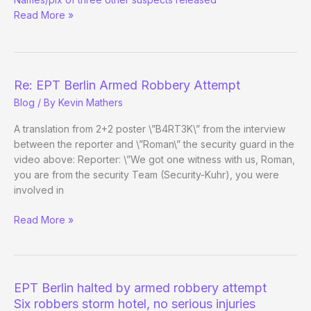
Berlin
Read More »
robbery
suspect
turns
himself
in
Re: EPT Berlin Armed Robbery Attempt
Blog
/ By
Kevin Mathers
A translation from 2+2 poster \”B4RT3K\” from the interview
between the reporter and \”Roman\” the security guard in the
video above: Reporter: \”We got one witness with us, Roman,
you are from the security Team (Security-Kuhr), you were
involved in
Re:
Read More »
EPT
Berlin
Armed
Robbery
EPT Berlin halted by armed robbery attempt
Attempt
Six robbers storm hotel, no serious injuries