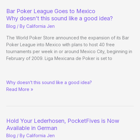
out
California
Bar Poker League Goes to Mexico
Why doesn’t this sound like a good idea?
Blog
/ By
California Jen
The World Poker Store announced the expansion of its Bar
Poker League into Mexico with plans to host 40 free
tournaments per week in or around Mexico City, beginning in
February of 2009. Liga Mexicana de Poker is set to
Bar
Why doesn’t this sound like a good idea?
Poker
Read More »
League
Goes
to
Mexico
Hold Your Lederhosen, PocketFives is Now
Available in German
Blog
/ By
California Jen