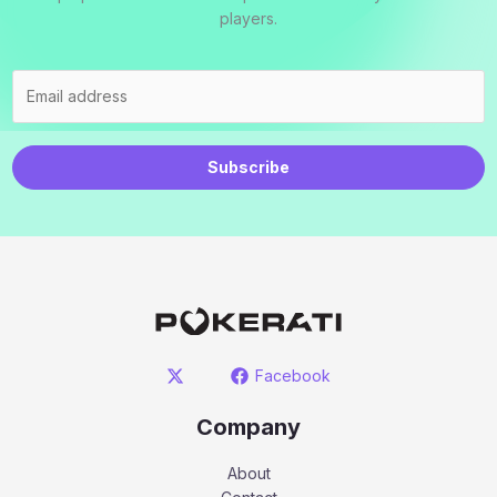
players.
Subscribe
Facebook
Company
About