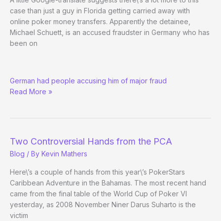
case than just a guy in Florida getting carried away with
online poker money transfers. Apparently the detainee,
Michael Schuett, is an accused fraudster in Germany who has
been on
RE:
German had people accusing him of major fraud
Florida
Read More »
Man
Jailed
over
Online
Poker
Two Controversial Hands from the PCA
Money
Blog
/ By
Kevin Mathers
Here\’s a couple of hands from this year\’s PokerStars
Caribbean Adventure in the Bahamas. The most recent hand
came from the final table of the World Cup of Poker VI
yesterday, as 2008 November Niner Darus Suharto is the
victim