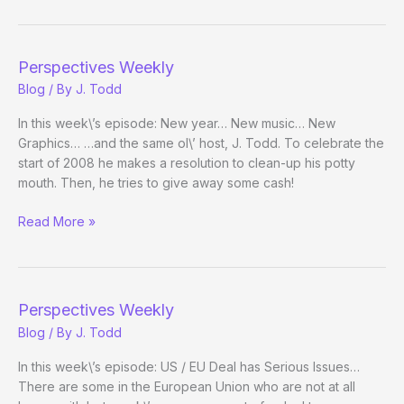
Pokerati:
Episode
10
Perspectives Weekly
Blog
/ By
J. Todd
In this week\’s episode: New year… New music… New
Graphics… …and the same ol\’ host, J. Todd. To celebrate the
start of 2008 he makes a resolution to clean-up his potty
mouth. Then, he tries to give away some cash!
Perspectives
Read More »
Weekly
Perspectives Weekly
Blog
/ By
J. Todd
In this week\’s episode: US / EU Deal has Serious Issues…
There are some in the European Union who are not at all