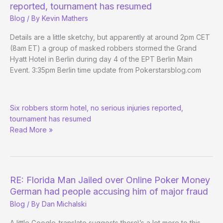
reported, tournament has resumed
Blog
/ By
Kevin Mathers
Details are a little sketchy, but apparently at around 2pm CET
(8am ET) a group of masked robbers stormed the Grand
Hyatt Hotel in Berlin during day 4 of the EPT Berlin Main
Event. 3:35pm Berlin time update from Pokerstarsblog.com
EPT
Six robbers storm hotel, no serious injuries reported,
Berlin
tournament has resumed
halted
Read More »
by
armed
robbery
attempt
RE: Florida Man Jailed over Online Poker Money
German had people accusing him of major fraud
Blog
/ By
Dan Michalski
A little Google-translate suggests there\’s a lot more to this