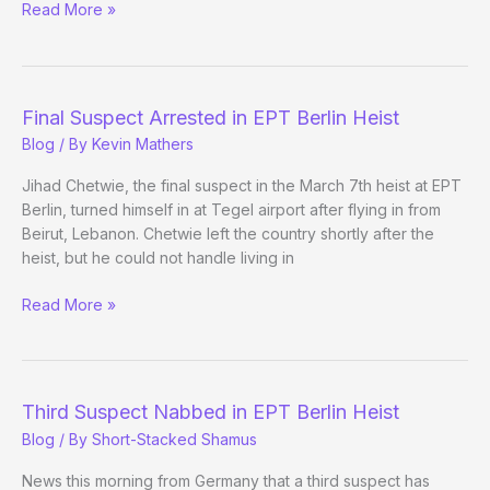
Germany,
Read More »
Caesars,
and
Loveman
Final Suspect Arrested in EPT Berlin Heist
Blog
/ By
Kevin Mathers
Jihad Chetwie, the final suspect in the March 7th heist at EPT
Berlin, turned himself in at Tegel airport after flying in from
Beirut, Lebanon. Chetwie left the country shortly after the
heist, but he could not handle living in
Final
Read More »
Suspect
Arrested
in
EPT
Third Suspect Nabbed in EPT Berlin Heist
Berlin
Blog
/ By
Short-Stacked Shamus
Heist
News this morning from Germany that a third suspect has