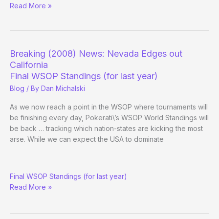
(Way)
Read More »
Outside
the
WSOP
–
Breaking (2008) News: Nevada Edges out
Day
California
35
Final WSOP Standings (for last year)
Blog
/ By
Dan Michalski
As we now reach a point in the WSOP where tournaments will
be finishing every day, Pokerati\’s WSOP World Standings will
be back … tracking which nation-states are kicking the most
arse. While we can expect the USA to dominate
Breaking
Final WSOP Standings (for last year)
(2008)
Read More »
News:
Nevada
Edges