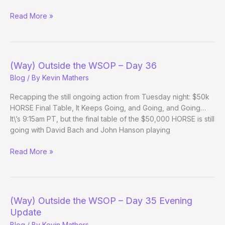
Two
Read More »
Controversial
Hands
from
the
(Way) Outside the WSOP – Day 36
PCA
Blog
/ By
Kevin Mathers
Recapping the still ongoing action from Tuesday night: $50k
HORSE Final Table, It Keeps Going, and Going, and Going…
It\’s 9:15am PT, but the final table of the $50,000 HORSE is still
going with David Bach and John Hanson playing
(Way)
Read More »
Outside
the
WSOP
–
(Way) Outside the WSOP – Day 35 Evening
Day
Update
36
Blog
/ By
Kevin Mathers