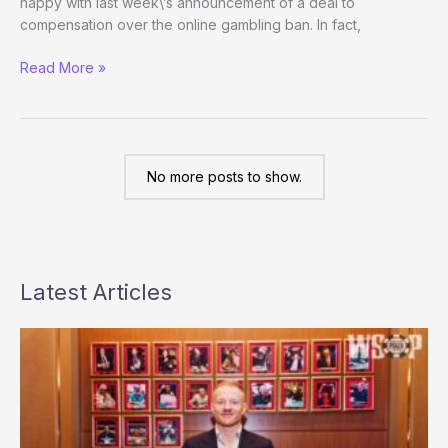
happy with last week\’s announcement of a deal to
compensation over the online gambling ban. In fact,
Perspectives
Read More »
Weekly
No more posts to show.
Latest Articles