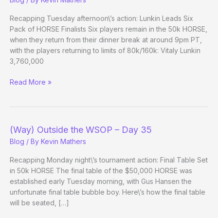
Recapping Tuesday afternoon\’s action: Lunkin Leads Six
Pack of HORSE Finalists Six players remain in the 50k HORSE,
when they return from their dinner break at around 9pm PT,
with the players returning to limits of 80k/160k: Vitaly Lunkin
3,760,000
(Way)
Read More »
Outside
the
WSOP
–
(Way) Outside the WSOP – Day 35
Day
Blog
/ By
Kevin Mathers
35
Evening
Recapping Monday night\’s tournament action: Final Table Set
Update
in 50k HORSE The final table of the $50,000 HORSE was
established early Tuesday morning, with Gus Hansen the
unfortunate final table bubble boy. Here\’s how the final table
will be seated, […]