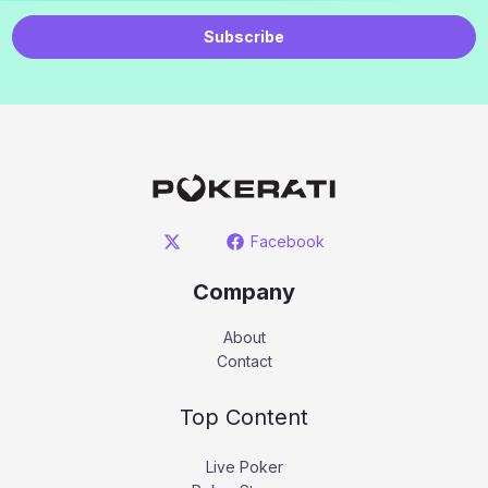
Subscribe
Facebook
Company
About
Contact
Top Content
Live Poker