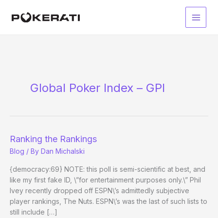
Skip
to
Main
content
Men
Global Poker Index – GPI
Ranking the Rankings
Blog
/ By
Dan Michalski
{democracy:69} NOTE: this poll is semi-scientific at best, and
like my first fake ID, \”for entertainment purposes only.\” Phil
Ivey recently dropped off ESPN\’s admittedly subjective
player rankings, The Nuts. ESPN\’s was the last of such lists to
still include […]