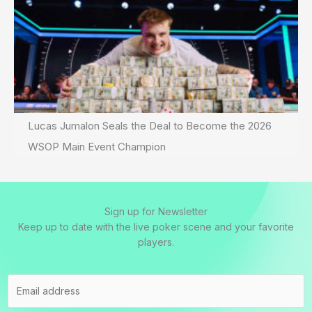
Lucas Jumalon Seals the Deal to Become the 2026
WSOP Main Event Champion
Sign up for Newsletter
Keep up to date with the live poker scene and your favorite
players.