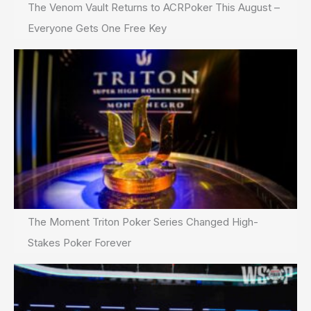
The Venom Vault Returns to ACRPoker This August –
Everyone Gets One Free Key
The Moment Triton Poker Series Changed High-
Stakes Poker Forever