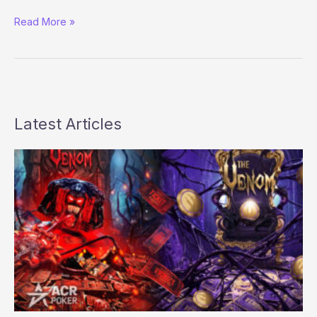
Ranking
Read More »
the
Rankings
Latest Articles