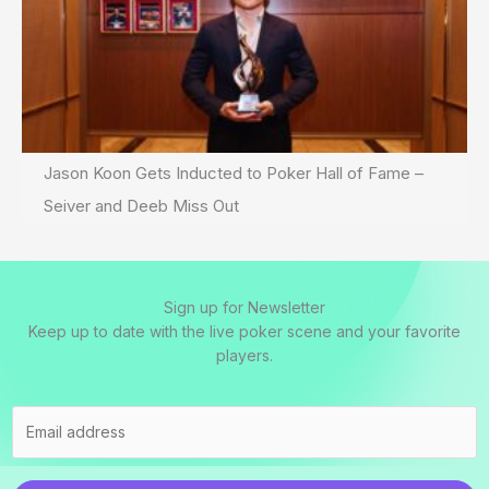
Jason Koon Gets Inducted to Poker Hall of Fame –
Seiver and Deeb Miss Out
Sign up for Newsletter
Keep up to date with the live poker scene and your favorite
players.