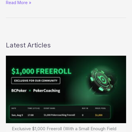
RIP
Read More »
Hans
“Tuna”
Lund
Latest Articles
Exclusive $1,000 Freeroll (With a Small Enough Field