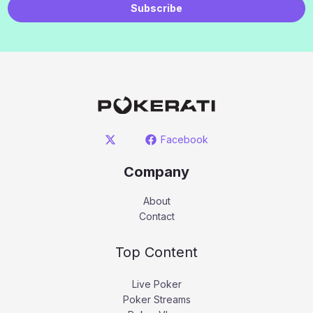
Subscribe
Facebook
Company
About
Contact
Top Content
Live Poker
Poker Streams