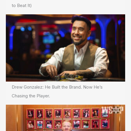
to Beat It)
Drew Gonzalez: He Built the Brand. Now He’s
Chasing the Player.