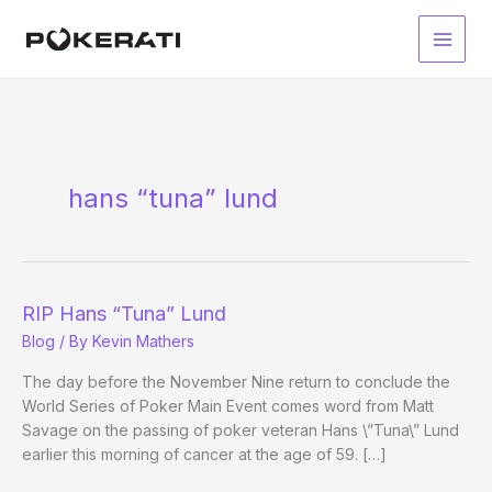
Skip
to
Main
content
Men
hans “tuna” lund
RIP Hans “Tuna” Lund
Blog
/ By
Kevin Mathers
The day before the November Nine return to conclude the
World Series of Poker Main Event comes word from Matt
Savage on the passing of poker veteran Hans \”Tuna\” Lund
earlier this morning of cancer at the age of 59. […]