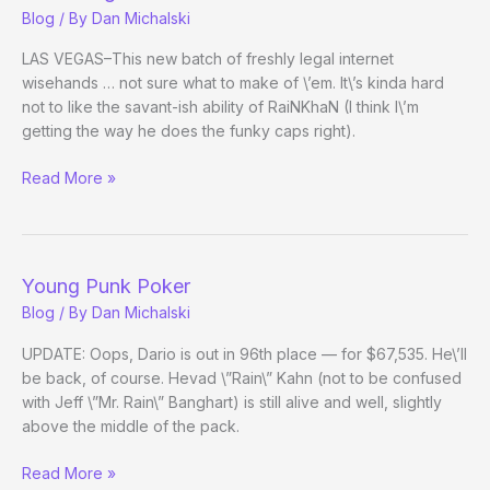
Blog
/ By
Dan Michalski
LAS VEGAS–This new batch of freshly legal internet
wisehands … not sure what to make of \’em. It\’s kinda hard
not to like the savant-ish ability of RaiNKhaN (I think I\’m
getting the way he does the funky caps right).
RE:
Read More »
Young
Punk
Poker
Young Punk Poker
Blog
/ By
Dan Michalski
UPDATE: Oops, Dario is out in 96th place — for $67,535. He\’ll
be back, of course. Hevad \”Rain\” Kahn (not to be confused
with Jeff \”Mr. Rain\” Banghart) is still alive and well, slightly
above the middle of the pack.
Young
Read More »