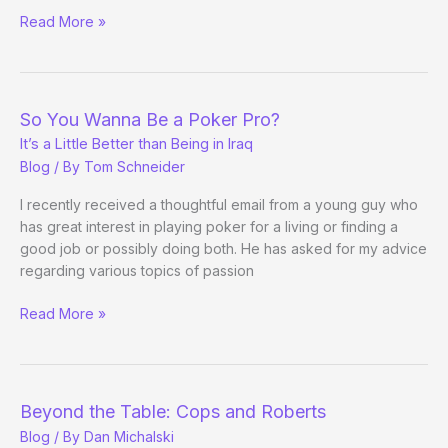
Full
Read More »
Tilt
Still
Signing
Up
So You Wanna Be a Poker Pro?
the
It’s a Little Better than Being in Iraq
Pros
Blog
/ By
Tom Schneider
I recently received a thoughtful email from a young guy who
has great interest in playing poker for a living or finding a
good job or possibly doing both. He has asked for my advice
regarding various topics of passion
So
Read More »
You
Wanna
Be
a
Beyond the Table: Cops and Roberts
Poker
Blog
/ By
Dan Michalski
Pro?