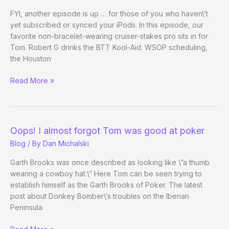
It’s
FYI, another episode is up … for those of you who haven\’t
a
yet subscribed or synced your iPods. In this episode, our
Little
favorite non-bracelet-wearing cruiser-stakes pro sits in for
Better
Tom. Robert G drinks the BTT Kool-Aid. WSOP scheduling,
than
the Houston
Being
Beyond
Read More »
in
the
Iraq
Table:
Cops
and
Oops! I almost forgot Tom was good at poker
Roberts
Blog
/ By
Dan Michalski
Garth Brooks was once described as looking like \”a thumb
wearing a cowboy hat.\” Here Tom can be seen trying to
establish himself as the Garth Brooks of Poker. The latest
post about Donkey Bomber\’s troubles on the Iberian
Peninsula
Oops!