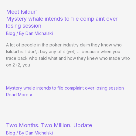
Age
as
Meet Isildur1
Full
Mystery whale intends to file complaint over
Tilt
losing session
Pro
Blog
/ By
Dan Michalski
A lot of people in the poker industry claim they know who
Isildur1 is. I don\’t buy any of it (yet) … because when you
trace back who said what and how they knew who made who
on 2+2, you
Meet
Mystery whale intends to file complaint over losing session
Isildur1
Read More »
Two Months. Two Million. Update
Blog
/ By
Dan Michalski