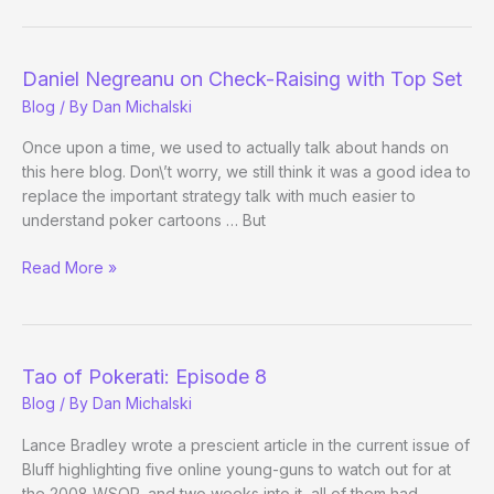
=
Gen
Y’s
Daniel Negreanu on Check-Raising with Top Set
Scott
Blog
/ By
Dan Michalski
Fischman?
Once upon a time, we used to actually talk about hands on
this here blog. Don\’t worry, we still think it was a good idea to
replace the important strategy talk with much easier to
understand poker cartoons … But
Daniel
Read More »
Negreanu
on
Check-
Raising
Tao of Pokerati: Episode 8
with
Blog
/ By
Dan Michalski
Top
Set
Lance Bradley wrote a prescient article in the current issue of
Bluff highlighting five online young-guns to watch out for at
the 2008 WSOP, and two weeks into it, all of them had