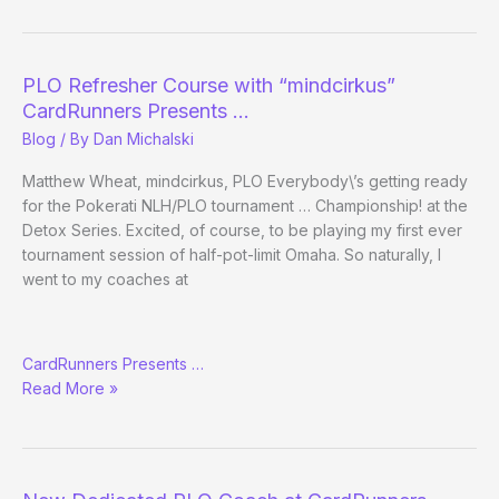
–
Episode
1:
PLO Refresher Course with “mindcirkus”
Pilot
CardRunners Presents …
Blog
/ By
Dan Michalski
Matthew Wheat, mindcirkus, PLO Everybody\’s getting ready
for the Pokerati NLH/PLO tournament … Championship! at the
Detox Series. Excited, of course, to be playing my first ever
tournament session of half-pot-limit Omaha. So naturally, I
went to my coaches at
PLO
CardRunners Presents …
Refresher
Read More »
Course
with
“mindcirkus”