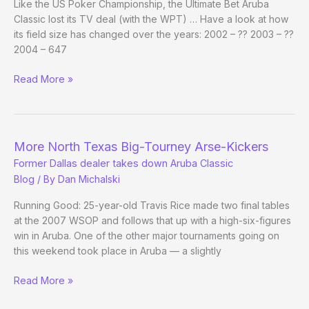
Like the US Poker Championship, the Ultimate Bet Aruba
Classic lost its TV deal (with the WPT) … Have a look at how
its field size has changed over the years: 2002 – ?? 2003 – ??
2004 – 647
Re:
Read More »
Poker
(Biz)
by
the
More North Texas Big-Tourney Arse-Kickers
Numbers
Former Dallas dealer takes down Aruba Classic
Blog
/ By
Dan Michalski
Running Good: 25-year-old Travis Rice made two final tables
at the 2007 WSOP and follows that up with a high-six-figures
win in Aruba. One of the other major tournaments going on
this weekend took place in Aruba — a slightly
More
Read More »
North