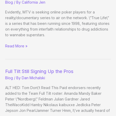
Blog
/ By
California Jen
Air
Evidently, MTV is seeking online poker players for a
reality/documentary series to air on the network. \”True Life\”
is a series that has been running since 1998, featuring stories
on everything from interfaith relationships to drug addictions
to wannabe superstars.
Do
Read More »
Online
Players
Want
Their
Full Tilt Still Signing Up the Pros
MTV?
Blog
/ By
Dan Michalski
ALT HED: Tom Don\’t Read This Paid endorsers recently
added to the Team Full Tilt roster: Amanda Mandy Baker
Peter \”Nordberg\” Feldman Julian Gardner Jared
TheWacoKidd Hamby Nikolaus kaibuxxe Jedlicka Peter
Jepson Jon PearlJammer Turner Hmm, I\’ve actually heard of