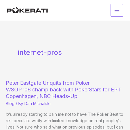
Skip
to
Main
content
Men
internet-pros
Peter Eastgate Unquits from Poker
WSOP ’08 champ back with PokerStars for EPT
Copenhagen, NBC Heads-Up
Blog
/ By
Dan Michalski
It\’s already starting to pain me not to have The Poker Beat to
re-speculate wildly with limited knowledge on real people\’s
lives. Not sure who said what on previous episodes, but I can