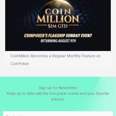
CoinMillion Becomes a Regular Monthly Feature on
CoinPoker
Sign up for Newsletter
Keep up to date with the live poker scene and your favorite
players.