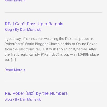
Read More »
I
almost
forgot
Tom
RE: I Can’t Pass Up a Bargain
was
Blog
/ By
Dan Michalski
good
at
I gotta say, it\’s kinda fun watching the Pokerati peeps in
poker
PokerStars\’ World Blogger Championship of Online Poker
from the electronic rail. Just wish I could chat/heckle. After
the first break, Karridy (\”Karridy\”) is out — in 1,048th place
out […]
RE:
Read More »
I
Can’t
Pass
Up
Re: Poker (Biz) by the Numbers
a
Blog
/ By
Dan Michalski
Bargain