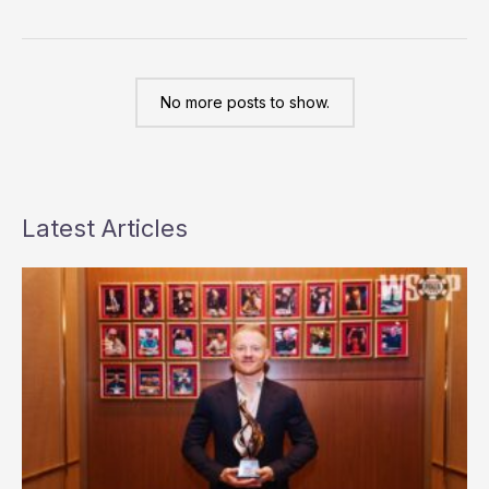
Punk
Poker
No more posts to show.
Latest Articles