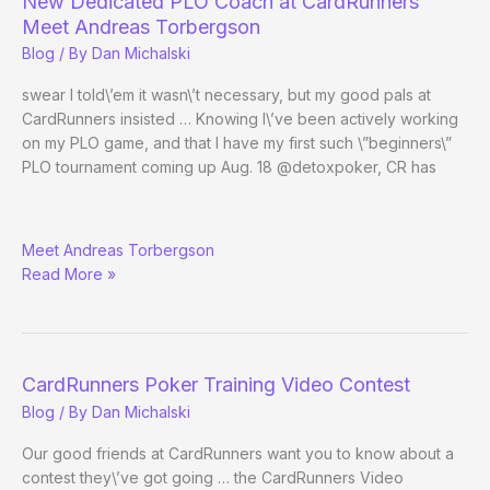
New Dedicated PLO Coach at CardRunners
Meet Andreas Torbergson
Blog
/ By
Dan Michalski
swear I told\’em it wasn\’t necessary, but my good pals at
CardRunners insisted … Knowing I\’ve been actively working
on my PLO game, and that I have my first such \”beginners\”
PLO tournament coming up Aug. 18 @detoxpoker, CR has
New
Meet Andreas Torbergson
Dedicated
Read More »
PLO
Coach
at
CardRunners
CardRunners Poker Training Video Contest
Blog
/ By
Dan Michalski
Our good friends at CardRunners want you to know about a
contest they\’ve got going … the CardRunners Video