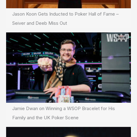
Jason Koon Gets Inducted to Poker Hall of Fame –
Seiver and Deeb Miss Out
Jamie Dwan on Winning a WSOP Bracelet for His
Family and the UK Poker Scene