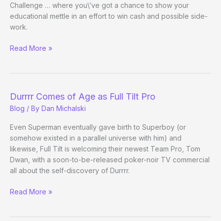
Challenge … where you\’ve got a chance to show your
educational mettle in an effort to win cash and possible side-
work.
CardRunners
Read More »
Poker
Training
Video
Contest
Durrrr Comes of Age as Full Tilt Pro
Blog
/ By
Dan Michalski
Even Superman eventually gave birth to Superboy (or
somehow existed in a parallel universe with him) and
likewise, Full Tilt is welcoming their newest Team Pro, Tom
Dwan, with a soon-to-be-released poker-noir TV commercial
all about the self-discovery of Durrrr.
Durrrr
Read More »
Comes
of