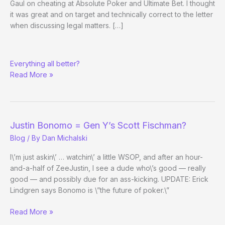
Gaul on cheating at Absolute Poker and Ultimate Bet. I thought
it was great and on target and technically correct to the letter
when discussing legal matters. […]
RE:
Everything all better?
WaPo
Read More »
Story
Now
Online
Justin Bonomo = Gen Y’s Scott Fischman?
Blog
/ By
Dan Michalski
I\’m just askin\’ … watchin\’ a little WSOP, and after an hour-
and-a-half of ZeeJustin, I see a dude who\’s good — really
good — and possibly due for an ass-kicking. UPDATE: Erick
Lindgren says Bonomo is \”the future of poker.\”
Justin
Read More »
Bonomo