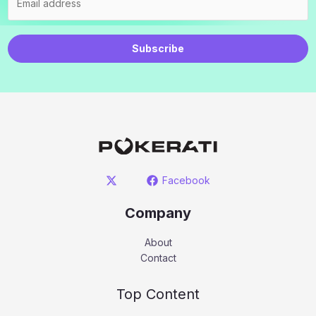
Subscribe
Facebook
Company
About
Contact
Top Content