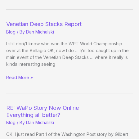
the
Pros
Have
It?
Venetian Deep Stacks Report
Blog
/ By
Dan Michalski
I still don\’t know who won the WPT World Championship
over at the Bellagio OK, now I do … I\’m too caught up in the
main event of the Venetian Deep Stacks … where it really is
kinda interesting seeing
Venetian
Read More »
Deep
Stacks
Report
RE: WaPo Story Now Online
Everything all better?
Blog
/ By
Dan Michalski
OK, I just read Part 1 of the Washington Post story by Gilbert