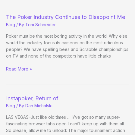
Texas
Big-
Tourney
The Poker Industry Continues to Disappoint Me
Arse-
Blog
/ By
Tom Schneider
Kickers
Former
Poker must be the most boring activity in the world. Why else
Dallas
would the industry focus its cameras on the most ridiculous
dealer
people? We have spelling bees and Scrabble championships
takes
on TV and none of the competitors have little charks
down
The
Read More »
Aruba
Poker
Classic
Industry
Continues
to
Instapoker, Return of
Disappoint
Blog
/ By
Dan Michalski
Me
LAS VEGAS–Just like old times … I\’ve got so many super-
fascinating browser tabs open I can\’t keep up with them all.
So please, allow me to unload: The major tournament action