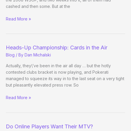
cashed and then some. But at the
Tao
Read More »
of
Pokerati:
Episode
8
Heads-Up Championship: Cards in the Air
Blog
/ By
Dan Michalski
Actually, they\’ve been in the air all day … but the hotly
contested clubs bracket is now playing, and Pokerati
managed to squeeze its way in to the last seat on a very tight
but pleasantly elevated press row. So
Heads-
Read More »
Up
Championship:
Cards
in
Do Online Players Want Their MTV?
the