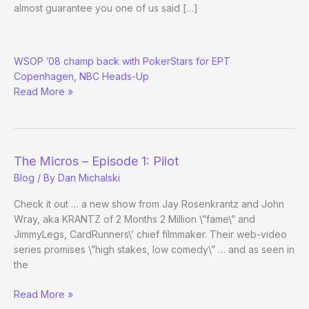
almost guarantee you one of us said […]
Peter
WSOP ’08 champ back with PokerStars for EPT
Eastgate
Copenhagen, NBC Heads-Up
Unquits
Read More »
from
Poker
The Micros – Episode 1: Pilot
Blog
/ By
Dan Michalski
Check it out … a new show from Jay Rosenkrantz and John
Wray, aka KRANTZ of 2 Months 2 Million \”fame\” and
JimmyLegs, CardRunners\’ chief filmmaker. Their web-video
series promises \”high stakes, low comedy\” … and as seen in
the
The
Read More »
Micros