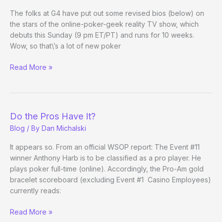
The folks at G4 have put out some revised bios (below) on
the stars of the online-poker-geek reality TV show, which
debuts this Sunday (9 pm ET/PT) and runs for 10 weeks.
Wow, so that\’s a lot of new poker
Two
Read More »
Months.
Two
Million.
Update
Do the Pros Have It?
Blog
/ By
Dan Michalski
It appears so. From an official WSOP report: The Event #11
winner Anthony Harb is to be classified as a pro player. He
plays poker full-time (online). Accordingly, the Pro-Am gold
bracelet scoreboard (excluding Event #1 Casino Employees)
currently reads:
Do
Read More »