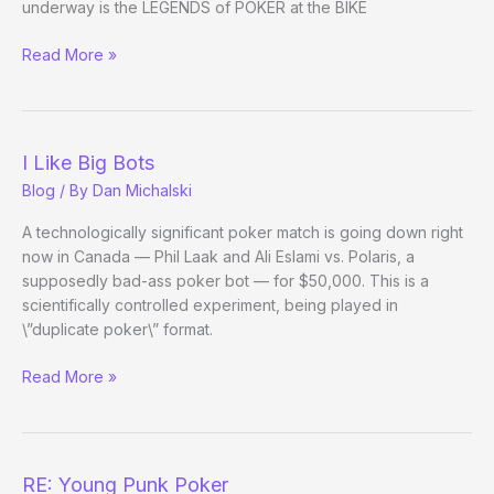
underway is the LEGENDS of POKER at the BIKE
Instapoker,
Read More »
Return
of
I Like Big Bots
Blog
/ By
Dan Michalski
A technologically significant poker match is going down right
now in Canada — Phil Laak and Ali Eslami vs. Polaris, a
supposedly bad-ass poker bot — for $50,000. This is a
scientifically controlled experiment, being played in
\”duplicate poker\” format.
I
Read More »
Like
Big
Bots
RE: Young Punk Poker