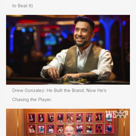
to Beat It)
Drew Gonzalez: He Built the Brand. Now He’s
Chasing the Player.