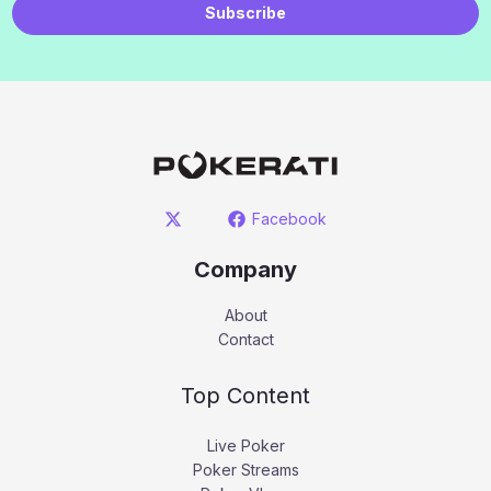
Subscribe
Facebook
Company
About
Contact
Top Content
Live Poker
Poker Streams