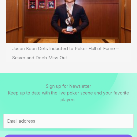
Jason Koon Gets Inducted to Poker Hall of Fame –
Seiver and Deeb Miss Out
Sign up for Newsletter
Keep up to date with the live poker scene and your favorite
players.