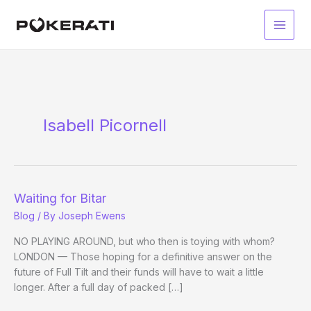
Skip
to
Main
content
Men
Isabell Picornell
Waiting for Bitar
Blog
/ By
Joseph Ewens
NO PLAYING AROUND, but who then is toying with whom?
LONDON — Those hoping for a definitive answer on the
future of Full Tilt and their funds will have to wait a little
longer. After a full day of packed […]