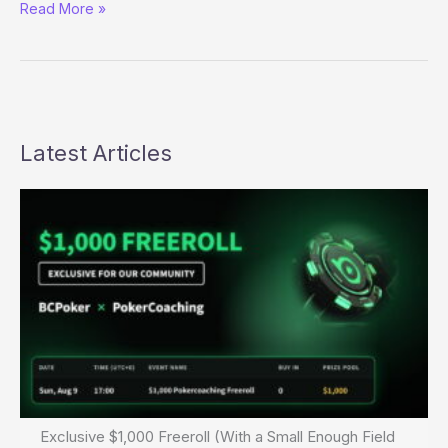
Waiting
Read More »
for
Bitar
Latest Articles
Exclusive $1,000 Freeroll (With a Small Enough Field