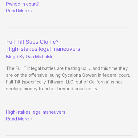
Pwned in court?
Gowen
Read More »
Case
Dismissal
Full Tilt Sues Clonie?
High-stakes legal maneuvers
Blog
/ By
Dan Michalski
The Full Tilt legal battles are heating up … and this time they
are on the offensive, suing Cycalona Gowen in federal court.
Full Tilt (specifically Tiltware, LLC, out of California) is not
seeking money from her beyond court costs
Full
High-stakes legal maneuvers
Tilt
Read More »
Sues
Clonie?