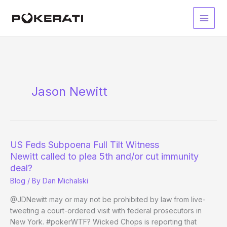
Skip
to
Main
content
Men
Jason Newitt
US Feds Subpoena Full Tilt Witness
Newitt called to plea 5th and/or cut immunity
deal?
Blog
/ By
Dan Michalski
@JDNewitt may or may not be prohibited by law from live-
tweeting a court-ordered visit with federal prosecutors in
New York. #pokerWTF? Wicked Chops is reporting that