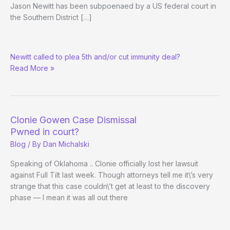
Jason Newitt has been subpoenaed by a US federal court in
the Southern District […]
US
Newitt called to plea 5th and/or cut immunity deal?
Feds
Read More »
Subpoena
Full
Tilt
Witness
Clonie Gowen Case Dismissal
Pwned in court?
Blog
/ By
Dan Michalski
Speaking of Oklahoma .. Clonie officially lost her lawsuit
against Full Tilt last week. Though attorneys tell me it\’s very
strange that this case couldn\’t get at least to the discovery
phase — I mean it was all out there
Clonie