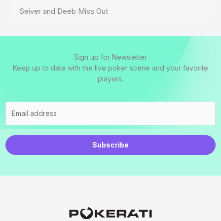
Seiver and Deeb Miss Out
Sign up for Newsletter
Keep up to date with the live poker scene and your favorite
players.
Subscribe