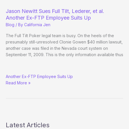
Jason Newitt Sues Full Tilt, Lederer, et al.
Another Ex-FTP Employee Suits Up
Blog
/ By
California Jen
The Full Tilt Poker legal team is busy. On the heels of the
presumably still-unresolved Clonie Gowen $40 million lawsuit,
another case was filed in the Nevada court system on
September 11, 2009. This is the only information available thus
Jason
Another Ex-FTP Employee Suits Up
Newitt
Read More »
Sues
Full
Tilt,
Lederer,
et
al.
Latest Articles