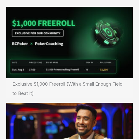
Exclusive $1,000 Freeroll (With a Small Enough Field
to Beat It)