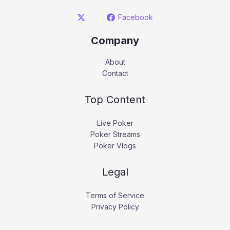
Facebook
Company
About
Contact
Top Content
Live Poker
Poker Streams
Poker Vlogs
Legal
Terms of Service
Privacy Policy