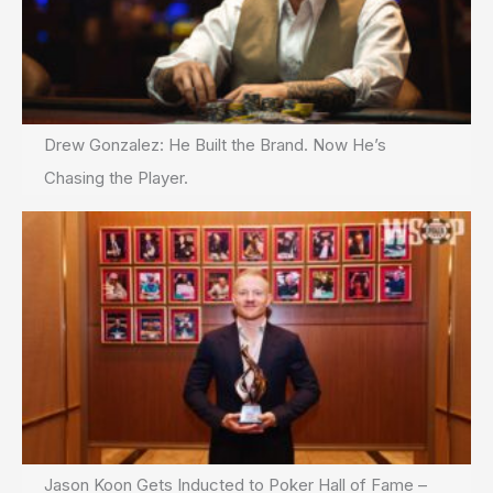
Drew Gonzalez: He Built the Brand. Now He’s
Chasing the Player.
Jason Koon Gets Inducted to Poker Hall of Fame –