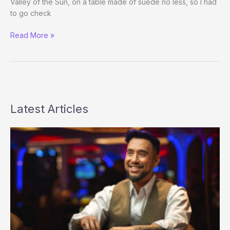
Valley of the Sun, on a table made of suede no less, so I had
to go check
Braising
Read More »
Arizona
Latest Articles