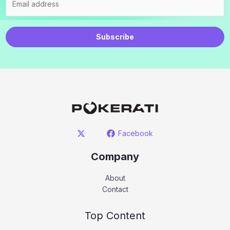
Subscribe
Facebook
Company
About
Contact
Top Content