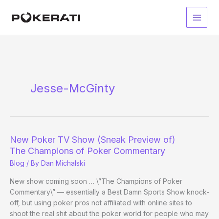
Skip
to
Main
content
Men
Jesse-McGinty
New Poker TV Show (Sneak Preview of)
The Champions of Poker Commentary
Blog
/ By
Dan Michalski
New show coming soon … \”The Champions of Poker
Commentary\” — essentially a Best Damn Sports Show knock-
off, but using poker pros not affiliated with online sites to
shoot the real shit about the poker world for people who may