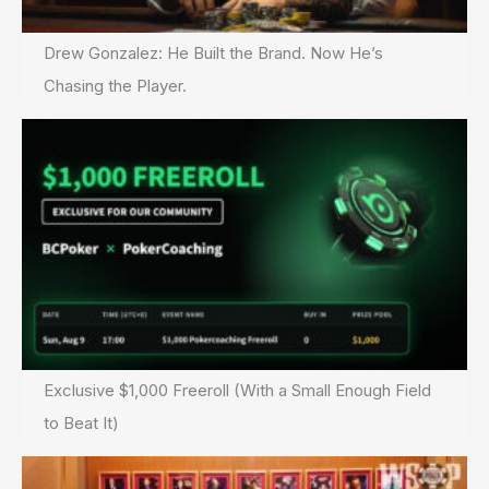
Drew Gonzalez: He Built the Brand. Now He’s
Chasing the Player.
Exclusive $1,000 Freeroll (With a Small Enough Field
to Beat It)