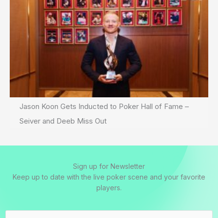
Jason Koon Gets Inducted to Poker Hall of Fame –
Seiver and Deeb Miss Out
Sign up for Newsletter
Keep up to date with the live poker scene and your favorite
players.