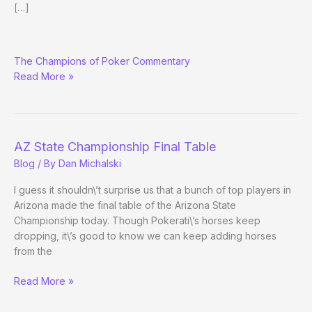
[…]
New
The Champions of Poker Commentary
Poker
Read More »
TV
Show
(Sneak
Preview
of)
AZ State Championship Final Table
Blog
/ By
Dan Michalski
I guess it shouldn\’t surprise us that a bunch of top players in
Arizona made the final table of the Arizona State
Championship today. Though Pokerati\’s horses keep
dropping, it\’s good to know we can keep adding horses
from the
AZ
Read More »
State
Championship