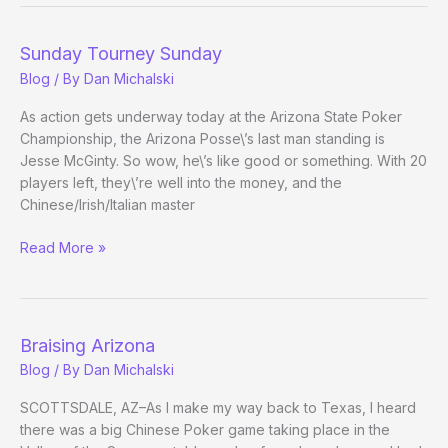
Final
Table
Sunday Tourney Sunday
Blog
/ By
Dan Michalski
As action gets underway today at the Arizona State Poker
Championship, the Arizona Posse\’s last man standing is
Jesse McGinty. So wow, he\’s like good or something. With 20
players left, they\’re well into the money, and the
Chinese/Irish/Italian master
Sunday
Read More »
Tourney
Sunday
Braising Arizona
Blog
/ By
Dan Michalski
SCOTTSDALE, AZ–As I make my way back to Texas, I heard
there was a big Chinese Poker game taking place in the